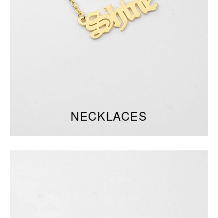
NECKLACES