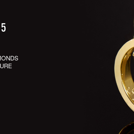
MONDS
SURE