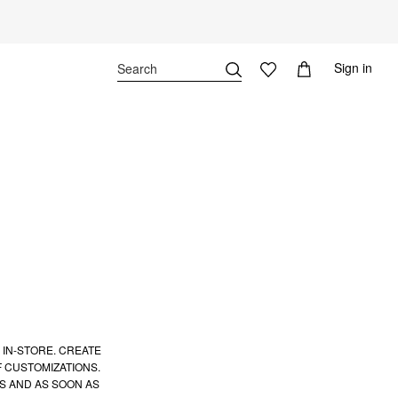
Sign in
 IN-STORE. CREATE
 CUSTOMIZATIONS.
S AND AS SOON AS