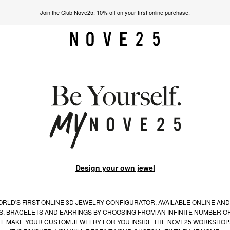
Join the Club Nove25: 10% off on your first online purchase.
Design your own jewel
RLD'S FIRST ONLINE 3D JEWELRY CONFIGURATOR, AVAILABLE ONLINE AND
S, BRACELETS AND EARRINGS BY CHOOSING FROM AN INFINITE NUMBER OF
LL MAKE YOUR CUSTOM JEWELRY FOR YOU INSIDE THE NOVE25 WORKSHOP