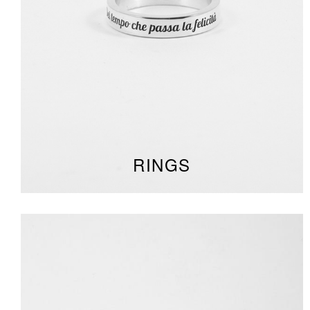
RINGS