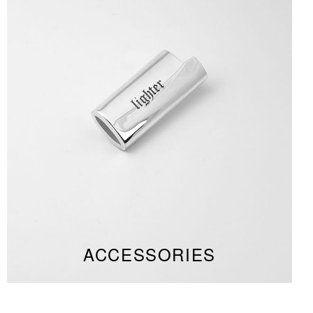
ACCESSORIES