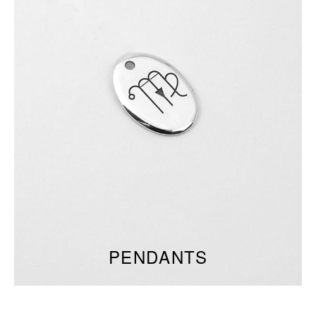
PENDANTS