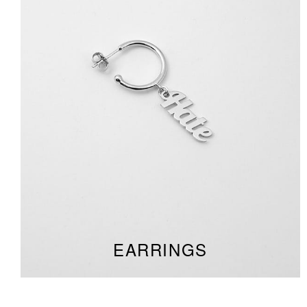
EARRINGS