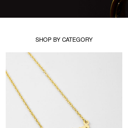
SHOP BY CATEGORY