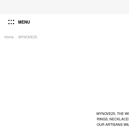
MENU
Home
MYNOVE25
MYNOVE25, THE WO
RINGS, NECKLACE
OUR ARTISANS WI