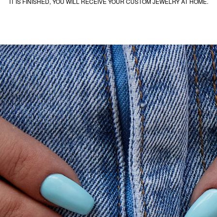
IT IS FINISHED, YOU WILL RECEIVE YOUR CUSTOM JEWELRY AT HOME.