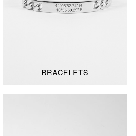
BRACELETS