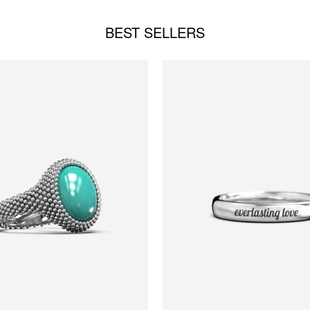
BEST SELLERS