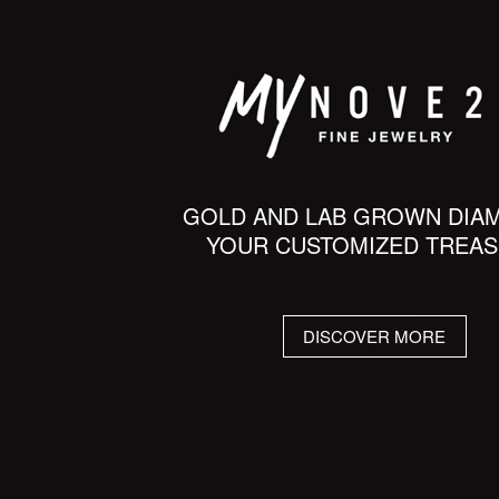
GOLD AND LAB GROWN DIA
YOUR CUSTOMIZED TREA
DISCOVER MORE