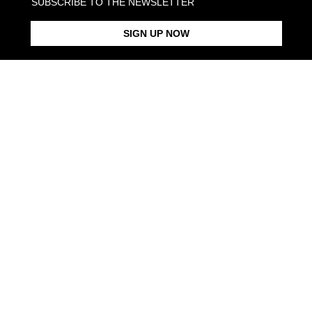
SUBSCRIBE TO THE NEWSLETTER
SIGN UP NOW
VERTICAL LYRICS RING
LYRICS ARMY DATA PENDANT
LYRICS BA
From $173.00
From $363.00
From $368.
Products in the same category:
NAME LINK CHAIN NECKLACE
CROWN OF THORNS BAND
MY SHINY NAME CURB LINK
RING
NECKLACE
From $143.00
From $97.00
From $253.