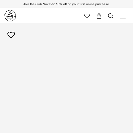
Join the Club Nove25: 10% off on your first online purchase.