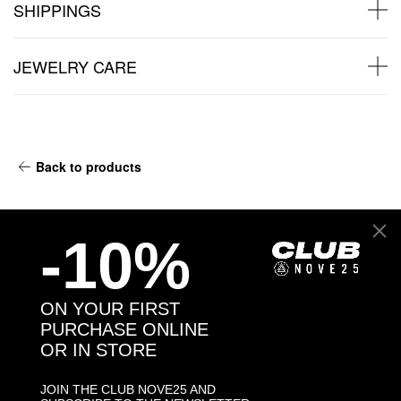
SHIPPINGS
JEWELRY CARE
Back to products
You may also like:
-10%
ON YOUR FIRST
PURCHASE ONLINE
OR IN STORE
JOIN THE CLUB NOVE25 AND