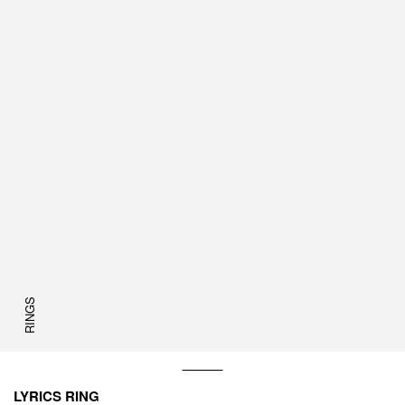
RINGS
LYRICS RING