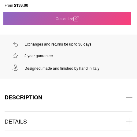
$133.00
From
Customize
Exchanges and returns for up to 30 days
2 year guarantee
Designed, made and finished by hand in Italy
DESCRIPTION
DETAILS