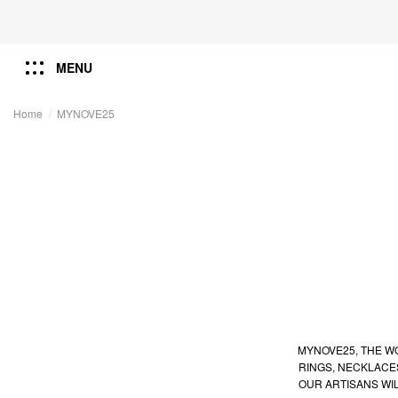
MENU
Home
MYNOVE25
MYNOVE25, THE WO
RINGS, NECKLACE
OUR ARTISANS WI