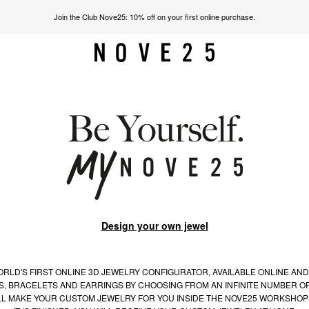
Join the Club Nove25: 10% off on your first online purchase.
Design your own jewel
RLD'S FIRST ONLINE 3D JEWELRY CONFIGURATOR, AVAILABLE ONLINE AND
S, BRACELETS AND EARRINGS BY CHOOSING FROM AN INFINITE NUMBER OF
LL MAKE YOUR CUSTOM JEWELRY FOR YOU INSIDE THE NOVE25 WORKSHOP