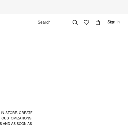
Sign in
 IN-STORE. CREATE
 CUSTOMIZATIONS.
S AND AS SOON AS