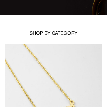
SHOP BY CATEGORY