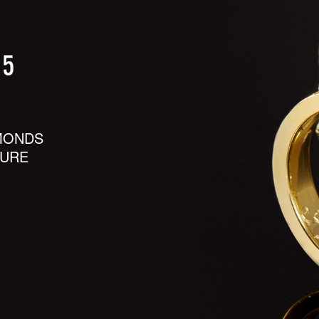
MONDS
SURE