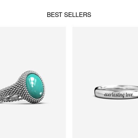
BEST SELLERS