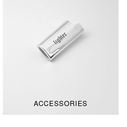
ACCESSORIES