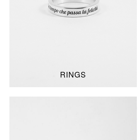
RINGS