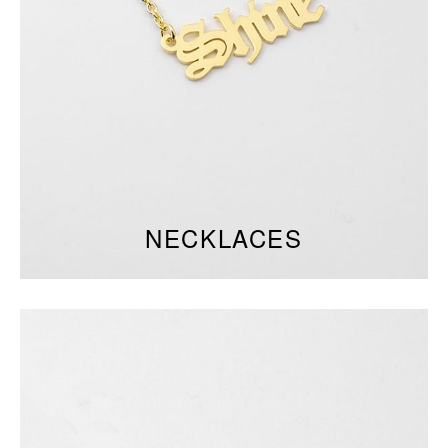
NECKLACES