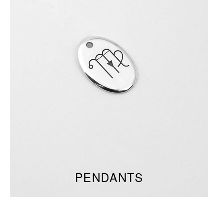
PENDANTS