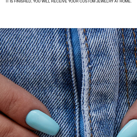
IT IS FINISHED, YOU WILL RECEIVE YOUR CUSTOM JEWELRY AT HOME.