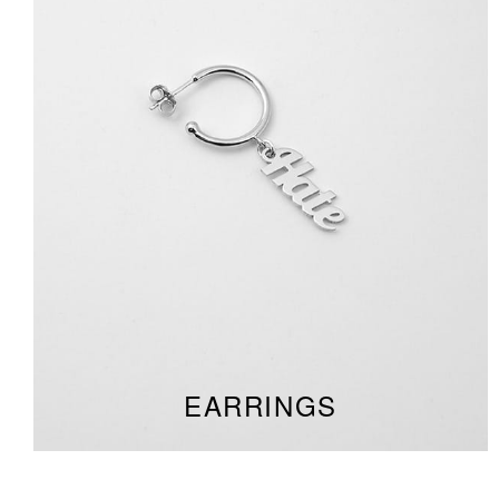
EARRINGS