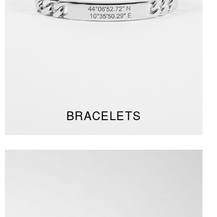
BRACELETS