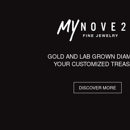
GOLD AND LAB GROWN DIA
YOUR CUSTOMIZED TREA
DISCOVER MORE