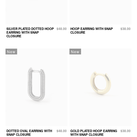
SILVER PLATED DOTTED HOOP
$48.00
HOOP EARRING WITH SNAP
$38.00
EARRING WITH SNAP
CLOSURE
CLOSURE
New
New
DOTTED OVAL EARRING WITH
$48.00
GOLD PLATED HOOP EARRING
$38.00
SNAP CLOSURE
WITH SNAP CLOSURE