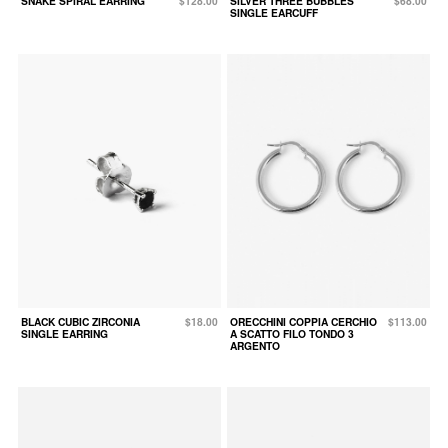
SNAKE SPIRAL EARRING
$128.00
SILVER THREE BUBBLES
$68.00
SINGLE EARCUFF
BLACK CUBIC ZIRCONIA
$18.00
ORECCHINI COPPIA CERCHIO
$113.00
SINGLE EARRING
A SCATTO FILO TONDO 3
ARGENTO