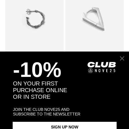
SMALL BARBED WIRE SINGLE
$78.00
CUBIC ZIRCONIA RHOMBUS
$53.00
-10%
EARRING
WITH SNAP CLOSURE SINGLE
EARRING / POLISHED
RHODIUM PLATE
ON YOUR FIRST
PURCHASE ONLINE
OR IN STORE
JOIN THE CLUB NOVE25 AND
SUBSCRIBE TO THE NEWSLETTER
SIGN UP NOW