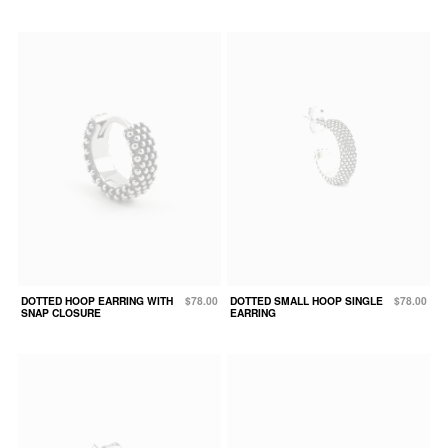
DOTTED HOOP EARRING WITH
$78.00
DOTTED SMALL HOOP SINGLE
$78.00
SNAP CLOSURE
EARRING