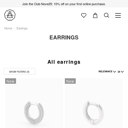
Join the Club Nove25: 10% off on your first online purchase.
Home
Earrings
EARRINGS
All earrings
RELEVANCE
24
SHOW FILTERS
(0)
New
New