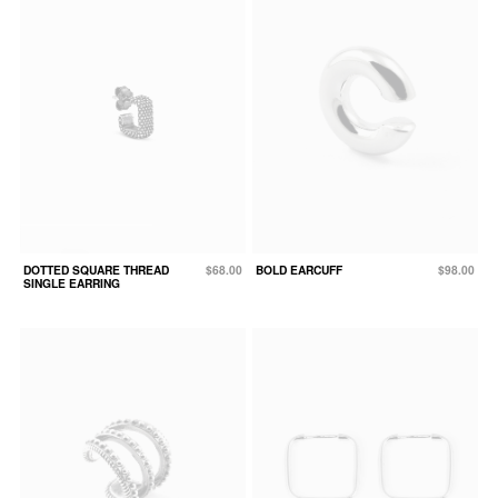
DOTTED SQUARE THREAD
$68.00
BOLD EARCUFF
$98.00
SINGLE EARRING