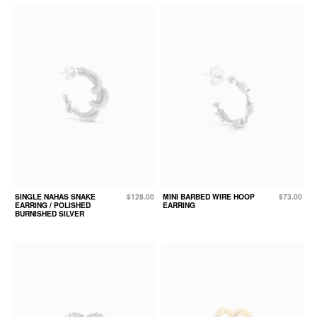
SINGLE NAHAS SNAKE
$128.00
MINI BARBED WIRE HOOP
$73.00
EARRING / POLISHED
EARRING
BURNISHED SILVER