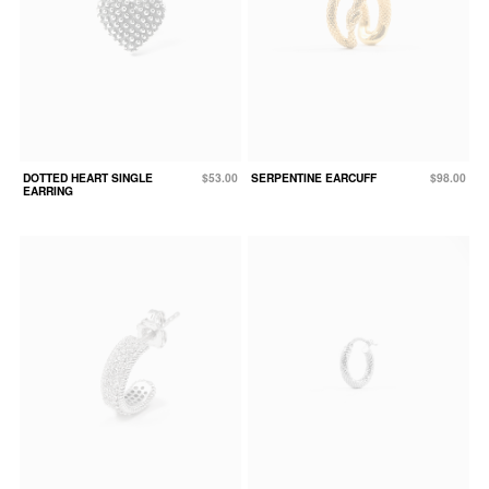
DOTTED HEART SINGLE
$53.00
SERPENTINE EARCUFF
$98.00
EARRING