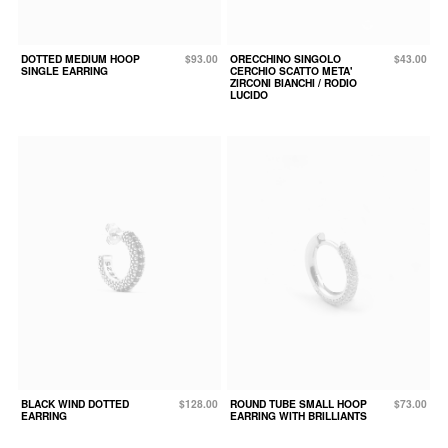
DOTTED MEDIUM HOOP
$93.00
ORECCHINO SINGOLO
$43.00
SINGLE EARRING
CERCHIO SCATTO META'
ZIRCONI BIANCHI / RODIO
LUCIDO
BLACK WIND DOTTED
$128.00
ROUND TUBE SMALL HOOP
$73.00
EARRING
EARRING WITH BRILLIANTS