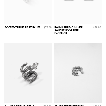
DOTTED TRIPLE TIE EARCUFF
$78.00
ROUND THREAD SILVER
$78.00
SQUARE HOOP PAIR
EARRINGS