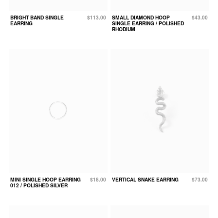
BRIGHT BAND SINGLE
$113.00
SMALL DIAMOND HOOP
$43.00
EARRING
SINGLE EARRING / POLISHED
RHODIUM
MINI SINGLE HOOP EARRING
$18.00
VERTICAL SNAKE EARRING
$73.00
012 / POLISHED SILVER