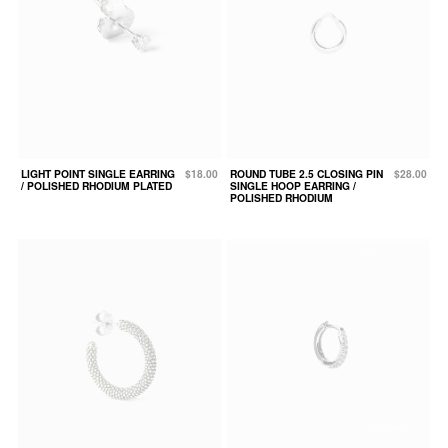
LIGHT POINT SINGLE EARRING
$18.00
ROUND TUBE 2.5 CLOSING PIN
$28.00
/ POLISHED RHODIUM PLATED
SINGLE HOOP EARRING /
POLISHED RHODIUM