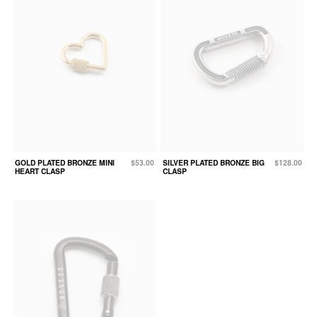
GOLD PLATED BRONZE MINI
$53.00
SILVER PLATED BRONZE BIG
$128.00
HEART CLASP
CLASP