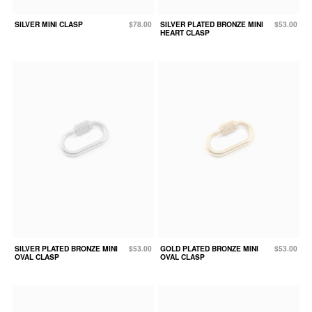
SILVER MINI CLASP
$78.00
SILVER PLATED BRONZE MINI
$53.00
HEART CLASP
SILVER PLATED BRONZE MINI
$53.00
GOLD PLATED BRONZE MINI
$53.00
OVAL CLASP
OVAL CLASP