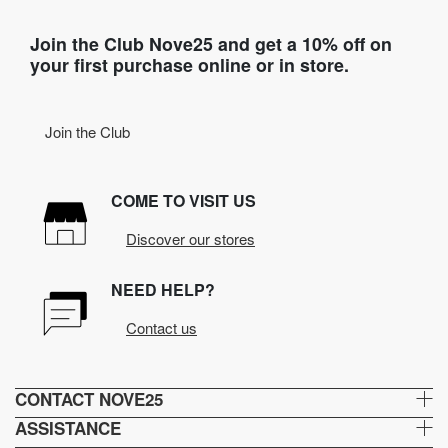
Join the Club Nove25 and get a 10% off on
your first purchase online or in store.
Join the Club
COME TO VISIT US
Discover our stores
NEED HELP?
Contact us
CONTACT NOVE25
ASSISTANCE