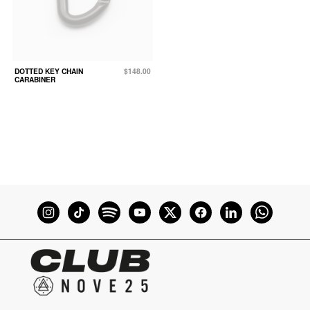
DOTTED KEY CHAIN
$148.00
CARABINER