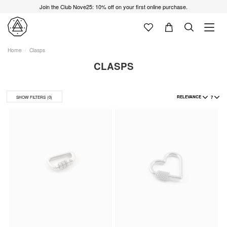
Join the Club Nove25: 10% off on your first online purchase.
Home
Clasps
CLASPS
RELEVANCE
7
SHOW FILTERS
(0)