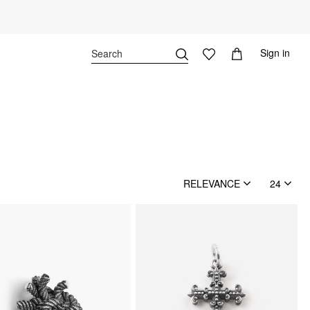
Sign in
RELEVANCE
24