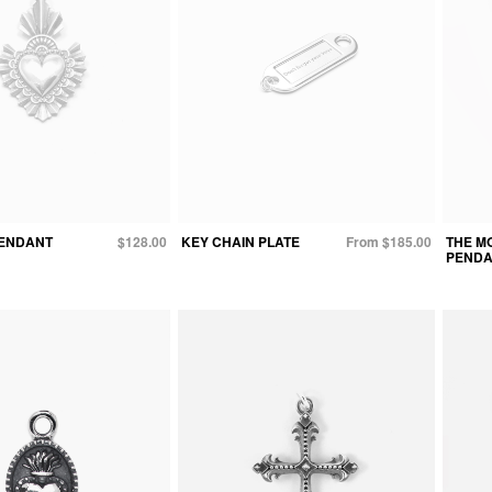
PENDANT
$128.00
KEY CHAIN PLATE
From $185.00
THE M
PENDA