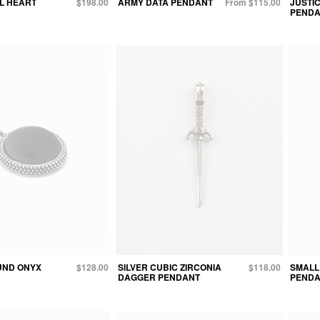
L HEART
$198.00
ARMY DATA PENDANT
From $115.00
JUSTI
PENDA
UND ONYX
$128.00
SILVER CUBIC ZIRCONIA
$118.00
SMALL
DAGGER PENDANT
PENDA