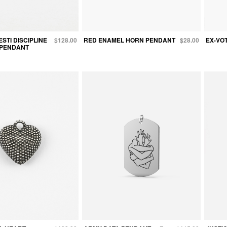
STI DISCIPLINE
$128.00
RED ENAMEL HORN PENDANT
$28.00
EX-VO
 PENDANT