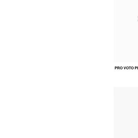
PRO VOTO 