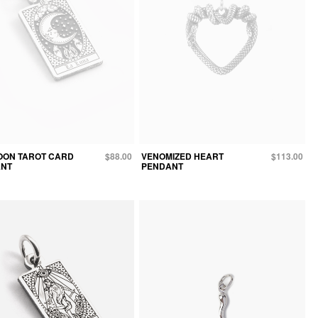
OON TAROT CARD
$88.00
VENOMIZED HEART
$113.00
NT
PENDANT