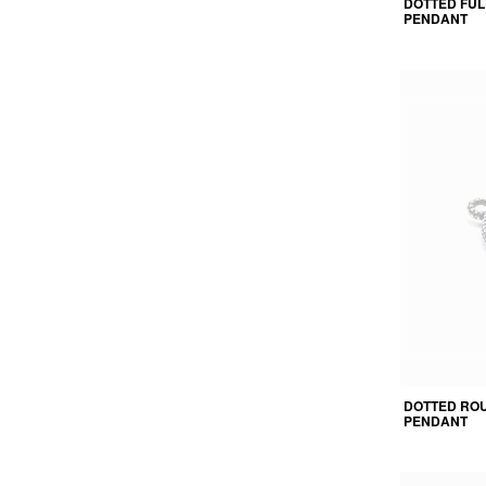
DOTTED FUL
PENDANT
DOTTED RO
PENDANT