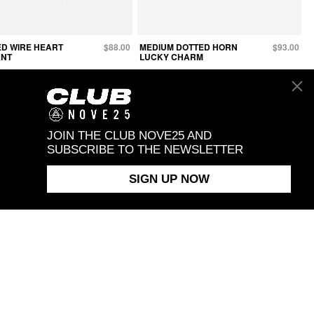
D WIRE HEART
$88.00
MEDIUM DOTTED HORN
$93.00
NT
LUCKY CHARM
JOIN THE CLUB NOVE25 AND
SUBSCRIBE TO THE NEWSLETTER
SIGN UP NOW
TAR TAROT CARD
$88.00
OVAL PLATE PENDANT
From $100.00