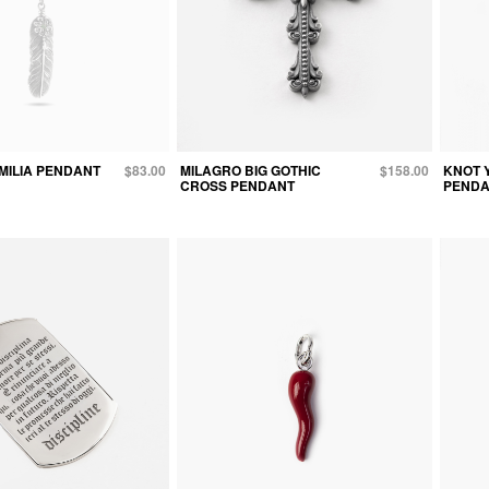
MILIA PENDANT
$83.00
MILAGRO BIG GOTHIC
$158.00
KNOT 
CROSS PENDANT
PENDA