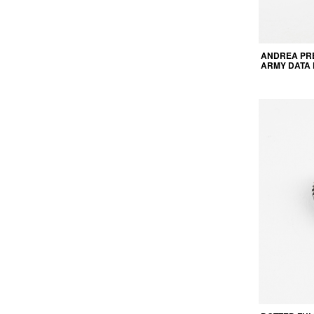
ANDREA PRE
ARMY DATA