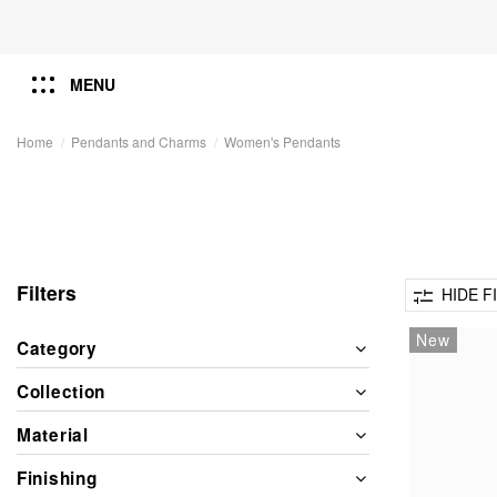
MENU
Home
Pendants and Charms
Women's Pendants
Filters
HIDE F
New
Category
Collection
Material
Finishing