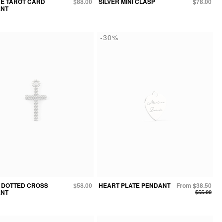
CE TAROT CARD
$88.00
SILVER MINI CLASP
$78.00
NT
-30%
 DOTTED CROSS
$58.00
HEART PLATE PENDANT
From $38.50
NT
$55.00