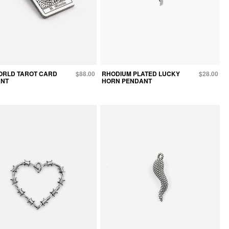
ORLD TAROT CARD
$88.00
RHODIUM PLATED LUCKY
$28.00
NT
HORN PENDANT