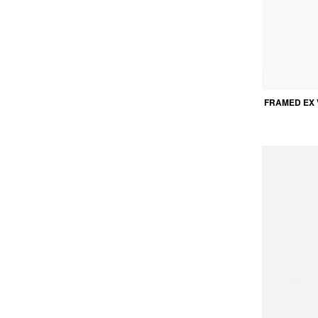
FRAMED EX