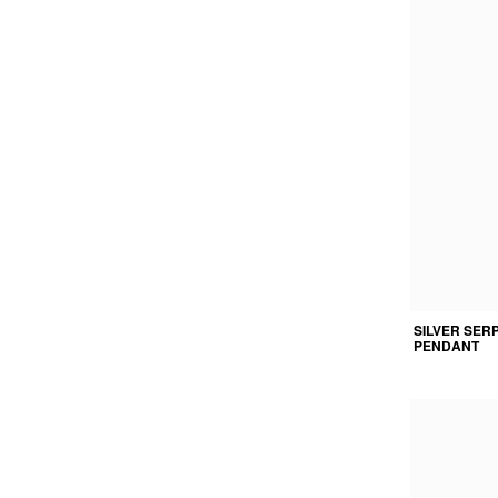
SILVER SER
PENDANT