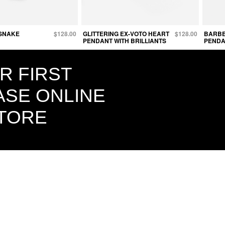
 SNAKE
$128.00
GLITTERING EX-VOTO HEART
$128.00
BARBE
PENDANT WITH BRILLIANTS
PENDA
R FIRST
SE ONLINE
STORE
ROT CARD
$88.00
ROUND PLATE PENDANT
From $55.00
THE S