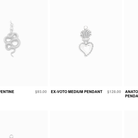
PENTINE
$93.00
EX-VOTO MEDIUM PENDANT
$128.00
ANATO
PENDA