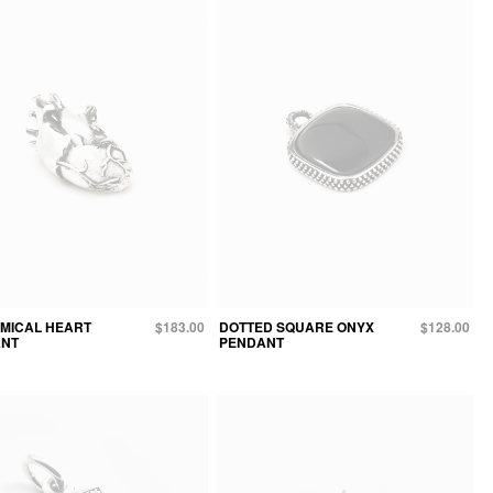
MICAL HEART
$183.00
DOTTED SQUARE ONYX
$128.00
NT
PENDANT