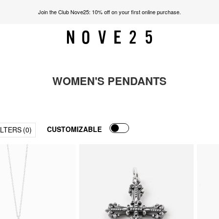
Join the Club Nove25: 10% off on your first online purchase.
WOMEN'S PENDANTS
CUSTOMIZABLE
ILTERS
(0)