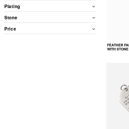
Plating
Stone
Price
FEATHER FA
WITH STONE