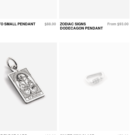
TO SMALL PENDANT
$88.00
ZODIAC SIGNS
From $93.00
DODECAGON PENDANT