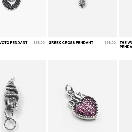
 VOTO PENDANT
$58.00
GREEK CROSS PENDANT
$98.00
THE W
PENDA