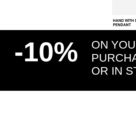
HAND WITH
PENDANT
-10%
ON YOU
PURCHA
OR IN 
THE SUN TA