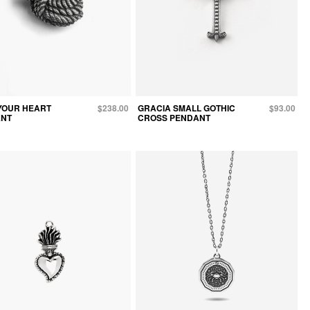
YOUR HEART
$238.00
GRACIA SMALL GOTHIC
$93.00
NT
CROSS PENDANT