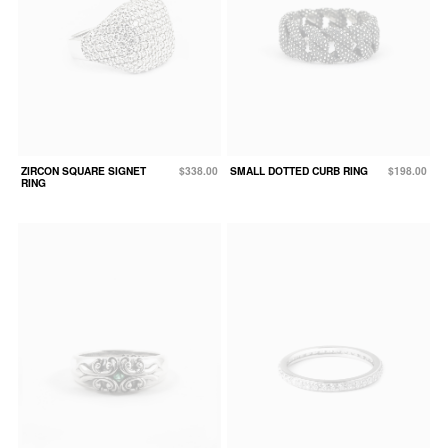
ZIRCON SQUARE SIGNET
$338.00
SMALL DOTTED CURB RING
$198.00
RING