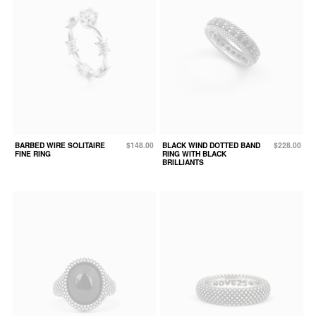
BARBED WIRE SOLITAIRE
$148.00
BLACK WIND DOTTED BAND
$228.00
FINE RING
RING WITH BLACK
BRILLIANTS