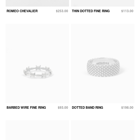
ROMEO CHEVALIER
$253.00
THIN DOTTED FINE RING
$113.00
BARBED WIRE FINE RING
$93.00
DOTTED BAND RING
$198.00