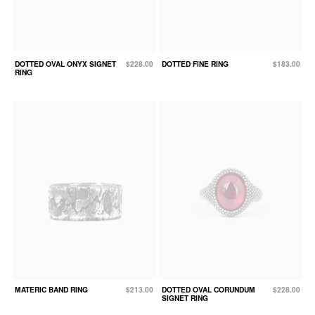
DOTTED OVAL ONYX SIGNET
$228.00
DOTTED FINE RING
$183.00
RING
MATERIC BAND RING
$213.00
DOTTED OVAL CORUNDUM
$228.00
SIGNET RING