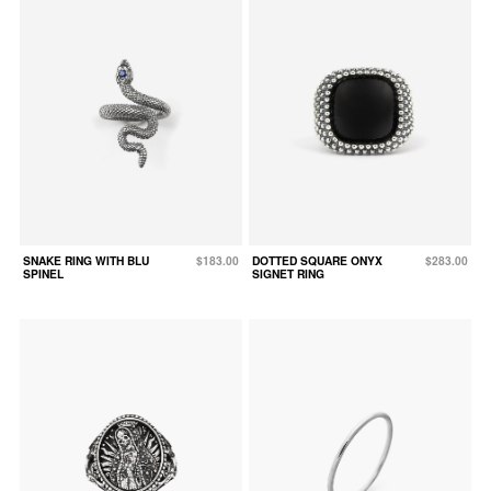
SNAKE RING WITH BLU
$183.00
DOTTED SQUARE ONYX
$283.00
SPINEL
SIGNET RING