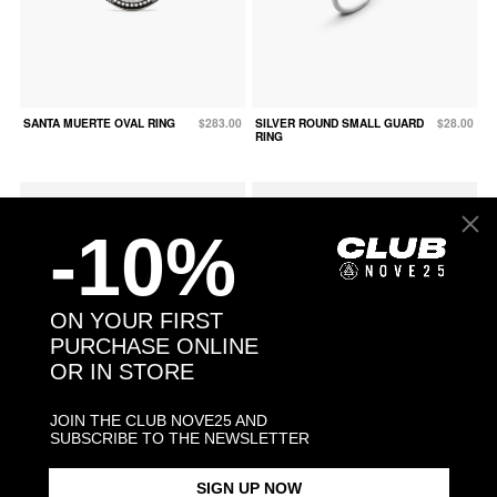
SANTA MUERTE OVAL RING
$283.00
SILVER ROUND SMALL GUARD
$28.00
RING
-10%
ON YOUR FIRST
PURCHASE ONLINE
OR IN STORE
JOIN THE CLUB NOVE25 AND
SUBSCRIBE TO THE NEWSLETTER
SNAKE FINE RING WITH
$158.00
SNAKE OPEN BAND RING
$113.00
SIGN UP NOW
GREEN CUBIC ZIRCONIA