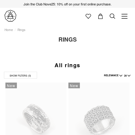
Join the Club Nove25: 10% off on your first online purchase.
Home
Rings
RINGS
All rings
RELEVANCE
24
SHOW FILTERS
(0)
New
New