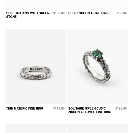
SOLEDAD RING WITH GREEN
$183.00
CUBIC ZIRCONIA FINE RING
$88.00
STONE
THIN MATERIC FINE RING
$113.00
SOLITAIRE GREEN CUBIC
$198.00
ZIRCONIA LEAVES FINE RING