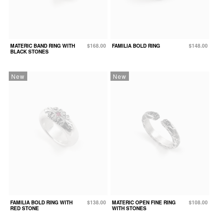
MATERIC BAND RING WITH
$168.00
FAMILIA BOLD RING
$148.00
BLACK STONES
New
New
FAMILIA BOLD RING WITH
$138.00
MATERIC OPEN FINE RING
$108.00
RED STONE
WITH STONES