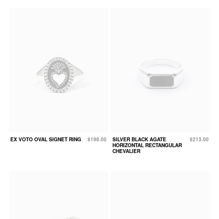
EX VOTO OVAL SIGNET RING
$198.00
SILVER BLACK AGATE
$213.00
HORIZONTAL RECTANGULAR
CHEVALIER