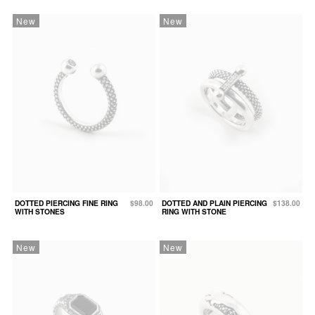
New
New
DOTTED PIERCING FINE RING
$98.00
DOTTED AND PLAIN PIERCING
$138.00
WITH STONES
RING WITH STONE
New
New