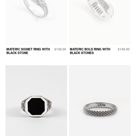
MATERIC SIGNET RING WITH
$148.00
MATERIC BOLD RING WITH
$148.00
BLACK STONE
BLACK STONES