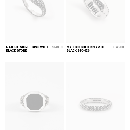
MATERIC SIGNET RING WITH
$148.00
MATERIC BOLD RING WITH
$148.00
BLACK STONE
BLACK STONES