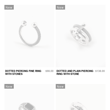
New
New
DOTTED PIERCING FINE RING
$98.00
DOTTED AND PLAIN PIERCING
$138.00
WITH STONES
RING WITH STONE
New
New