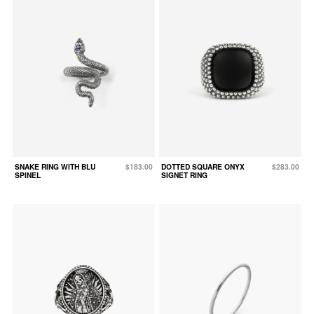
SNAKE RING WITH BLU
$183.00
DOTTED SQUARE ONYX
$283.00
SPINEL
SIGNET RING