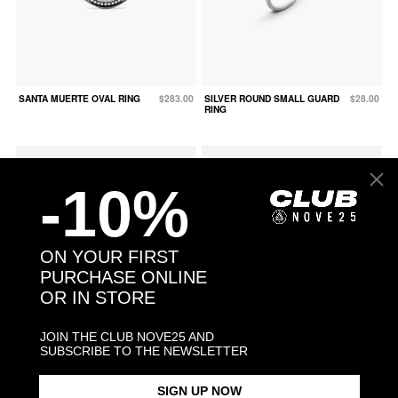
SANTA MUERTE OVAL RING
$283.00
SILVER ROUND SMALL GUARD
$28.00
RING
-10%
ON YOUR FIRST
PURCHASE ONLINE
OR IN STORE
JOIN THE CLUB NOVE25 AND
SUBSCRIBE TO THE NEWSLETTER
SNAKE FINE RING WITH
$158.00
SNAKE OPEN BAND RING
$113.00
SIGN UP NOW
GREEN CUBIC ZIRCONIA