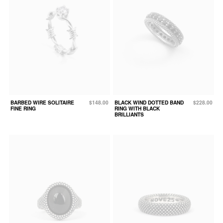
BARBED WIRE SOLITAIRE
$148.00
BLACK WIND DOTTED BAND
$228.00
FINE RING
RING WITH BLACK
BRILLIANTS