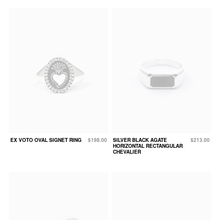
EX VOTO OVAL SIGNET RING
$198.00
SILVER BLACK AGATE
$213.00
HORIZONTAL RECTANGULAR
CHEVALIER