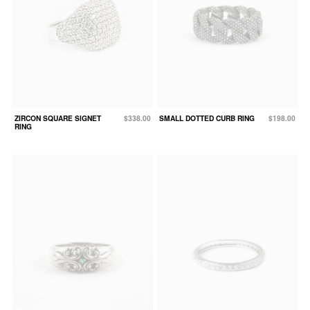
ZIRCON SQUARE SIGNET
$338.00
SMALL DOTTED CURB RING
$198.00
RING