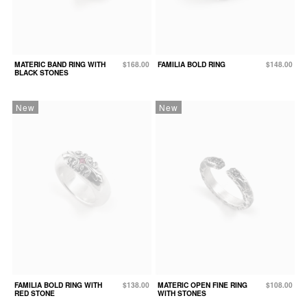
MATERIC BAND RING WITH
$168.00
FAMILIA BOLD RING
$148.00
BLACK STONES
New
New
FAMILIA BOLD RING WITH
$138.00
MATERIC OPEN FINE RING
$108.00
RED STONE
WITH STONES