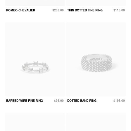
ROMEO CHEVALIER
$253.00
THIN DOTTED FINE RING
$113.00
BARBED WIRE FINE RING
$93.00
DOTTED BAND RING
$198.00