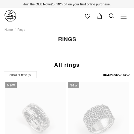
Join the Club Nove25: 10% off on your first online purchase.
Home
Rings
RINGS
All rings
RELEVANCE
24
SHOW FILTERS
(0)
New
New