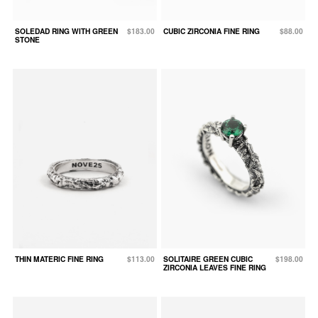
SOLEDAD RING WITH GREEN
$183.00
CUBIC ZIRCONIA FINE RING
$88.00
STONE
THIN MATERIC FINE RING
$113.00
SOLITAIRE GREEN CUBIC
$198.00
ZIRCONIA LEAVES FINE RING