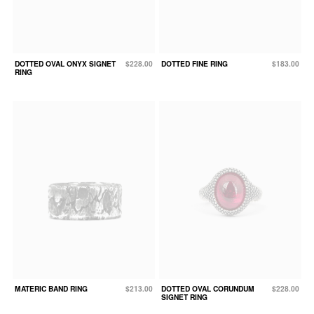
DOTTED OVAL ONYX SIGNET
$228.00
DOTTED FINE RING
$183.00
RING
MATERIC BAND RING
$213.00
DOTTED OVAL CORUNDUM
$228.00
SIGNET RING