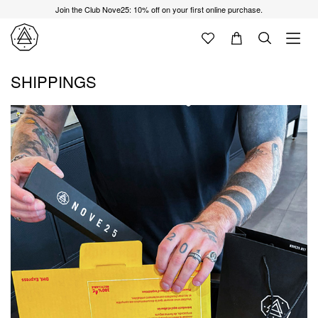
Join the Club Nove25: 10% off on your first online purchase.
SHIPPINGS