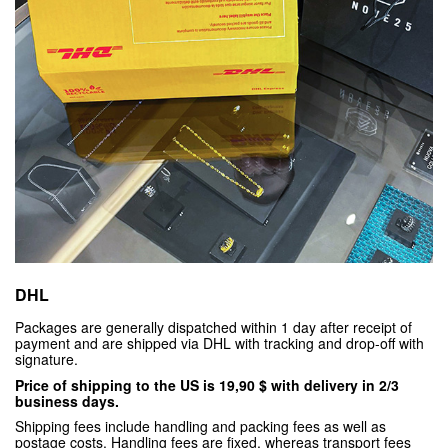
DHL
Packages are generally dispatched within 1 day after receipt of
payment and are shipped via DHL with tracking and drop-off with
signature.
Price of shipping to the US is 19,90 $ with delivery in 2/3
business days.
Shipping fees include handling and packing fees as well as
postage costs. Handling fees are fixed, whereas transport fees