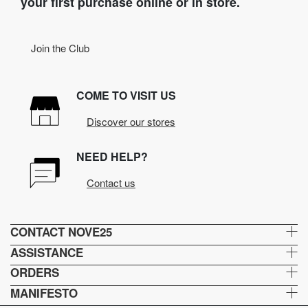
your first purchase online or in store.
Join the Club
COME TO VISIT US
Discover our stores
NEED HELP?
Contact us
CONTACT NOVE25
ASSISTANCE
ORDERS
MANIFESTO