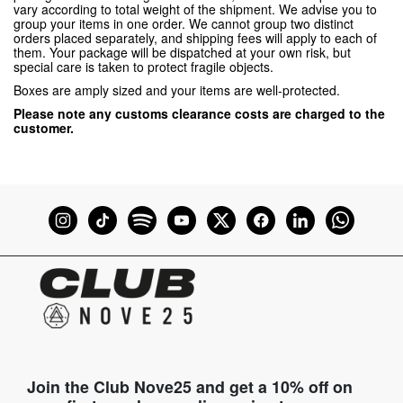
vary according to total weight of the shipment. We advise you to
group your items in one order. We cannot group two distinct
orders placed separately, and shipping fees will apply to each of
them. Your package will be dispatched at your own risk, but
special care is taken to protect fragile objects.
Boxes are amply sized and your items are well-protected.
Please note any customs clearance costs are charged to the
customer.
Join the Club Nove25 and get a 10% off on