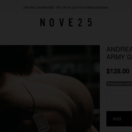
Join the Club Nove25: 10% off on your first online purchase.
ANDREA
ARMY D
$128.00
Production time
Add