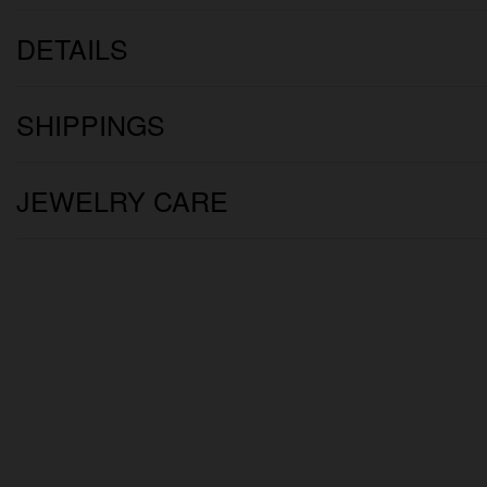
DETAILS
SHIPPINGS
JEWELRY CARE