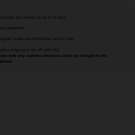
changes and returns for up to 30 days
year guarantee
signed, made and finished by hand in Italy
press shipping to the US with DHL
ease note any customs clearance costs are charged to the
stomer