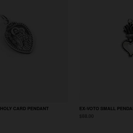
 HOLY CARD PENDANT
EX-VOTO SMALL PENDA
$88.00