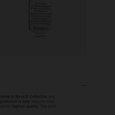
hletes In Nove25 Collection
and
produced in Italy
using the most
and the
highest quality
. This jewel