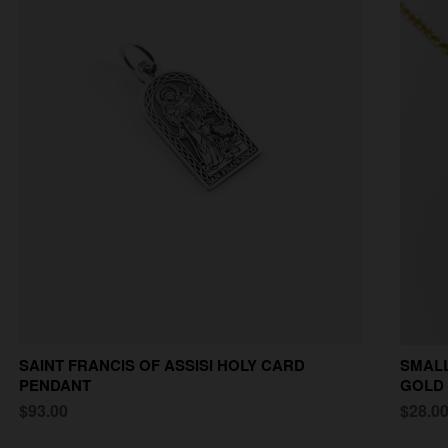
SAINT FRANCIS OF ASSISI HOLY CARD
SMALL
PENDANT
GOLD
$93.00
$28.0