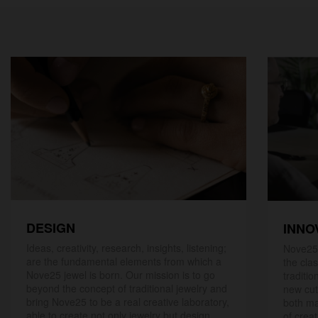
DESIGN
INNO
Ideas, creativity, research, insights, listening;
Nove25,
are the fundamental elements from which a
the cla
Nove25 jewel is born. Our mission is to go
traditio
beyond the concept of traditional jewelry and
new cut
bring Nove25 to be a real creative laboratory,
both ma
able to create not only jewelry but design
of creat