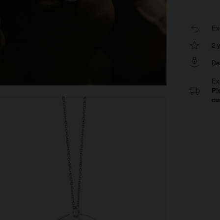
Ex
2 
De
Ex
Pl
cu