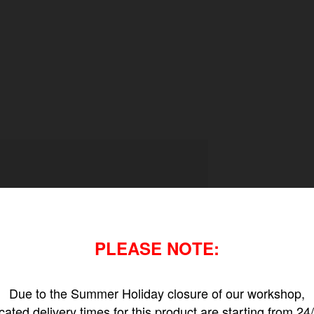
PLEASE NOTE:
Due to the Summer Holiday closure of our workshop,
icated delivery times for this product are starting from 24