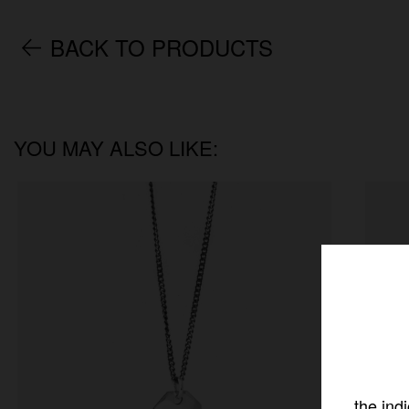
BACK TO PRODUCTS
YOU MAY ALSO LIKE:
the ind