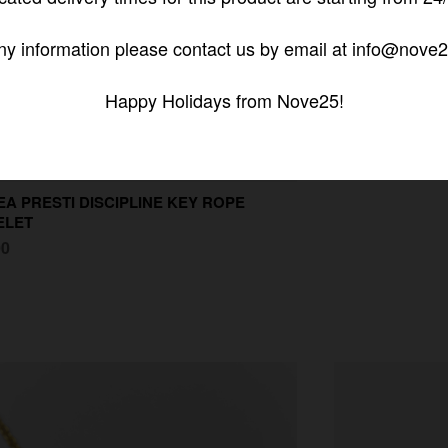
ny information please contact us by email at info@nove2
Happy Holidays from Nove25!
A PRESTI DISCIPLINE KEY ROPE
ELET
00