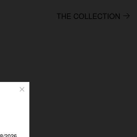
THE COLLECTION
/8/2026.