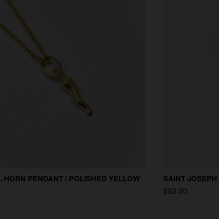
 HORN PENDANT / POLISHED YELLOW
SAINT JOSEPH
$93.00
0