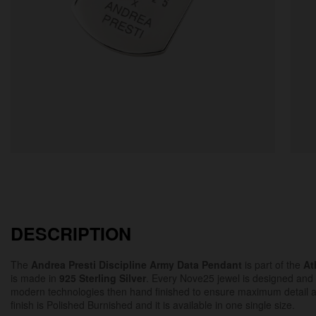
DESCRIPTION
The
Andrea Presti Discipline Army Data Pendant
is part of the
At
is made in
925 Sterling Silver
. Every Nove25 jewel is designed and
modern technologies then hand finished to ensure maximum detail 
finish is Polished Burnished and it is available in one single size.