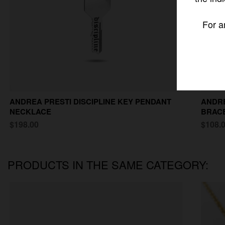
For a
ANDREA PRESTI DISCIPLINE KEY PENDANT
ANDRE
NECKLACE
BRAC
$198.00
$108.
PRODUCTS IN THE SAME CATEGORY: