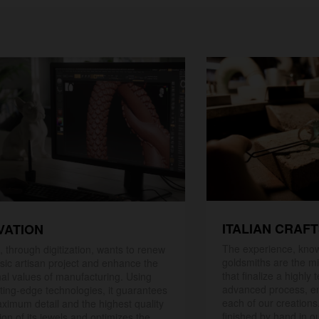
ITALIAN CRAF
VATION
The experience, know
 through digitization, wants to renew
goldsmiths are the mi
ssic artisan project and enhance the
that finalize a highly
nal values ​​of manufacturing. Using
advanced process, en
ting-edge technologies, it guarantees
each of our creations
ximum detail and the highest quality
finished by hand in ou
ion of its jewels and optimizes the