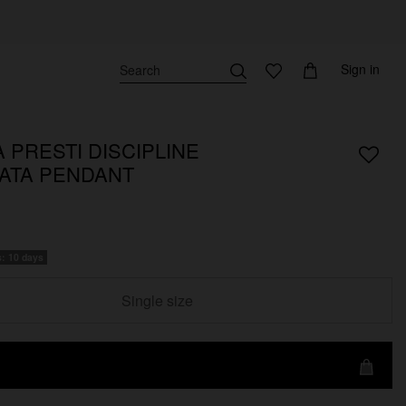
Sign in
 PRESTI DISCIPLINE
ATA PENDANT
s: 10 days
Single size