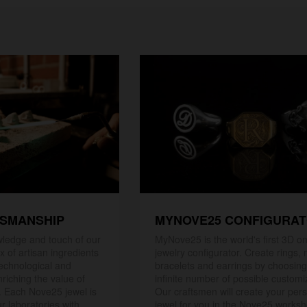
TSMANSHIP
MYNOVE25 CONFIGURA
ledge and touch of our
MyNove25 is the world's first 3D on
x of artisan ingredients
jewelry configurator. Create rings, 
 technological and
bracelets and earrings by choosin
riching the value of
infinite number of possible customi
. Each Nove25 jewel is
Our craftsmen will create your per
r laboratories with
jewel for you in the Nove25 works