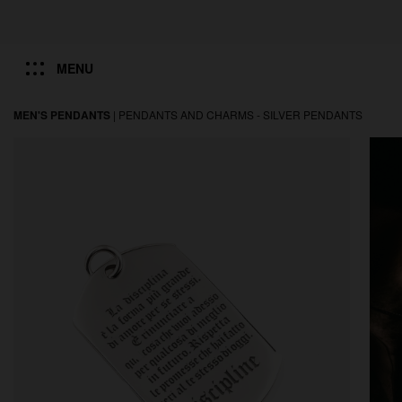
MENU
MEN'S PENDANTS
|
PENDANTS AND CHARMS -
SILVER PENDANTS