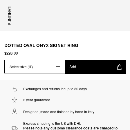
PUNTINATI
DOTTED OVAL ONYX SIGNET RING
$228.00
Add
Select size (IT)
Exchanges and returns for up to 30 days
2 year guarantee
Designed, made and finished by hand in Italy
Express shipping to the US with DHL
Please note any customs clearance costs are charged to