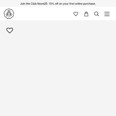
Join the Club Nove25: 10% off on your first online purchase.