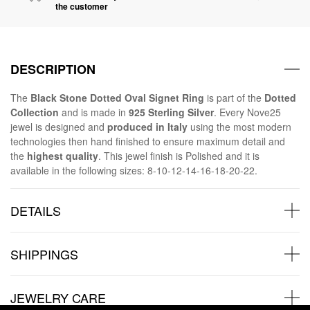
the customer
DESCRIPTION
The
Black Stone Dotted Oval Signet Ring
is part of the
Dotted
Collection
and is made in
925 Sterling Silver
. Every Nove25
jewel is designed and
produced in Italy
using the most modern
technologies then hand finished to ensure maximum detail and
the
highest quality
. This jewel finish is Polished and it is
available in the following sizes: 8-10-12-14-16-18-20-22.
DETAILS
SHIPPINGS
JEWELRY CARE