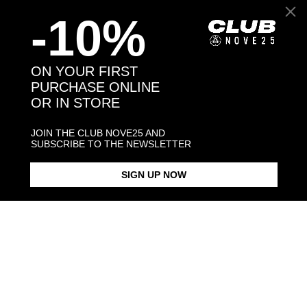
-10%
Back to products
ON YOUR FIRST
PURCHASE ONLINE
OR IN STORE
You may also like:
JOIN THE CLUB NOVE25 AND
SUBSCRIBE TO THE NEWSLETTER
SIGN UP NOW
DOTTED BAND RING
DOTTED FINE RING
SMALL DOT
$198.00
$183.00
$198.00