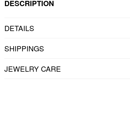
DESCRIPTION
DETAILS
SHIPPINGS
JEWELRY CARE