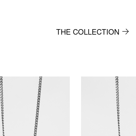
THE COLLECTION