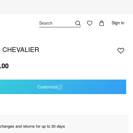
Sign in
 CHEVALIER
.00
Customize
changes and returns for up to 30 days