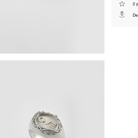
2 
De