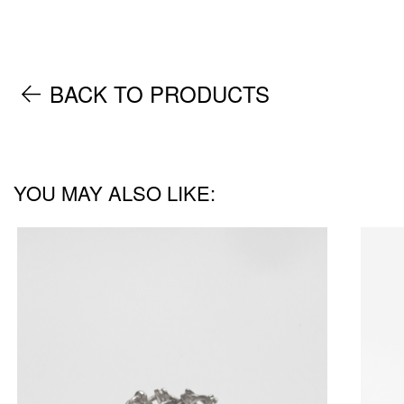
BACK TO PRODUCTS
YOU MAY ALSO LIKE: