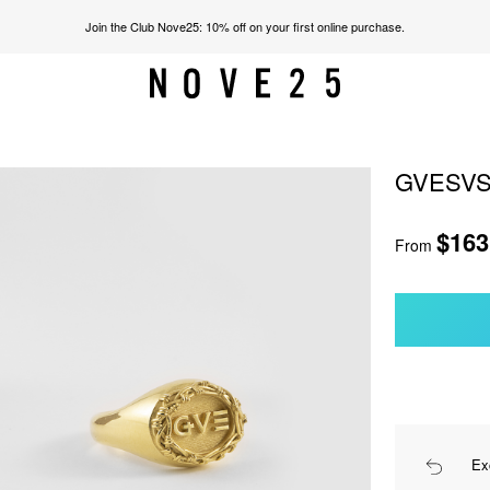
Join the Club Nove25: 10% off on your first online purchase.
GVESVS
$163
From
Ex