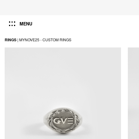
MENU
RINGS
|
MYNOVE25 -
CUSTOM RINGS