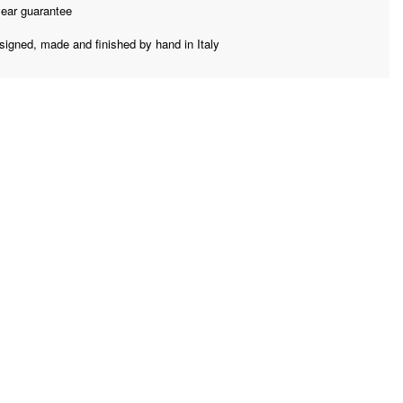
year guarantee
signed, made and finished by hand in Italy