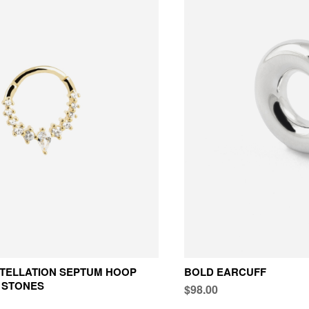
TELLATION SEPTUM HOOP
BOLD EARCUFF
 STONES
$98.00