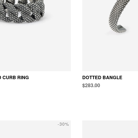
 CURB RING
DOTTED BANGLE
$283.00
-30%