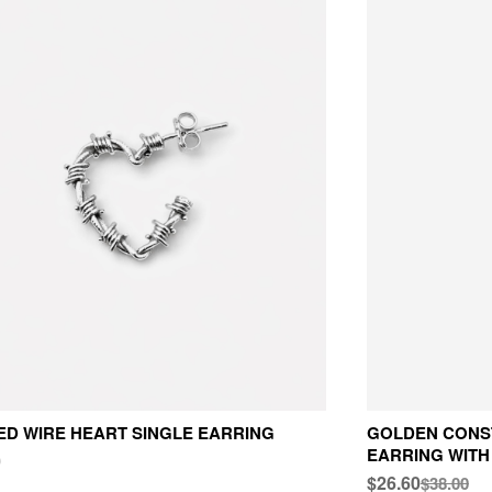
D WIRE HEART SINGLE EARRING
GOLDEN CONS
EARRING WITH
0
$26.60
$38.00