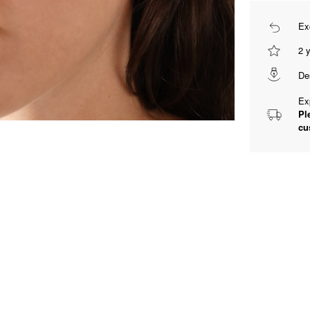
Ex
2 
De
Ex
Pl
cu