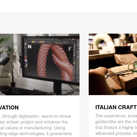
ITALIAN CRAF
VATION
The experience, know
 through digitization, wants to renew
goldsmiths are the mi
ssic artisan project and enhance the
that finalize a highly
nal values ​​of manufacturing. Using
advanced process, en
ting-edge technologies, it guarantees