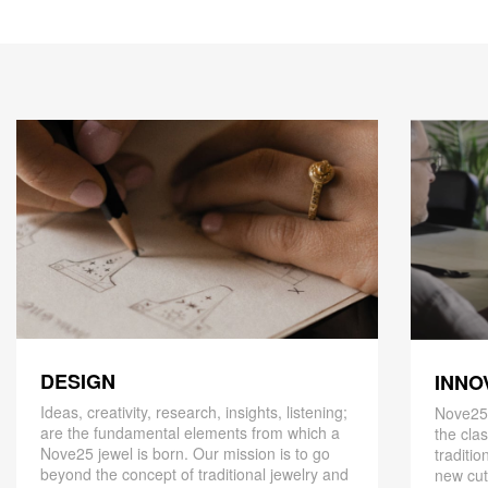
DESIGN
INNO
Ideas, creativity, research, insights, listening;
Nove25,
are the fundamental elements from which a
the cla
Nove25 jewel is born. Our mission is to go
traditio
beyond the concept of traditional jewelry and
new cut