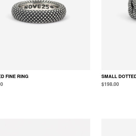
D FINE RING
SMALL DOTTED
00
$198.00