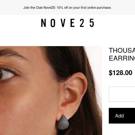
Join the Club Nove25: 10% off on your first online purchase.
THOUSA
EARRIN
$128.00
Add