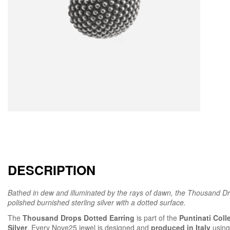
DESCRIPTION
Bathed in dew and illuminated by the rays of dawn, the Thousand Dro
polished burnished sterling silver with a dotted surface.
The
Thousand Drops Dotted Earring
is part of the
Puntinati Coll
Silver
. Every Nove25 jewel is designed and
produced in Italy
using