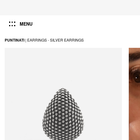
MENU
PUNTINATI
|
EARRINGS -
SILVER EARRINGS