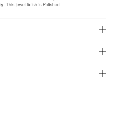
ty
. This jewel finish is Polished