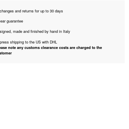
changes and returns for up to 30 days
year guarantee
signed, made and finished by hand in Italy
press shipping to the US with DHL
ease note any customs clearance costs are charged to the
stomer