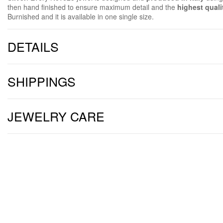
then hand finished to ensure maximum detail and the
highest quali
Burnished and it is available in one single size.
DETAILS
SHIPPINGS
JEWELRY CARE