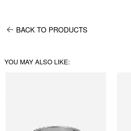
BACK TO PRODUCTS
YOU MAY ALSO LIKE: