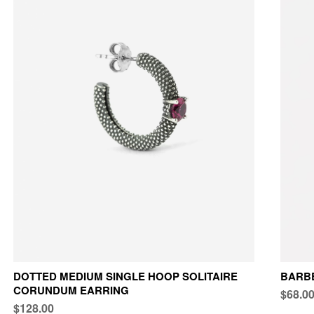
DOTTED MEDIUM SINGLE HOOP SOLITAIRE
BARBE
CORUNDUM EARRING
$68.0
$128.00