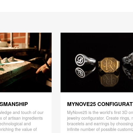
TSMANSHIP
MYNOVE25 CONFIGURA
ledge and touch of our
MyNove25 is the world's first 3D on
x of artisan ingredients
jewelry configurator. Create rings, 
 technological and
bracelets and earrings by choosin
riching the value of
infinite number of possible customi