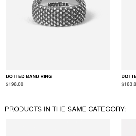
DOTTED BAND RING
DOTTE
$198.00
$183.
PRODUCTS IN THE SAME CATEGORY: