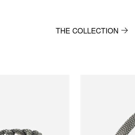
THE COLLECTION