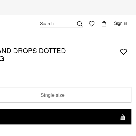
Sign in
ND DROPS DOTTED
G
Single size