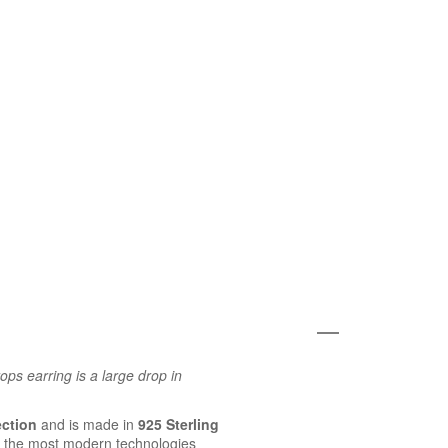
ps earring is a large drop in
ection
and is made in
925 Sterling
 the most modern technologies