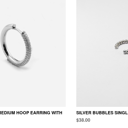
EDIUM HOOP EARRING WITH
SILVER BUBBLES SING
$38.00