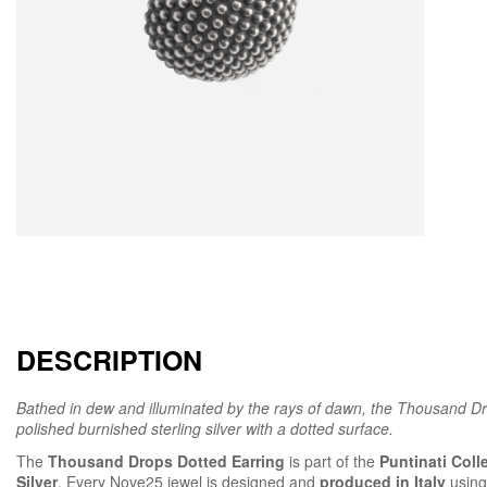
DESCRIPTION
Bathed in dew and illuminated by the rays of dawn, the Thousand Dro
polished burnished sterling silver with a dotted surface.
The
Thousand Drops Dotted Earring
is part of the
Puntinati Coll
Silver
. Every Nove25 jewel is designed and
produced in Italy
using