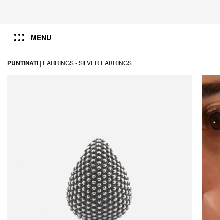
MENU
PUNTINATI
|
EARRINGS -
SILVER EARRINGS