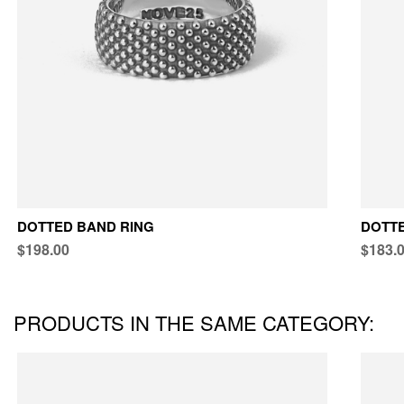
DOTTED BAND RING
DOTTE
$198.00
$183.
PRODUCTS IN THE SAME CATEGORY: