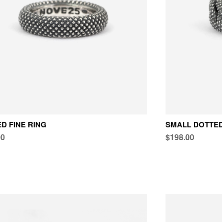
D FINE RING
SMALL DOTTED
00
$198.00