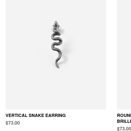
VERTICAL SNAKE EARRING
ROUND
BRILL
$73.00
$73.0