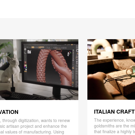
ITALIAN CRAF
VATION
The experience, know
 through digitization, wants to renew
goldsmiths are the mi
ssic artisan project and enhance the
that finalize a highly
nal values ​​of manufacturing. Using