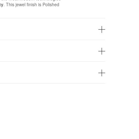
ty
. This jewel finish is Polished