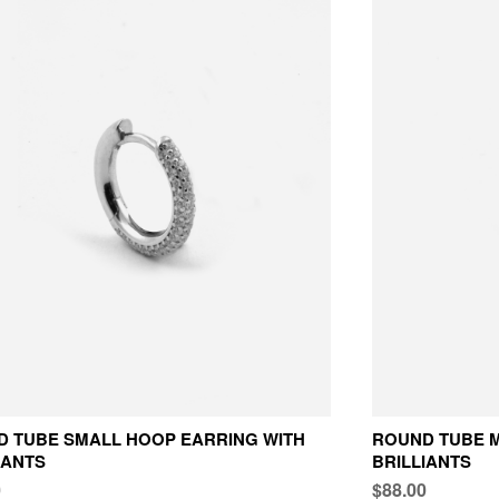
 TUBE SMALL HOOP EARRING WITH
ROUND TUBE M
IANTS
BRILLIANTS
0
$88.00