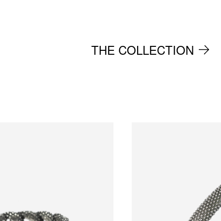
THE COLLECTION