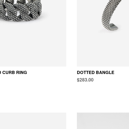
 CURB RING
DOTTED BANGLE
$283.00