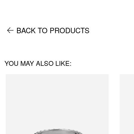
BACK TO PRODUCTS
YOU MAY ALSO LIKE: