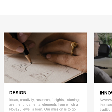
DESIGN
INNO
Ideas, creativity, research, insights, listening;
Nove25,
are the fundamental elements from which a
the cla
Nove25 jewel is born. Our mission is to go
traditio