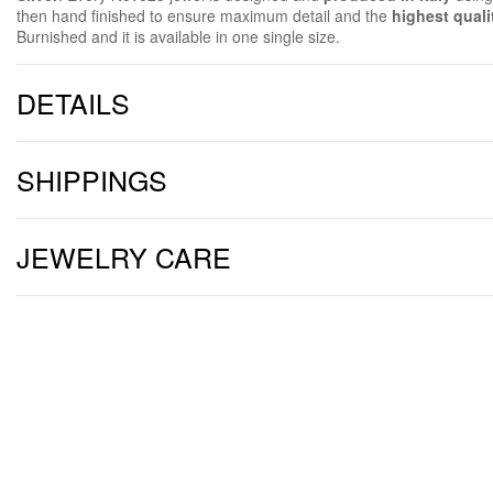
then hand finished to ensure maximum detail and the
highest quali
Burnished and it is available in one single size.
DETAILS
SHIPPINGS
JEWELRY CARE