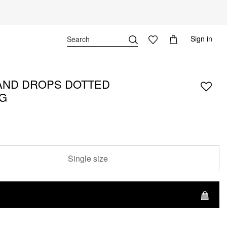
Sign in
ND DROPS DOTTED
G
Single size