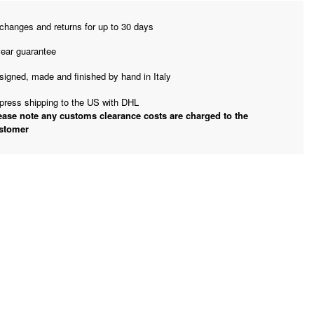
changes and returns for up to 30 days
year guarantee
signed, made and finished by hand in Italy
press shipping to the US with DHL
ease note any customs clearance costs are charged to the
stomer