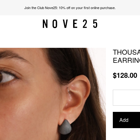
Join the Club Nove25: 10% off on your first online purchase.
THOUSA
EARRIN
$128.00
Add