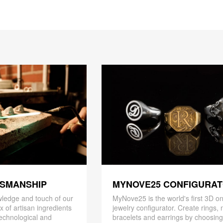
TSMANSHIP
MYNOVE25 CONFIGURA
ledge and touch of our
MyNove25 is the world's first 3D on
x of artisan ingredients
jewelry configurator. Create rings, 
 technological and
bracelets and earrings by choosin