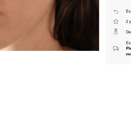
Ex
2 
De
Ex
Pl
cu