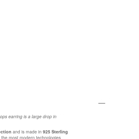
ps earring is a large drop in
ection
and is made in
925 Sterling
 the most modern technologies