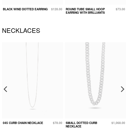
BLACK WIND DOTTED EARRING
$128.00
ROUND TUBE SMALL HOOP
$73.00
EARRING WITH BRILLIANTS
NECKLACES
045 CURB CHAIN NECKLACE
$78.00
SMALL DOTTED CURB
$1,068.00
NECKLACE