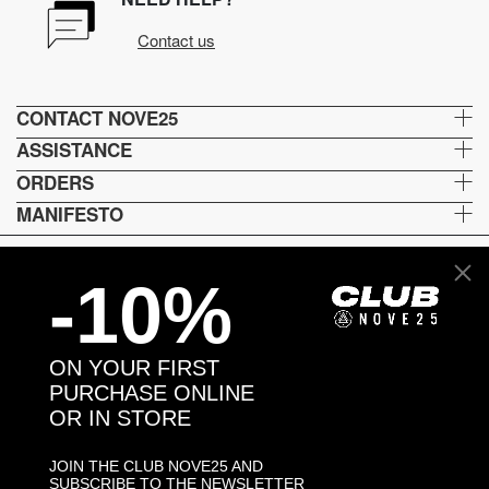
Contact us
CONTACT NOVE25
ASSISTANCE
ORDERS
MANIFESTO
-10%
Language and shipping
US
ON YOUR FIRST
Payment options
PURCHASE ONLINE
OR IN STORE
JOIN THE CLUB NOVE25 AND
Head and Registered Office: Via Savona, 127/B - 20144 Milano (MI) Italy P.IVA - C.F. :
SUBSCRIBE TO THE NEWSLETTER