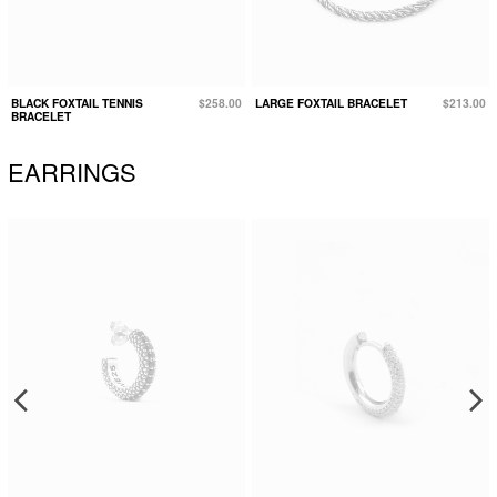
BLACK FOXTAIL TENNIS
$258.00
LARGE FOXTAIL BRACELET
$213.00
BRACELET
EARRINGS