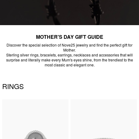
MOTHER'S DAY GIFT GUIDE
Discover the special selection of Nove25 jewelry and find the perfect gift for
Mother.
Sterling silver rings, bracelets, earrings, necklaces and accessories that will
surprise and literally make every Mum's eyes shine, from the trendiest to the
most classic and elegant one.
RINGS