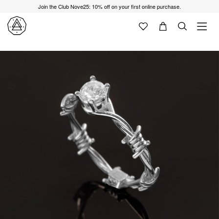
Join the Club Nove25: 10% off on your first online purchase.