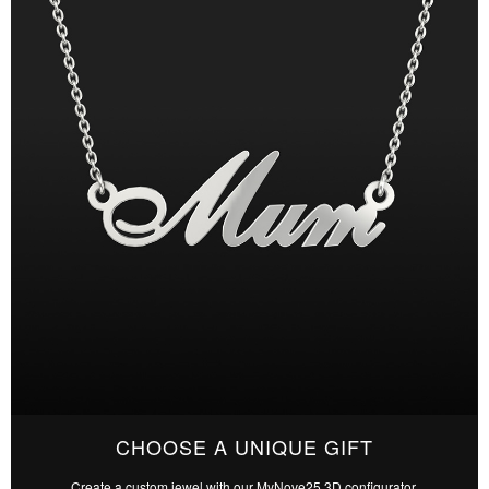
CHOOSE A UNIQUE GIFT
Create a custom jewel with our MyNove25 3D configurator.