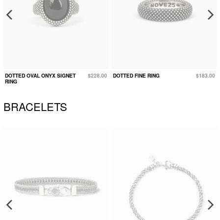
DOTTED OVAL ONYX SIGNET
$228.00
DOTTED FINE RING
$183.00
RING
BRACELETS