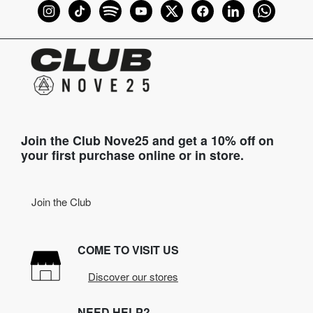
Join the Club Nove25 and get a 10% off on
your first purchase online or in store.
Join the Club
COME TO VISIT US
Discover our stores
NEED HELP?