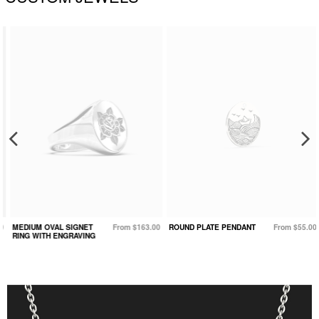
MEDIUM OVAL SIGNET
From $163.00
ROUND PLATE PENDANT
From $55.00
RING WITH ENGRAVING