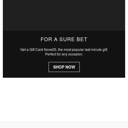
FOR A SURE BET
Get a Gift Card Nove25, the most popular last minute gift.
Perfect for any occasion.
SHOP NOW