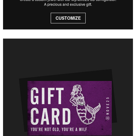
A precious and exclusive gift.
CUSTOMIZE