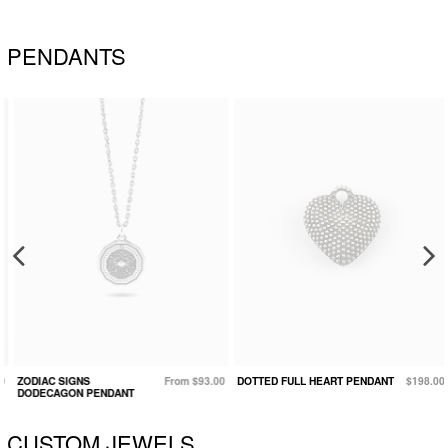
PENDANTS
ZODIAC SIGNS
From $93.00
DOTTED FULL HEART PENDANT
$198.00
DODECAGON PENDANT
CUSTOM JEWELS