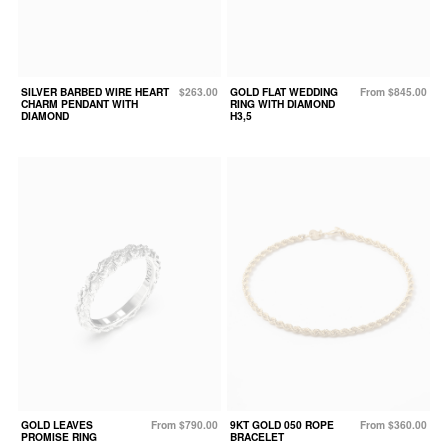
SILVER BARBED WIRE HEART
$263.00
GOLD FLAT WEDDING
From $845.00
CHARM PENDANT WITH
RING WITH DIAMOND
DIAMOND
H3,5
GOLD LEAVES
From $790.00
9KT GOLD 050 ROPE
From $360.00
PROMISE RING
BRACELET