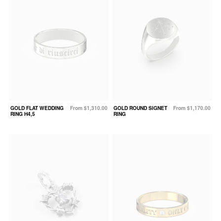
GOLD FLAT WEDDING
From $1,310.00
GOLD ROUND SIGNET
From $1,170.00
RING H4,5
RING