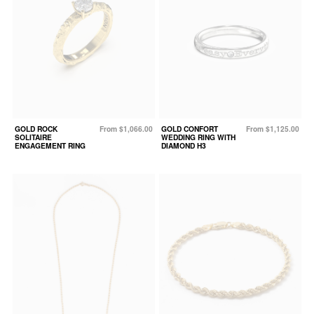
GOLD ROCK
From $1,066.00
GOLD CONFORT
From $1,125.00
SOLITAIRE
WEDDING RING WITH
ENGAGEMENT RING
DIAMOND H3