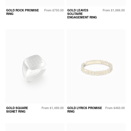
GOLD ROCK PROMISE
From $750.00
GOLD LEAVES
From $1,086.00
RING
SOLITAIRE
ENGAGEMENT RING
GOLD SQUARE
From $1,490.00
GOLD LYRICS PROMISE
From $460.00
SIGNET RING
RING