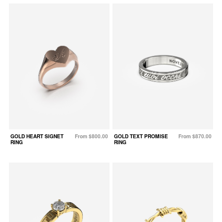
GOLD HEART SIGNET
From $800.00
GOLD TEXT PROMISE
From $870.00
RING
RING