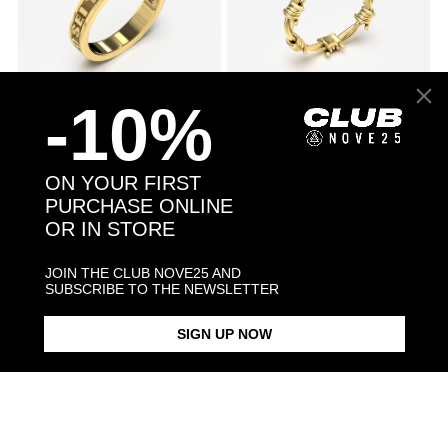
-10%
GOLD TEXT
From $1,146.00
GOLD BARBED WIRE
From $730.00
SOLITAIRE
PROMISE RING
ENGAGEMENT RING
ON YOUR FIRST
PURCHASE ONLINE
OR IN STORE
JOIN THE CLUB NOVE25 AND
SUBSCRIBE TO THE NEWSLETTER
SIGN UP NOW