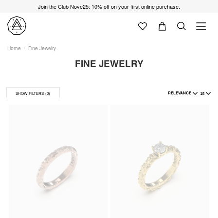
Join the Club Nove25: 10% off on your first online purchase.
Home
Fine Jewelry
FINE JEWELRY
RELEVANCE
24
SHOW FILTERS
(0)