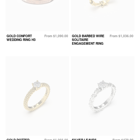
GOLD CONFORT
From $1,090.00
GOLD BARBED WIRE
From $1,036.00
WEDDING RING H3
SOLITAIRE
ENGAGEMENT RING
GOLD DOTTED
From $1,066.00
SILVER LEAVES
From $479.00