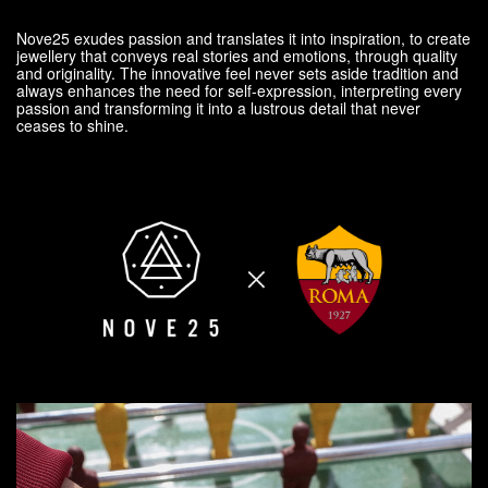
Nove25 exudes passion and translates it into inspiration, to create
jewellery that conveys real stories and emotions, through quality
and originality. The innovative feel never sets aside tradition and
always enhances the need for self-expression, interpreting every
passion and transforming it into a lustrous detail that never
ceases to shine.