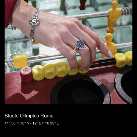
Stadio Olimpico Roma
41° 56' 1.18" N - 12° 27' 10.33" E