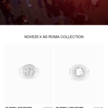
NOVE25 X AS ROMA COLLECTION
AS ROMA ASR ROUND
$168.00
AS ROMA LUPA ROUND
$168.00