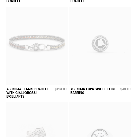
BRACELET
BRACELET
AS ROMA TENNIS BRACELET
$198.00
AS ROMA LUPA SINGLE LOBE
$48.00
WITH GIALLOROSSI
EARRING
BRILLIANTS