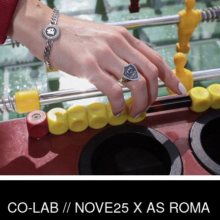
CO-LAB // NOVE25 X AS ROMA