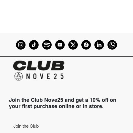
Join the Club Nove25 and get a 10% off on
your first purchase online or in store.
Join the Club