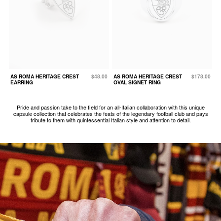
AS ROMA HERITAGE CREST
$48.00
AS ROMA HERITAGE CREST
$178.00
EARRING
OVAL SIGNET RING
Pride and passion take to the field for an all-Italian collaboration with this unique
capsule collection that celebrates the feats of the legendary football club and pays
tribute to them with quintessential Italian style and attention to detail.