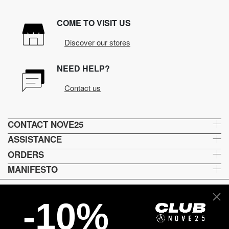
COME TO VISIT US
Discover our stores
NEED HELP?
Contact us
CONTACT NOVE25
ASSISTANCE
ORDERS
MANIFESTO
-10%
Language and shipping
US