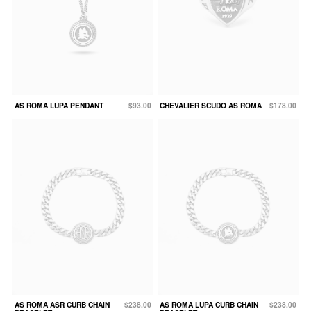
AS ROMA LUPA PENDANT
$93.00
CHEVALIER SCUDO AS ROMA
$178.00
AS ROMA ASR CURB CHAIN
$238.00
AS ROMA LUPA CURB CHAIN
$238.00