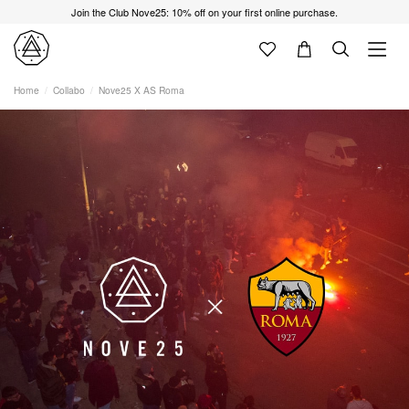
Join the Club Nove25: 10% off on your first online purchase.
Home
Collabo
Nove25 X AS Roma