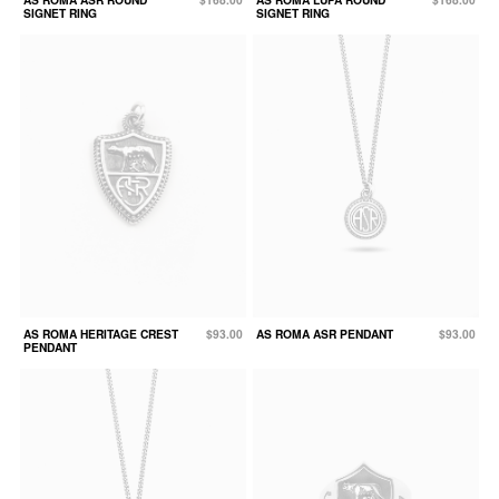
SIGNET RING
SIGNET RING
AS ROMA HERITAGE CREST
$93.00
AS ROMA ASR PENDANT
$93.00
PENDANT