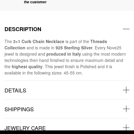
the customer
DESCRIPTION
The
3+1 Curb Chain Necklace
is part of the
Threads
Collection
and is made in
925 Sterling Silver
. Every Nove25
jewel is designed and
produced in Italy
using the most modern
technologies then hand finished to ensure maximum detail and
the
highest quality
. This jewel finish is Polished and it is
available in the following sizes: 45-55 cm.
DETAILS
SHIPPINGS
JEWELRY CARE