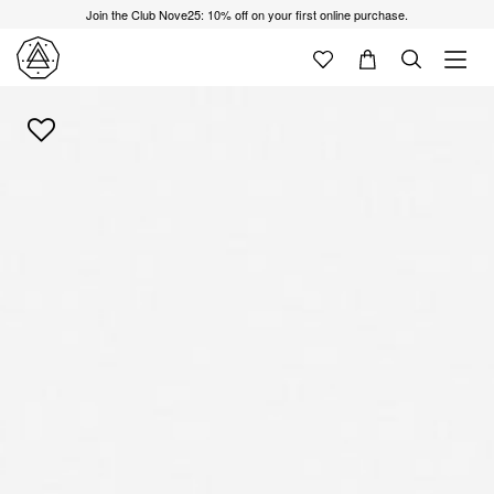
Join the Club Nove25: 10% off on your first online purchase.