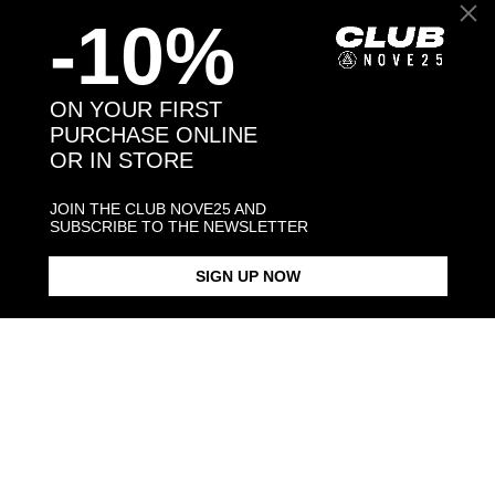
-10%
Back to products
ON YOUR FIRST
PURCHASE ONLINE
OR IN STORE
You may also like:
JOIN THE CLUB NOVE25 AND
SUBSCRIBE TO THE NEWSLETTER
SIGN UP NOW
CABLE CHAIN 040
CABLE CHAIN 060
TORCHON C
$73.00
$113.00
$128.00