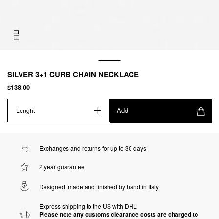
FILI
SILVER 3+1 CURB CHAIN NECKLACE
$138.00
Add
Lenght
Exchanges and returns for up to 30 days
2 year guarantee
Designed, made and finished by hand in Italy
Express shipping to the US with DHL
Please note any customs clearance costs are charged to