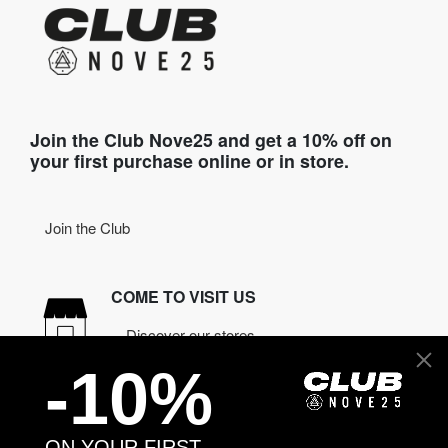
Join the Club Nove25 and get a 10% off on
your first purchase online or in store.
Join the Club
COME TO VISIT US
Discover our stores
-10%
NEED HELP?
Contact us
ON YOUR FIRST