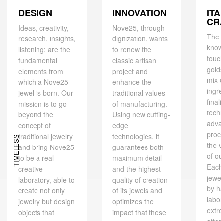
DESIGN
IT
INNOVATION
CR
Ideas, creativity,
Nove25, through
The 
research, insights,
digitization, wants
kno
listening; are the
to renew the
touc
fundamental
classic artisan
gold
elements from
project and
mix 
which a Nove25
enhance the
ingr
jewel is born. Our
traditional values ​​
final
mission is to go
of manufacturing.
tech
beyond the
Using new cutting-
adv
concept of
edge
proc
traditional jewelry
technologies, it
TIMELESS
the 
and bring Nove25
guarantees both
of o
to be a real
maximum detail
Eac
creative
and the highest
jewe
laboratory, able to
quality of creation
by h
create not only
of its jewels and
labo
jewelry but design
optimizes the
extr
objects that
impact that these
atte