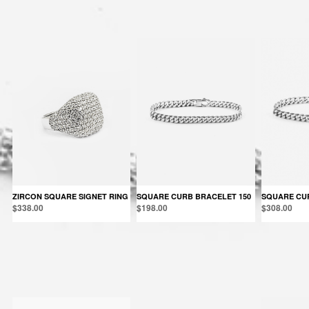
You may also like:
ZIRCON SQUARE SIGNET RING
SQUARE CURB BRACELET 150
SQUARE CU
$338.00
$198.00
$308.00
Products in the same category: