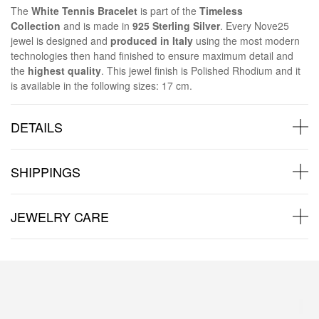
The
White Tennis Bracelet
is part of the
Timeless
Collection
and is made in
925 Sterling Silver
. Every Nove25
jewel is designed and
produced in Italy
using the most modern
technologies then hand finished to ensure maximum detail and
the
highest quality
. This jewel finish is Polished Rhodium and it
is available in the following sizes: 17 cm.
DETAILS
SHIPPINGS
JEWELRY CARE
Back to products