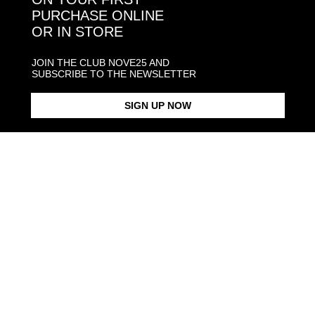
PURCHASE ONLINE
OR IN STORE
CONTACT NOVE25
ASSISTANCE
JOIN THE CLUB NOVE25 AND
ORDERS
SUBSCRIBE TO THE NEWSLETTER
MANIFESTO
SIGN UP NOW
Language and shipping
US
Payment options
Head and Registered Office: Via Savona, 127/B - 20144 Milano (MI) Italy P.IVA - C.F. :
04217070962 REA: MI - 1733121