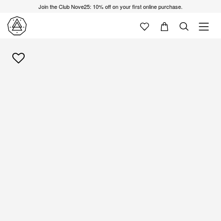
Join the Club Nove25: 10% off on your first online purchase.