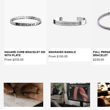
SQUARE CURB BRACELET 200
ENGRAVED BANGLE
FULL PERSIAN WAVE FOXTAIL
WITH PLATE
BRACELET
From $185.00
From $335.00
$238.00