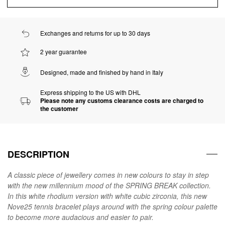
Exchanges and returns for up to 30 days
2 year guarantee
Designed, made and finished by hand in Italy
Express shipping to the US with DHL
Please note any customs clearance costs are charged to
the customer
DESCRIPTION
A classic piece of jewellery comes in new colours to stay in step
with the new millennium mood of the SPRING BREAK collection.
In this white rhodium version with white cubic zirconia, this new
Nove25 tennis bracelet plays around with the spring colour palette
to become more audacious and easier to pair.