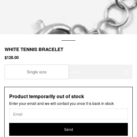
WHITE TENNIS BRACELET
$128.00
Single size
Add
Product temporarily out of stock
Enter your email and we will contact you once it is back in stock