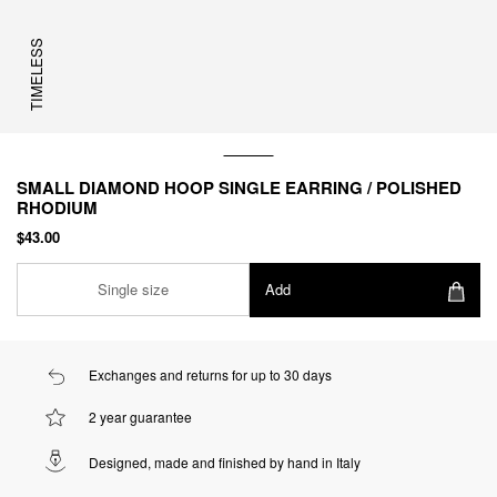
TIMELESS
SMALL DIAMOND HOOP SINGLE EARRING / POLISHED
RHODIUM
$43.00
Single size
Add
Exchanges and returns for up to 30 days
2 year guarantee
Designed, made and finished by hand in Italy