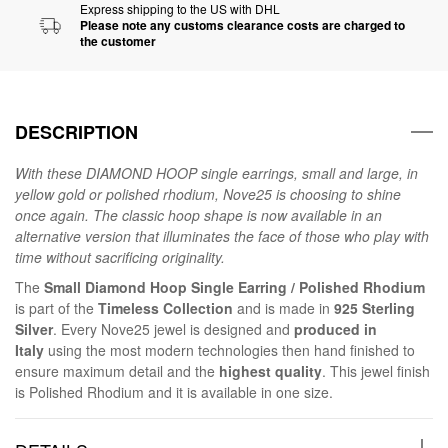
Express shipping to the US with DHL
Please note any customs clearance costs are charged to
the customer
DESCRIPTION
With these DIAMOND HOOP single earrings, small and large, in
yellow gold or polished rhodium, Nove25 is choosing to shine
once again. The classic hoop shape is now available in an
alternative version that illuminates the face of those who play with
time without sacrificing originality.
The
Small Diamond Hoop Single Earring / Polished Rhodium
is part of the
Timeless Collection
and is made in
925 Sterling
Silver
. Every Nove25 jewel is designed and
produced in
Italy
using the most modern technologies then hand finished to
ensure maximum detail and the
highest quality
. This jewel finish
is Polished Rhodium and it is available in one size.