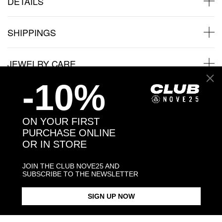
DETAILS
SHIPPINGS
JEWELRY CARE
-10%
Back to products
ON YOUR FIRST
PURCHASE ONLINE
OR IN STORE
You may also like:
JOIN THE CLUB NOVE25 AND
SUBSCRIBE TO THE NEWSLETTER
SIGN UP NOW