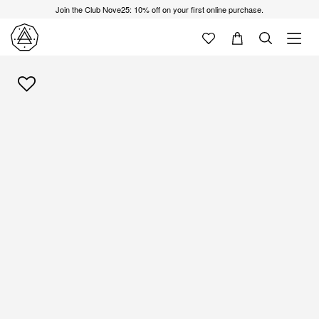
Join the Club Nove25: 10% off on your first online purchase.