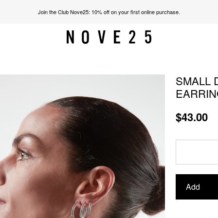
Join the Club Nove25: 10% off on your first online purchase.
SMALL 
EARRIN
$43.00
Add