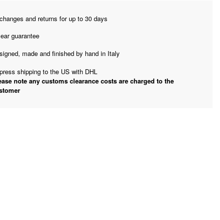
changes and returns for up to 30 days
year guarantee
signed, made and finished by hand in Italy
press shipping to the US with DHL
ease note any customs clearance costs are charged to the
stomer