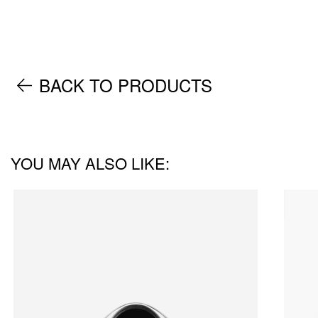
BACK TO PRODUCTS
YOU MAY ALSO LIKE: