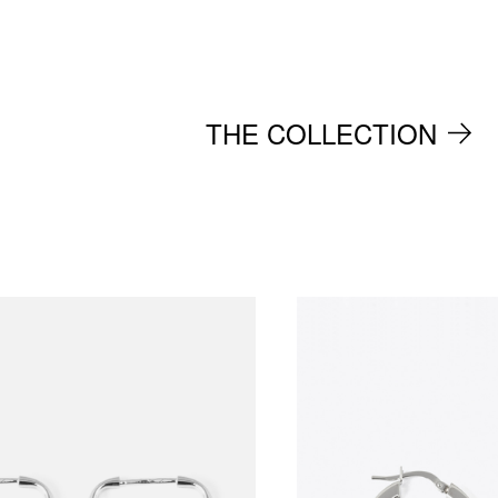
THE COLLECTION