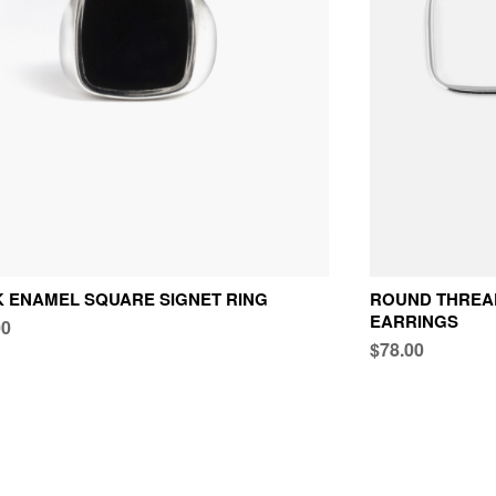
 ENAMEL SQUARE SIGNET RING
ROUND THREAD
EARRINGS
00
$78.00