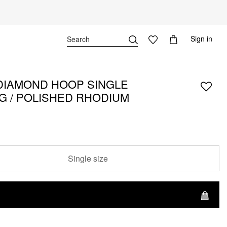
Sign in
DIAMOND HOOP SINGLE
G / POLISHED RHODIUM
Single size