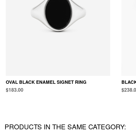
OVAL BLACK ENAMEL SIGNET RING
BLACK
$183.00
$238.
PRODUCTS IN THE SAME CATEGORY: