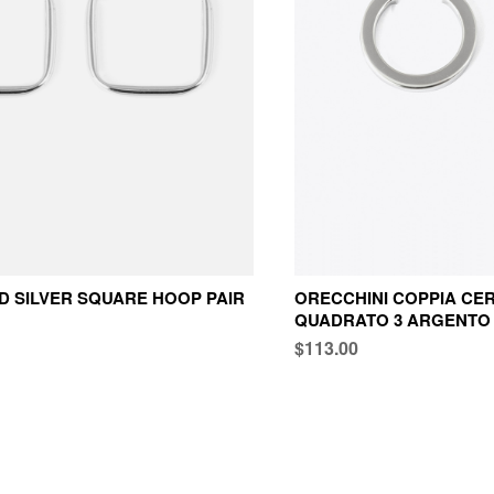
 SILVER SQUARE HOOP PAIR
ORECCHINI COPPIA CER
QUADRATO 3 ARGENTO
$113.00