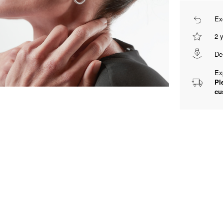
Ex
2 
De
Ex
Pl
cu