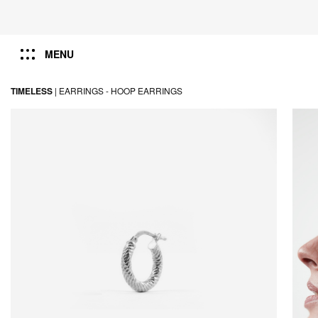
MENU
TIMELESS
|
EARRINGS -
HOOP EARRINGS