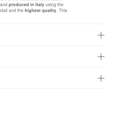
d and
produced in Italy
using the
tail and the
highest quality
. This