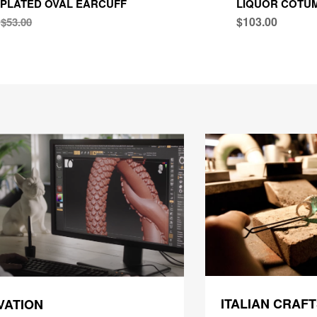
PLATED OVAL EARCUFF
LIQUOR COTUM
0
$103.00
$53.00
ITALIAN CRAF
VATION