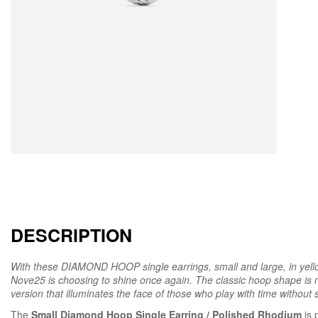
DESCRIPTION
With these DIAMOND HOOP single earrings, small and large, in yell
Nove25 is choosing to shine once again. The classic hoop shape is n
version that illuminates the face of those who play with time without sa
The
Small Diamond Hoop Single Earring / Polished Rhodium
is 