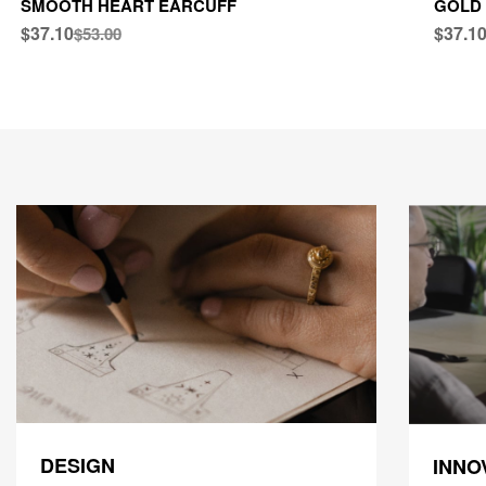
SMOOTH HEART EARCUFF
GOLD 
$37.10
$37.1
$53.00
DESIGN
INNO