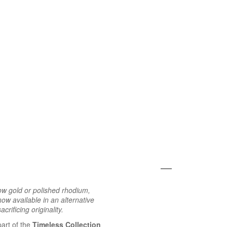
ow gold or polished rhodium,
ow available in an alternative
crificing originality.
part of the
Timeless Collection