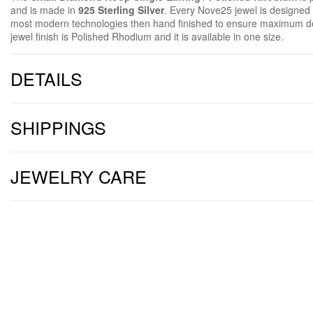
and is made in
925 Sterling Silver
. Every Nove25 jewel is designe
most modern technologies then hand finished to ensure maximum de
jewel finish is Polished Rhodium and it is available in one size.
DETAILS
SHIPPINGS
JEWELRY CARE