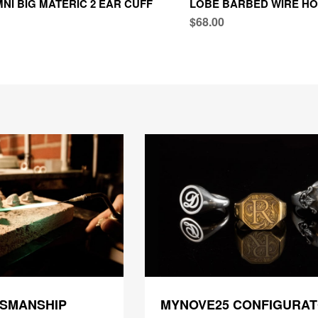
NI BIG MATERIC 2 EAR CUFF
LOBE BARBED WIRE HO
$68.00
TSMANSHIP
MYNOVE25 CONFIGURA