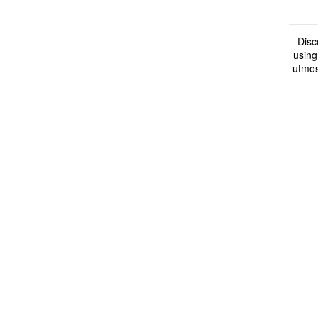
Disc
using
utmos