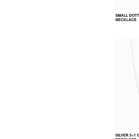
SMALL DOT
NECKLACE
SILVER 3+1