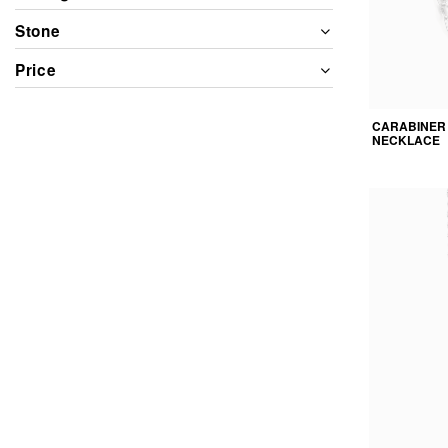
Stone
Price
CARABINER
NECKLACE