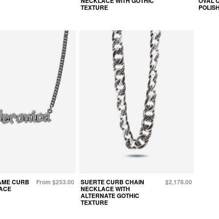
NECKLACE WITH GOTHIC
OVAL 
TEXTURE
POLIS
AME CURB
From $253.00
SUERTE CURB CHAIN
$2,178.00
ACE
NECKLACE WITH
ALTERNATE GOTHIC
TEXTURE