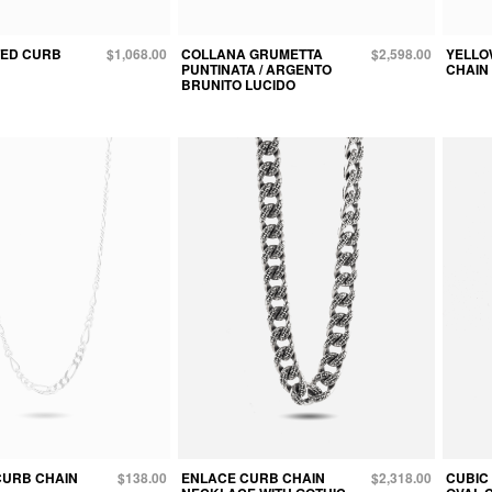
TED CURB
$1,068.00
COLLANA GRUMETTA
$2,598.00
YELLO
PUNTINATA / ARGENTO
CHAIN
BRUNITO LUCIDO
 CURB CHAIN
$138.00
ENLACE CURB CHAIN
$2,318.00
CUBIC 