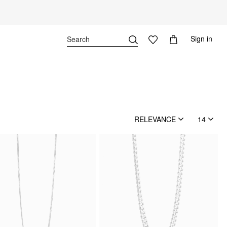
Sign in
RELEVANCE
14