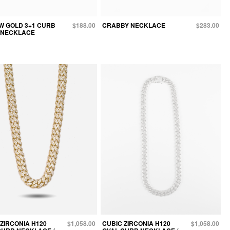
W GOLD 3+1 CURB
$188.00
CRABBY NECKLACE
$283.00
 NECKLACE
ZIRCONIA H120
$1,058.00
CUBIC ZIRCONIA H120
$1,058.00