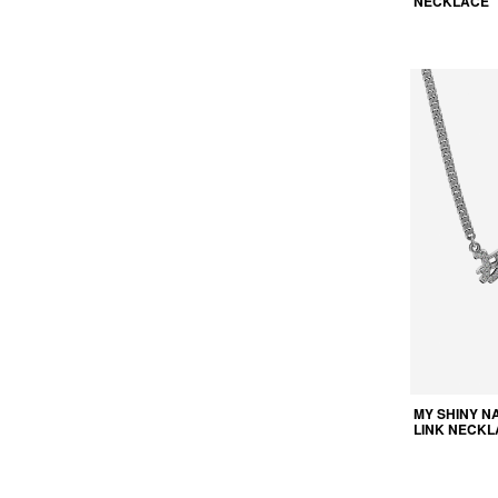
NECKLACE
MY SHINY N
LINK NECKL