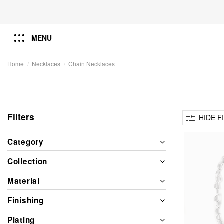
MENU
Home
Necklaces
Chain Necklaces
Filters
HIDE F
Category
Collection
Material
Finishing
Plating