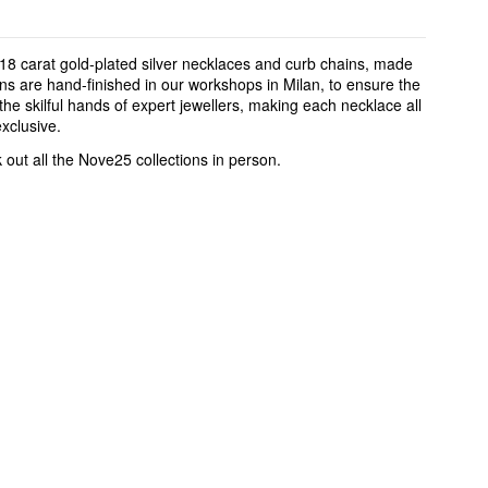
18 carat gold-plated silver necklaces and curb chains, made
ins are hand-finished in our workshops in Milan, to ensure the
the skilful hands of expert jewellers, making each necklace all
xclusive.
k out all the Nove25 collections in person.