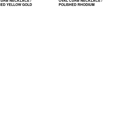
CURB NECKLACE /
OVAL CURB NECKLACE /
HED YELLOW GOLD
POLISHED RHODIUM