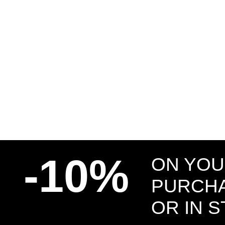
-10%
ON YOU
PURCHA
OR IN 