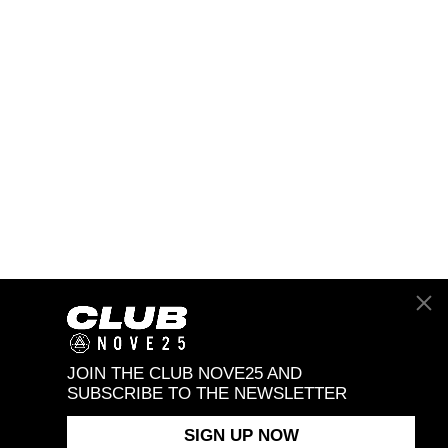
JOIN THE CLUB NOVE25 AND
SUBSCRIBE TO THE NEWSLETTER
SIGN UP NOW