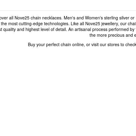
over all Nove25 chain necklaces. Men's and Women's sterling silver or 
 the most cutting-edge technologies. Like all Nove25 jewellery, our cha
t quality and highest level of detail. An artisanal process performed by 
the more precious and e
Buy your perfect chain online, or visit our stores to chec