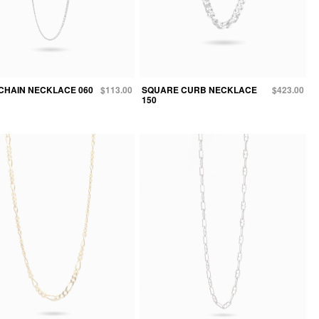
CHAIN NECKLACE 060
$113.00
SQUARE CURB NECKLACE
$423.00
150