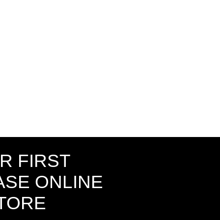
R FIRST
SE ONLINE
STORE