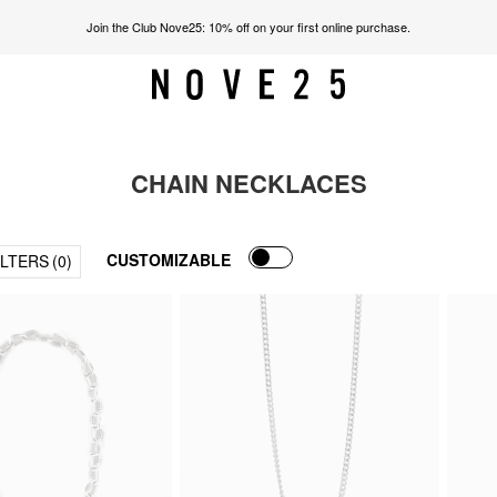
Join the Club Nove25: 10% off on your first online purchase.
CHAIN NECKLACES
CUSTOMIZABLE
ILTERS
(0)