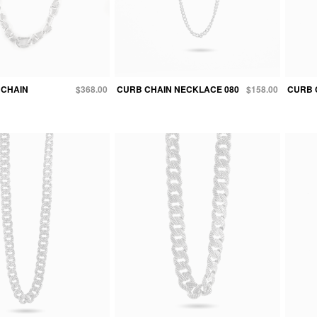
 CHAIN
$368.00
CURB CHAIN NECKLACE 080
$158.00
CURB 