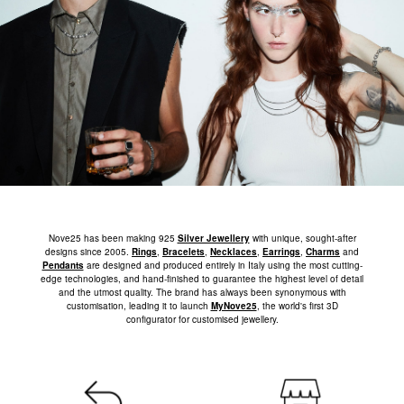
Nove25 has been making 925
Silver Jewellery
with unique, sought-after
designs since 2005.
Rings
,
Bracelets
,
Necklaces
,
Earrings
,
Charms
and
Pendants
are designed and produced entirely in Italy using the most cutting-
edge technologies, and hand-finished to guarantee the highest level of detail
and the utmost quality. The brand has always been synonymous with
customisation, leading it to launch
MyNove25
, the world's first 3D
configurator for customised jewellery.