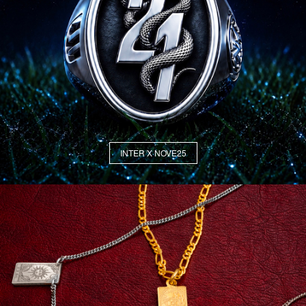
INTER X NOVE25