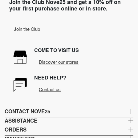
Join the Club Nove25 and get a 10% off on
your first purchase online or in store.
Join the Club
COME TO VISIT US
Discover our stores
NEED HELP?
Contact us
CONTACT NOVE25
ASSISTANCE
ORDERS