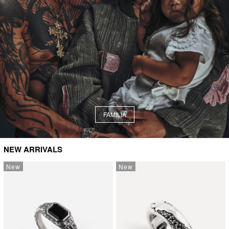
FAMILIA
NEW ARRIVALS
New
New