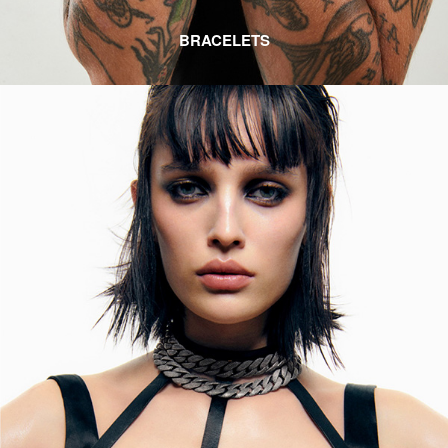
BRACELETS