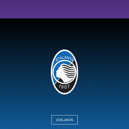
ATALANTA