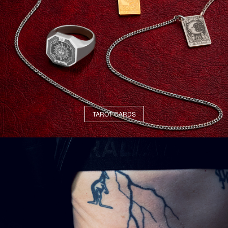
TAROT CARDS