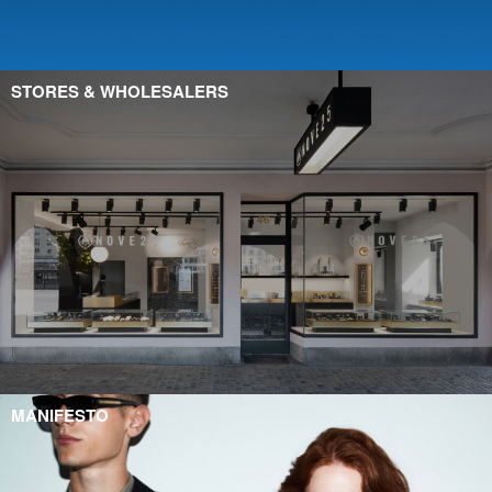
STORES & WHOLESALERS
MANIFESTO