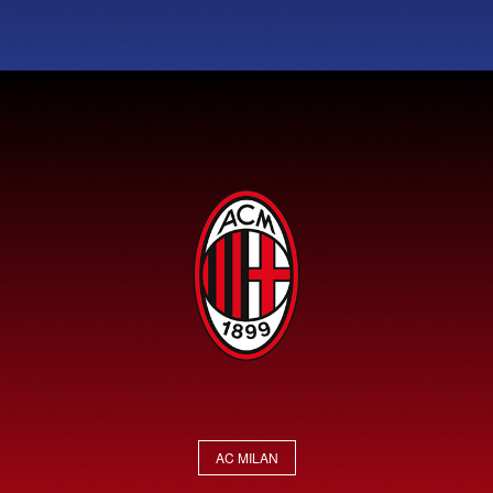
AC MILAN