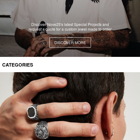
Discover Nove25's latest Special Projects and
request a quote for a custom jewel made to order
DISCOVER MORE
CATEGORIES