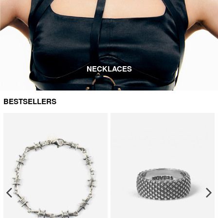
NECKLACES
BESTSELLERS