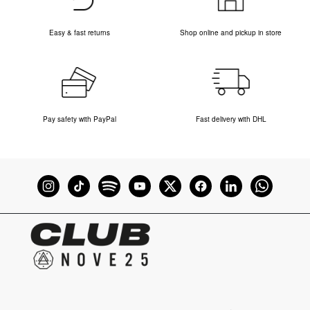
Easy & fast returns
Shop online and pickup in store
Pay safety with PayPal
Fast delivery with DHL