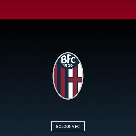
BOLOGNA FC