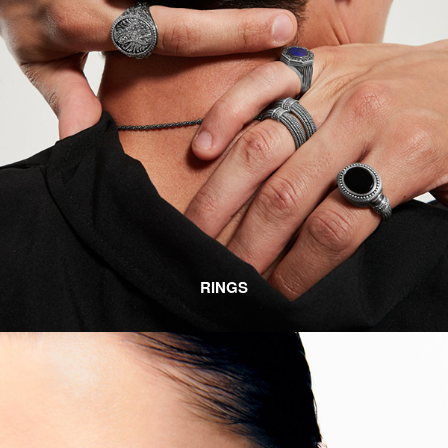
RINGS