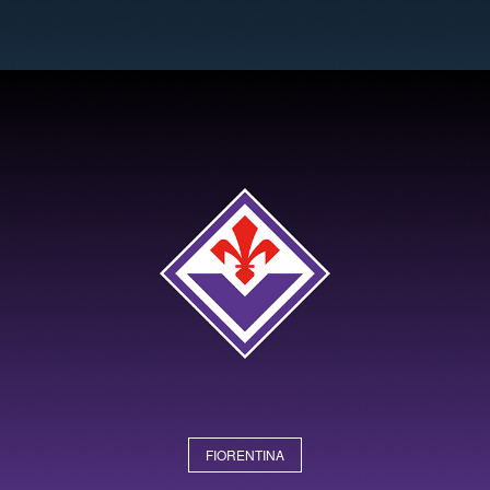
FIORENTINA