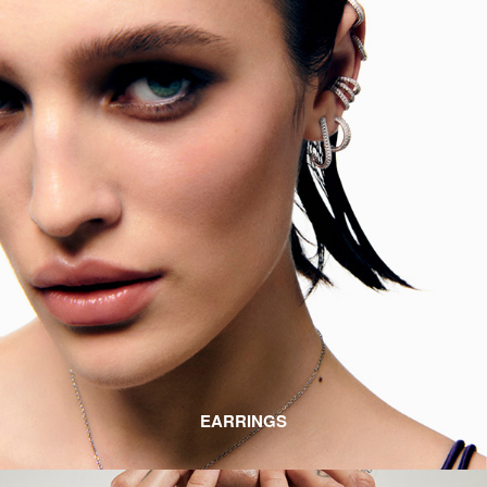
EARRINGS