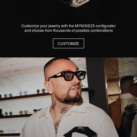
Customize your jewelry with the MYNOVE25 configurator
and choose from thousands of possible combinations
CUSTOMIZE