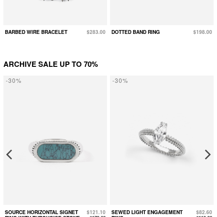
BARBED WIRE BRACELET
$283.00
DOTTED BAND RING
$198.00
ARCHIVE SALE UP TO 70%
-30%
-30%
SOURCE HORIZONTAL SIGNET
$121.10
SEWED LIGHT ENGAGEMENT
$82.60