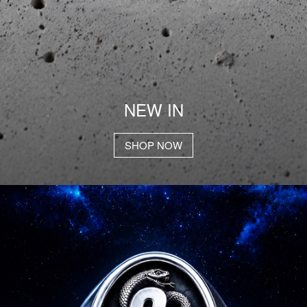
NEW IN
SHOP NOW