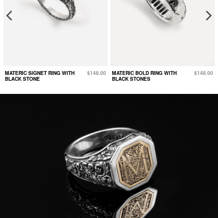
MATERIC SIGNET RING WITH
$148.00
MATERIC BOLD RING WITH
$148.00
BLACK STONE
BLACK STONES