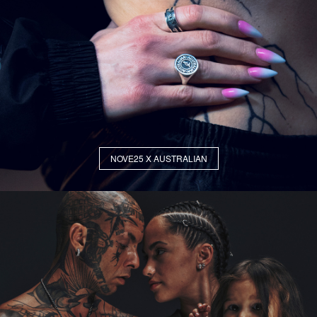
NOVE25 X AUSTRALIAN