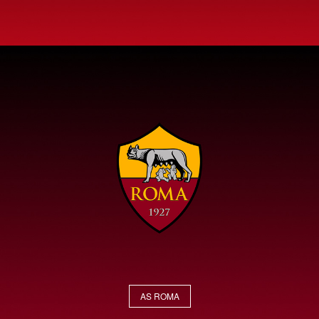
AS ROMA