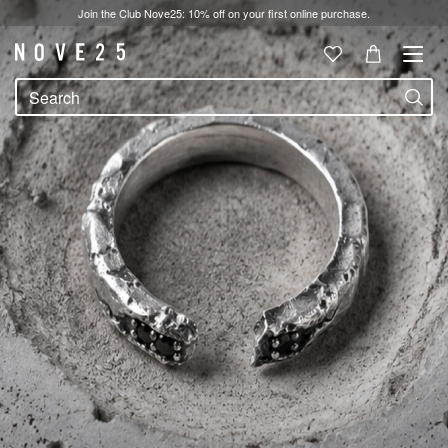
Join the Club Nove25: 10% off on your first online purchase.