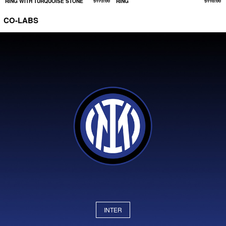
RING WITH TURQUOISE STONE
$173.00
RING
$118.00
CO-LABS
INTER