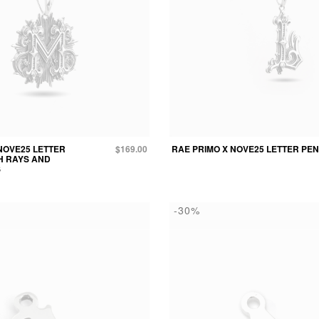
NOVE25 LETTER
$169.00
RAE PRIMO X NOVE25 LETTER PE
H RAYS AND
S
-30%