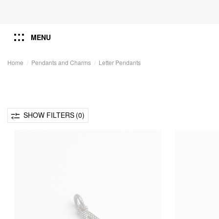
MENU
Home
Pendants and Charms
Letter Pendants
SHOW FILTERS
(0)