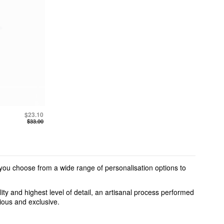
$23.10
$33.00
 you choose from a wide range of personalisation options to
ty and highest level of detail, an artisanal process performed
cious and exclusive.