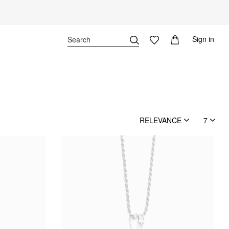
Sign in
RELEVANCE
7