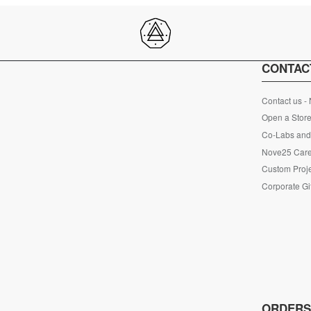
CONTAC
Contact us -
Open a Store
Co-Labs and 
Nove25 Car
Custom Proje
Corporate Gi
ORDER