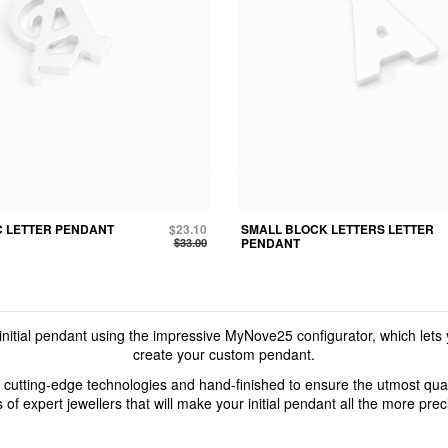
C LETTER PENDANT
$23.10
SMALL BLOCK LETTERS LETTER
$33.00
PENDANT
nitial pendant using the impressive MyNove25 configurator, which lets
create your custom pendant.
 cutting-edge technologies and hand-finished to ensure the utmost quali
s of expert jewellers that will make your initial pendant all the more pre