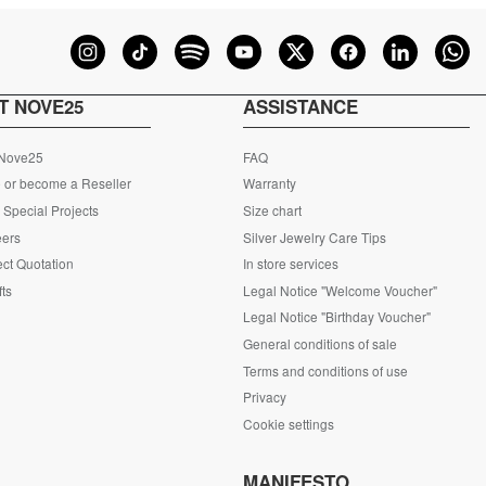
T NOVE25
ASSISTANCE
 Nove25
FAQ
 or become a Reseller
Warranty
Special Projects
Size chart
eers
Silver Jewelry Care Tips
ct Quotation
In store services
fts
Legal Notice "Welcome Voucher"
Legal Notice "Birthday Voucher"
General conditions of sale
Terms and conditions of use
Privacy
Cookie settings
S
MANIFESTO