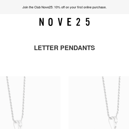
Join the Club Nove25: 10% off on your first online purchase.
LETTER PENDANTS