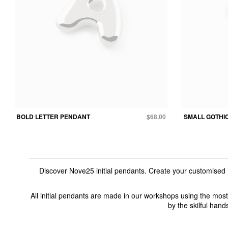
BOLD LETTER PENDANT
$68.00
SMALL GOTHI
Discover Nove25 initial pendants. Create your customised i
All initial pendants are made in our workshops using the most
by the skilful hand