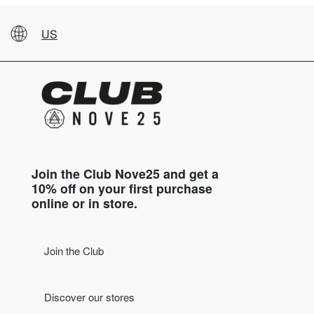
US
Join the Club Nove25 and get a
10% off on your first purchase
online or in store.
Join the Club
Discover our stores