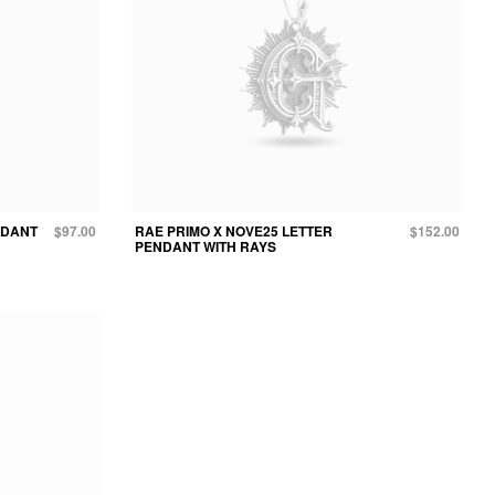
NDANT
$97.00
RAE PRIMO X NOVE25 LETTER
$152.00
PENDANT WITH RAYS