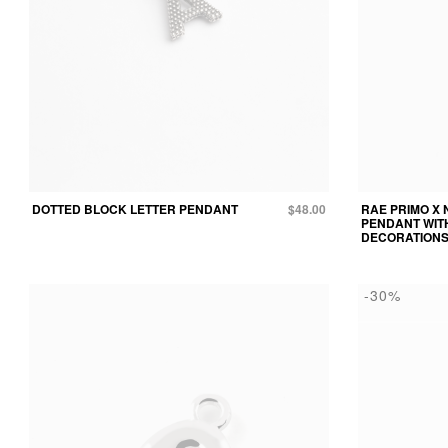
DOTTED BLOCK LETTER PENDANT
$48.00
RAE PRIMO X 
PENDANT WIT
DECORATION
-30%