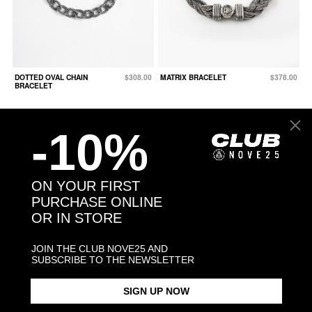
DOTTED OVAL CHAIN
$308.00
MATRIX BRACELET
$378.00
BRACELET
-10%
ON YOUR FIRST
PURCHASE ONLINE
OR IN STORE
JOIN THE CLUB NOVE25 AND
SUBSCRIBE TO THE NEWSLETTER
SIGN UP NOW
SQUARE CURB
From $225.00
SILVER 500 BERGER
$171.00
BRACELET 150 WITH
BRACELET WITH CLASP