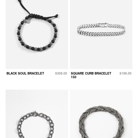
BLACK SOUL BRACELET
$308.00
SQUARE CURB BRACELET
$198.00
150