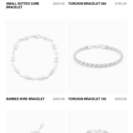
SMALL DOTTED CURB
$563.00
TORCHON BRACELET 080
$183.00
BRACELET
BARBED WIRE BRACELET
$283.00
TORCHON BRACELET 100
$253.00