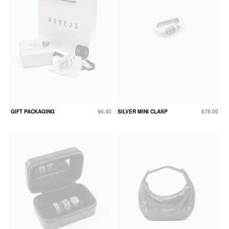
GIFT PACKAGING
$6.40
SILVER MINI CLASP
$78.00