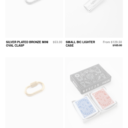
SILVER PLATED BRONZE MINI
$53.00
SMALL BIC LIGHTER
From $129.50
OVAL CLASP
CASE
$185.00