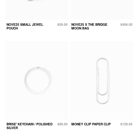
NOVE25 SMALL JEWEL
$59.00
NOVE25 X THE BRIDGE
$406.00
POUCH
MOON BAG
BRISE' KEYCHAIN / POLISHED
$88.00
MONEY CLIP PAPER CLIP
$128.00
SILVER