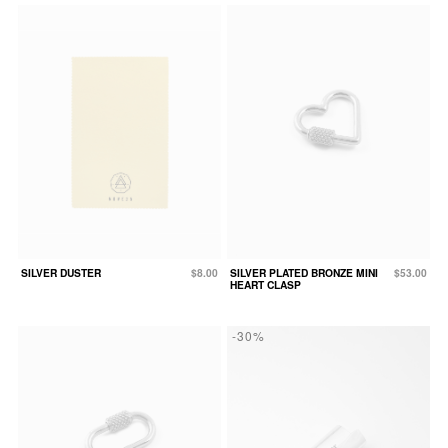
SILVER DUSTER
$8.00
SILVER PLATED BRONZE MINI
$53.00
HEART CLASP
-30%