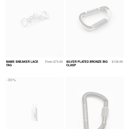
NAME SNEAKER LACE
From $73.00
SILVER PLATED BRONZE BIG
$128.00
TAG
CLASP
-30%