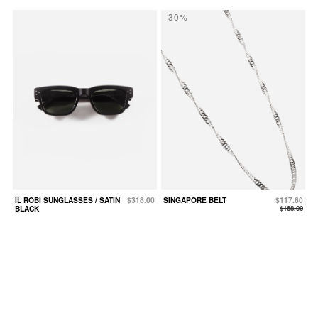
-30%
IL ROBI SUNGLASSES / SATIN
$318.00
SINGAPORE BELT
$117.60
BLACK
$168.00