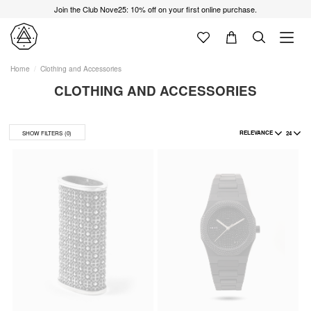
Join the Club Nove25: 10% off on your first online purchase.
Home
Clothing and Accessories
CLOTHING AND ACCESSORIES
RELEVANCE
24
SHOW FILTERS
(0)