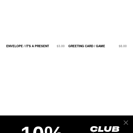
ENVELOPE / IT'S A PRESENT
$3.00
GREETING CARD / GAME
$8.00