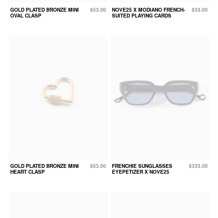
GOLD PLATED BRONZE MINI
$53.00
NOVE25 X MODIANO FRENCH-
$33.00
OVAL CLASP
SUITED PLAYING CARDS
GOLD PLATED BRONZE MINI
$53.00
FRENCHIE SUNGLASSES
$333.00
HEART CLASP
EYEPETIZER X NOVE25