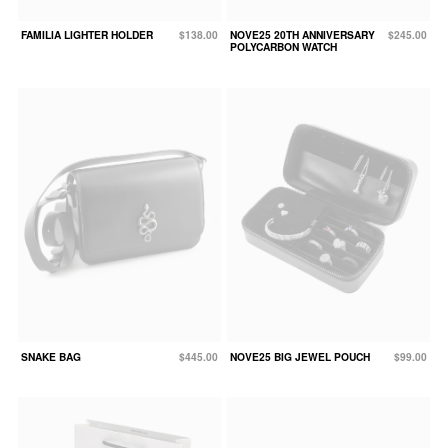
FAMILIA LIGHTER HOLDER
$138.00
NOVE25 20TH ANNIVERSARY
$245.00
POLYCARBON WATCH
SNAKE BAG
$445.00
NOVE25 BIG JEWEL POUCH
$99.00