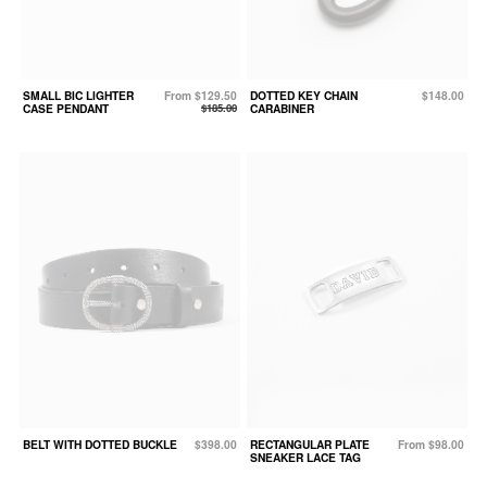
SMALL BIC LIGHTER
From $129.50
DOTTED KEY CHAIN
$148.00
CASE PENDANT
$185.00
CARABINER
BELT WITH DOTTED BUCKLE
$398.00
RECTANGULAR PLATE
From $98.00
SNEAKER LACE TAG