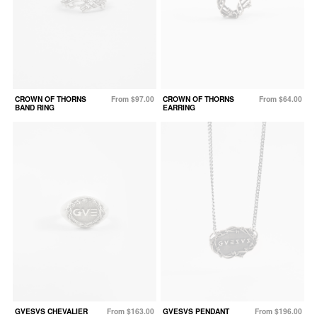
CROWN OF THORNS
From $97.00
CROWN OF THORNS
From $64.00
BAND RING
EARRING
GVESVS CHEVALIER
From $163.00
GVESVS PENDANT
From $196.00