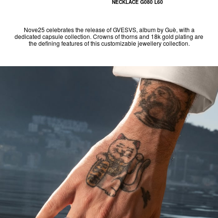
NECKLACE G080 L60
Nove25 celebrates the release of GVESVS, album by Guè, with a
dedicated capsule collection. Crowns of thorns and 18k gold plating are
the defining features of this customizable jewellery collection.