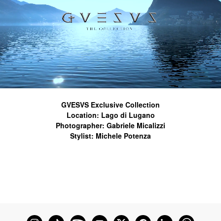
GVESVS Exclusive Collection
Location: Lago di Lugano
Photographer: Gabriele Micalizzi
Stylist: Michele Potenza