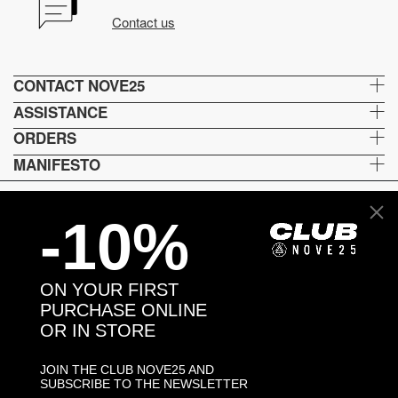
Contact us
CONTACT NOVE25
ASSISTANCE
ORDERS
MANIFESTO
-10%
Language and shipping
US
ON YOUR FIRST
Payment options
PURCHASE ONLINE
OR IN STORE
JOIN THE CLUB NOVE25 AND
Head and Registered Office: Via Savona, 127/B - 20144 Milano (MI) Italy P.IVA - C.F. :
SUBSCRIBE TO THE NEWSLETTER
04217070962 REA: MI - 1733121