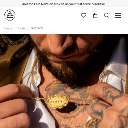
Join the Club Nove25: 10% off on your first online purchase.
Home
Collabo
GVESVS