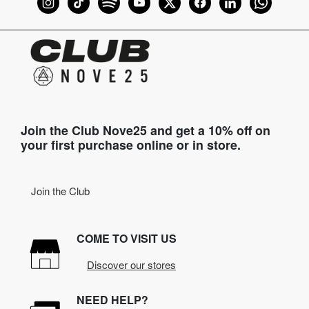
Join the Club Nove25 and get a 10% off on
your first purchase online or in store.
Join the Club
COME TO VISIT US
Discover our stores
NEED HELP?