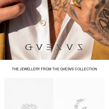
THE JEWELLERY FROM THE GVESVS COLLECTION