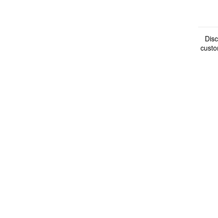
Disc
custo