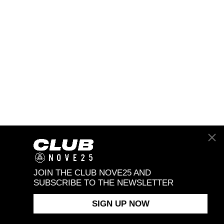
JOIN THE CLUB NOVE25 AND
SUBSCRIBE TO THE NEWSLETTER
SIGN UP NOW