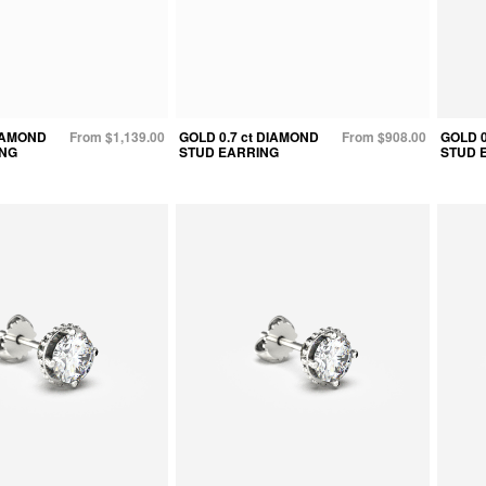
DIAMOND
From $1,139.00
GOLD 0.7 ct DIAMOND
From $908.00
GOLD 0
ING
STUD EARRING
STUD 