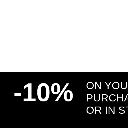
-10%
ON YOU
PURCHA
OR IN 