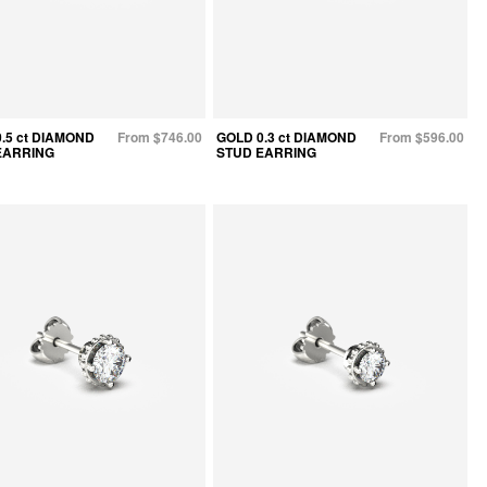
.5 ct DIAMOND
From $746.00
GOLD 0.3 ct DIAMOND
From $596.00
EARRING
STUD EARRING