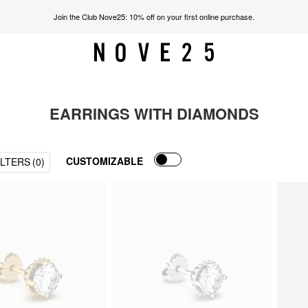
Join the Club Nove25: 10% off on your first online purchase.
EARRINGS WITH DIAMONDS
CUSTOMIZABLE
ILTERS
(0)