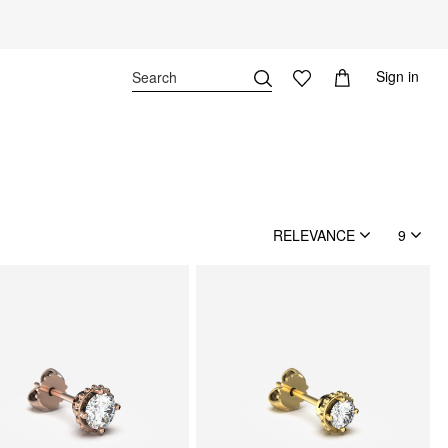
Sign in
RELEVANCE
9