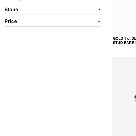
Stone
Price
GOLD 1 ct 
STUD EARR