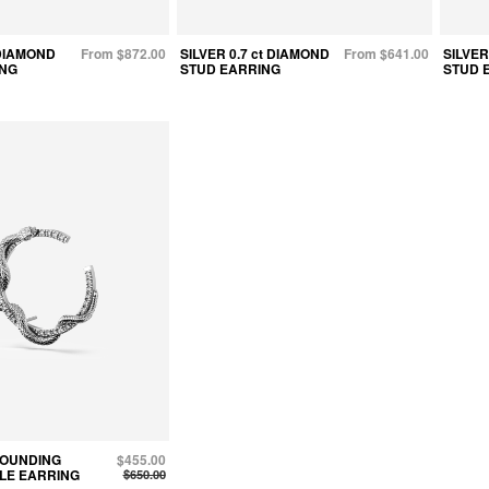
 DIAMOND
From $872.00
SILVER 0.7 ct DIAMOND
From $641.00
SILVER
ING
STUD EARRING
STUD 
ROUNDING
$455.00
LE EARRING
$650.00