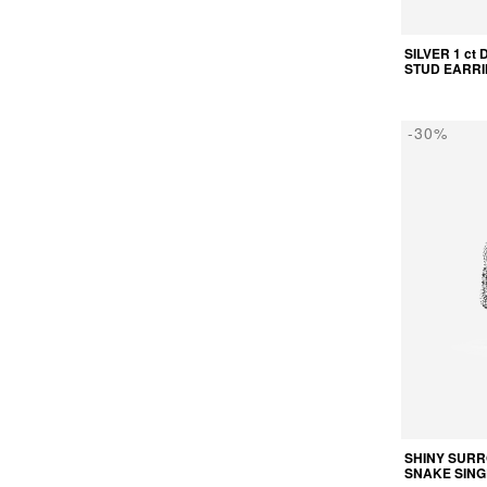
SILVER 1 ct
STUD EARR
-30%
SHINY SUR
SNAKE SING