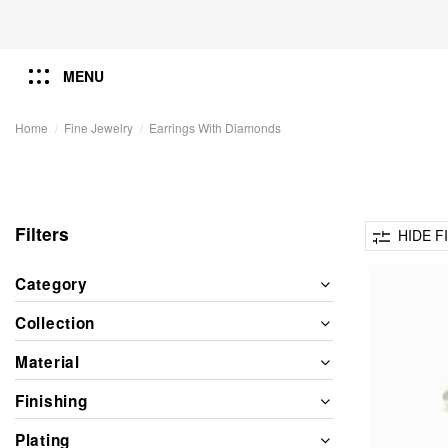
MENU
Home
Fine Jewelry
Earrings With Diamonds
Filters
HIDE F
Category
Collection
Material
Finishing
Plating