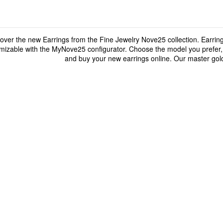
over the new Earrings from the Fine Jewelry Nove25 collection. Earrings
mizable with the MyNove25 configurator. Choose the model you prefer, p
and buy your new earrings online. Our master gold