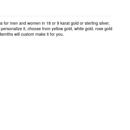
 for men and women in 18 or 9 karat gold or sterling silver,
ersonalize it, choose from yellow gold, white gold, rose gold
smiths will custom make it for you.