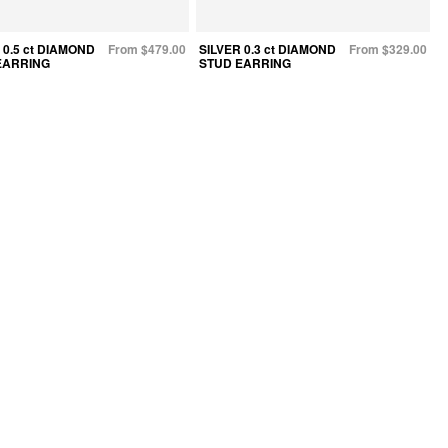
 0.5 ct DIAMOND
From $479.00
SILVER 0.3 ct DIAMOND
From $329.00
EARRING
STUD EARRING