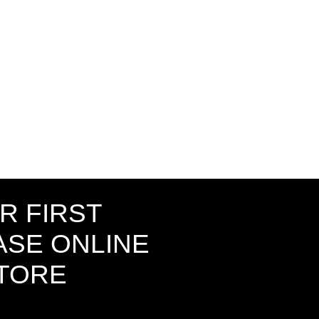
R FIRST
SE ONLINE
STORE