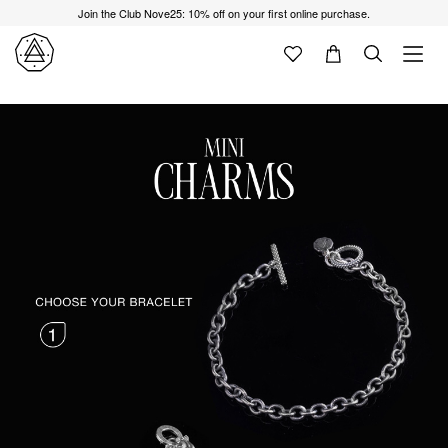
Join the Club Nove25: 10% off on your first online purchase.