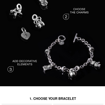
1. CHOOSE YOUR BRACELET