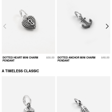
DOTTED HEART MINI CHARM
$58.00
DOTTED ANCHOR MINI CHARM
$48.00
PENDANT
PENDANT
A TIMELESS CLASSIC