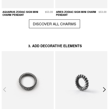
AQUARIUS ZODIAC SIGN MINI
$53.00
ARIES ZODIAC SIGN MINI CHARM
$53.00
CHARM PENDANT
PENDANT
DISCOVER ALL CHARMS
3. ADD DECORATIVE ELEMENTS