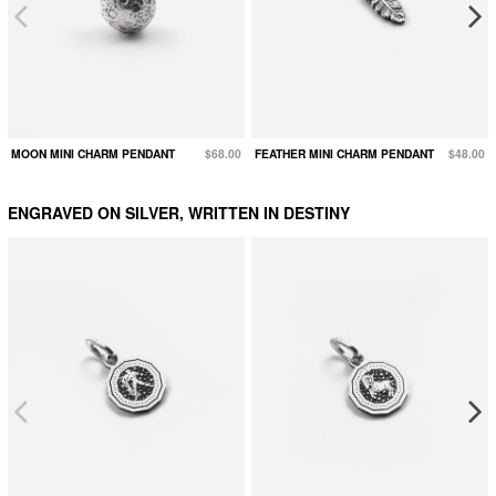
MOON MINI CHARM PENDANT
$68.00
FEATHER MINI CHARM PENDANT
$48.00
ENGRAVED ON SILVER, WRITTEN IN DESTINY