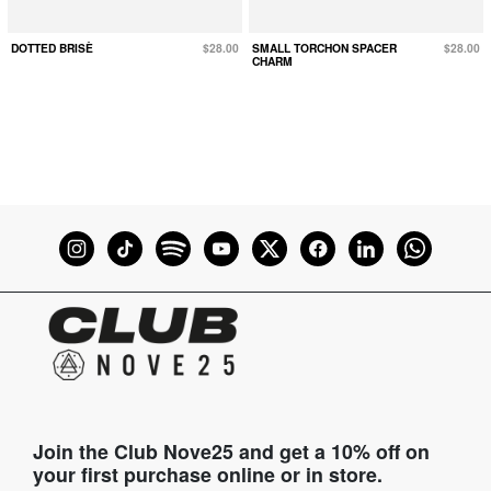
DOTTED BRISÈ
$28.00
SMALL TORCHON SPACER
$28.00
CHARM
Join the Club Nove25 and get a 10% off on
your first purchase online or in store.