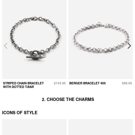
STRIPED CHAIN BRACELET
$143.00
BERGER BRACELET 400
$98.00
WITH DOTTED T-BAR
2. CHOOSE THE CHARMS
ICONS OF STYLE