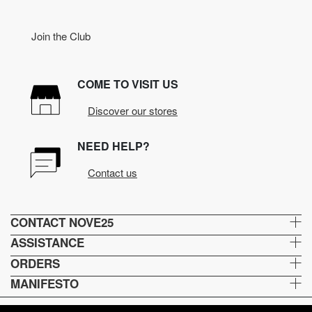
Join the Club
COME TO VISIT US
Discover our stores
NEED HELP?
Contact us
CONTACT NOVE25
ASSISTANCE
ORDERS
MANIFESTO