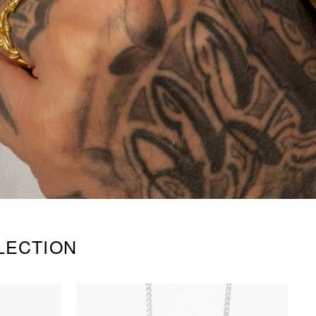
LECTION