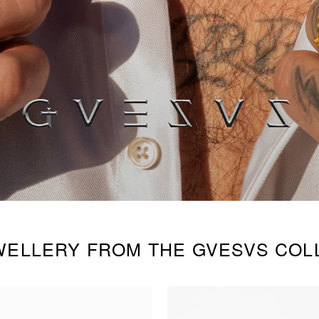
WELLERY FROM THE GVESVS COL