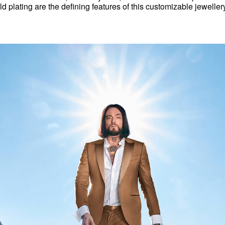
d plating are the defining features of this customizable jewellery