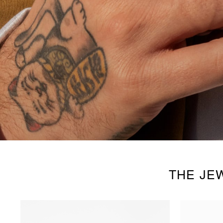
THE JE