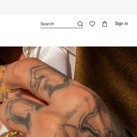
Sign in