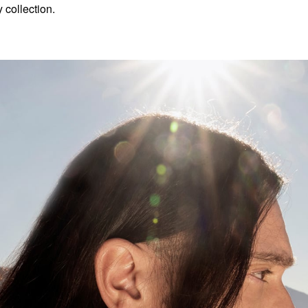
 collection.