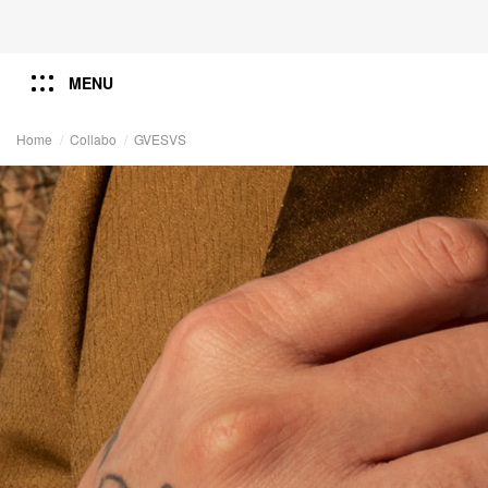
MENU
Home
Collabo
GVESVS