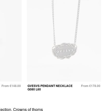
From €148.00
GVESVS PENDANT NECKLACE
From €178.00
G080 L60
ection. Crowns of thorns