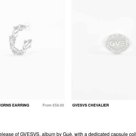
HORNS EARRING
From €58.00
GVESVS CHEVALIER
elease of GVESVS, album by Guè, with a dedicated capsule coll