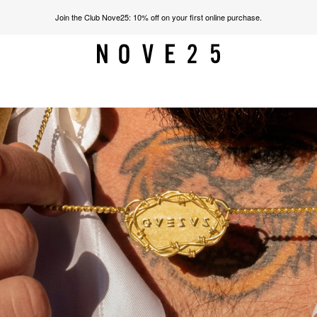
Join the Club Nove25: 10% off on your first online purchase.