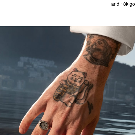
and 18k gol