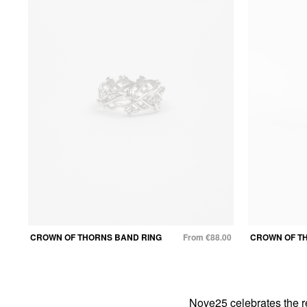
CROWN OF THORNS BAND RING
From €88.00
CROWN OF T
Nove25 celebrates the r