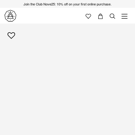
Join the Club Nove25: 10% off on your first online purchase.