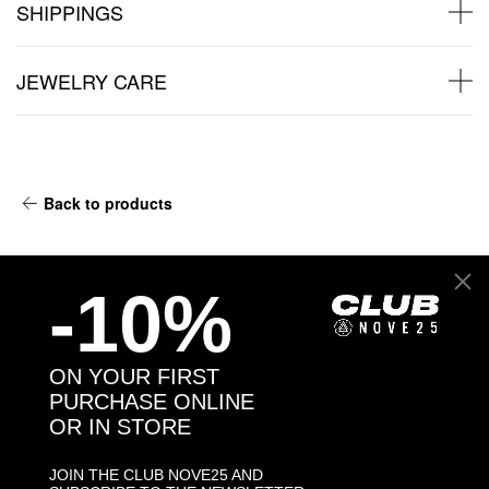
SHIPPINGS
JEWELRY CARE
Back to products
You might also like
-10%
ON YOUR FIRST
PURCHASE ONLINE
OR IN STORE
JOIN THE CLUB NOVE25 AND