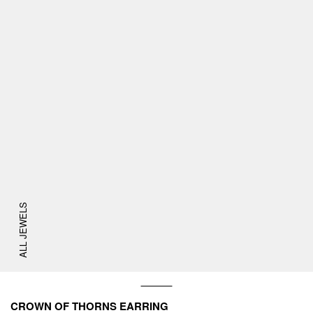
ALL JEWELS
CROWN OF THORNS EARRING