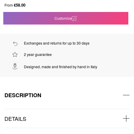
€58.00
From
Customize
Exchanges and returns for up to 30 days
2 year guarantee
Designed, made and finished by hand in Italy
DESCRIPTION
DETAILS