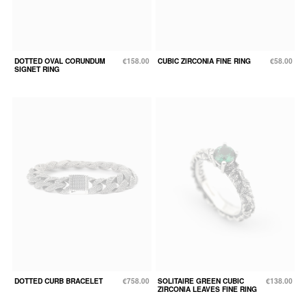
DOTTED OVAL CORUNDUM
€158.00
CUBIC ZIRCONIA FINE RING
€58.00
SIGNET RING
DOTTED CURB BRACELET
€758.00
SOLITAIRE GREEN CUBIC
€138.00
ZIRCONIA LEAVES FINE RING