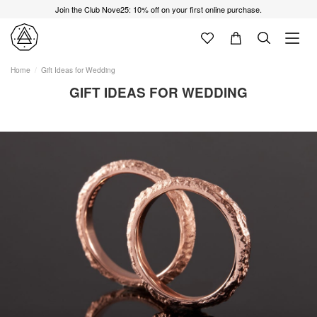
Join the Club Nove25: 10% off on your first online purchase.
Home
Gift Ideas for Wedding
GIFT IDEAS FOR WEDDING