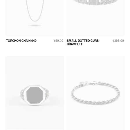
TORCHON CHAIN 040
€90.00
SMALL DOTTED CURB
€398.00
BRACELET