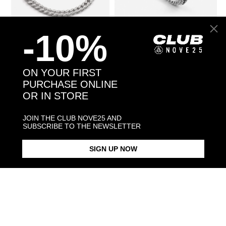
-10%
CUBIC ZIRCONIA H60 CURB
€312.00
BLACK WIND DOTTED FINE
€192.00
BRACELET
RING
ON YOUR FIRST
PURCHASE ONLINE
OR IN STORE
JOIN THE CLUB NOVE25 AND
SUBSCRIBE TO THE NEWSLETTER
SIGN UP NOW
SMALL DOTTED CURB
€912.00
SMALL FOXTAIL BRACELET
€120.00
NECKLACE