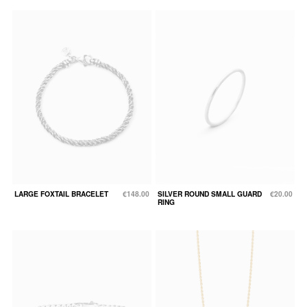
LARGE FOXTAIL BRACELET
€148.00
SILVER ROUND SMALL GUARD
€20.00
RING