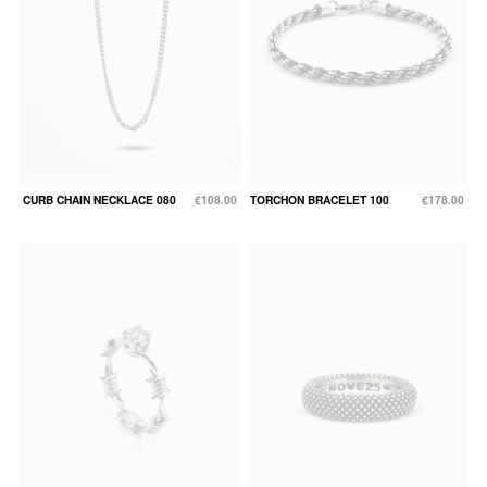
CURB CHAIN NECKLACE 080
€108.00
TORCHON BRACELET 100
€178.00