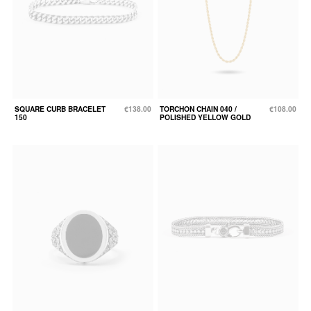
SQUARE CURB BRACELET
€138.00
TORCHON CHAIN 040 /
€108.00
150
POLISHED YELLOW GOLD