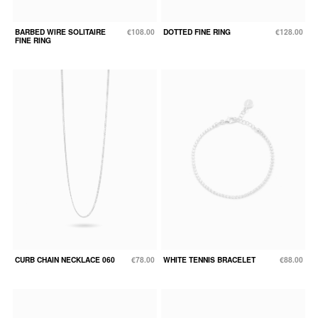
BARBED WIRE SOLITAIRE
€108.00
DOTTED FINE RING
€128.00
FINE RING
CURB CHAIN NECKLACE 060
€78.00
WHITE TENNIS BRACELET
€88.00