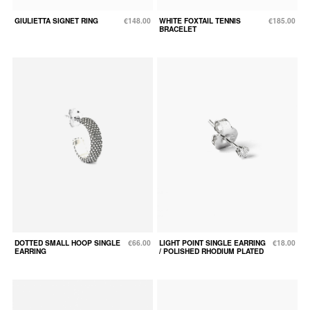
GIULIETTA SIGNET RING
€148.00
WHITE FOXTAIL TENNIS
€185.00
BRACELET
DOTTED SMALL HOOP SINGLE
€66.00
LIGHT POINT SINGLE EARRING
€18.00
EARRING
/ POLISHED RHODIUM PLATED