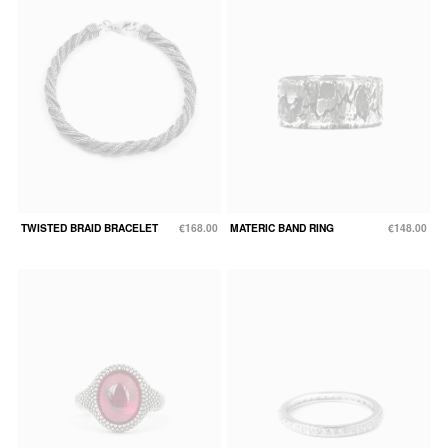
TWISTED BRAID BRACELET
€168.00
MATERIC BAND RING
€148.00