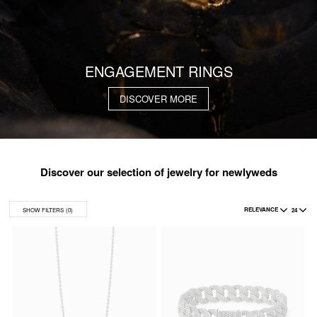
ENGAGEMENT RINGS
DISCOVER MORE
Discover our selection of jewelry for newlyweds
RELEVANCE
24
SHOW FILTERS
(0)