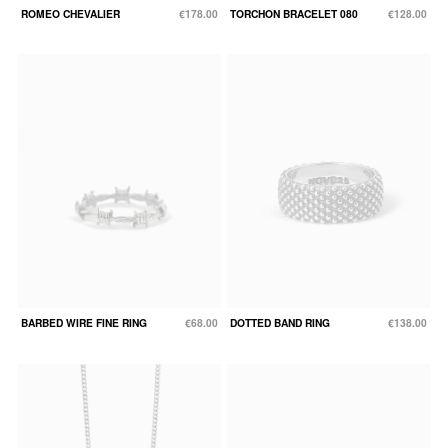
ROMEO CHEVALIER
€178.00
TORCHON BRACELET 080
€128.00
BARBED WIRE FINE RING
€68.00
DOTTED BAND RING
€138.00