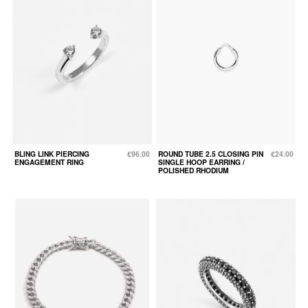
BLING LINK PIERCING
€96.00
ROUND TUBE 2.5 CLOSING PIN
€24.00
ENGAGEMENT RING
SINGLE HOOP EARRING /
POLISHED RHODIUM