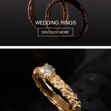
WEDDING RINGS
DISCOVER MORE