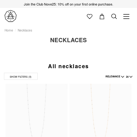
Join the Club Nove25: 10% off on your first online purchase.
Home
Necklaces
NECKLACES
All necklaces
RELEVANCE
24
SHOW FILTERS
(0)