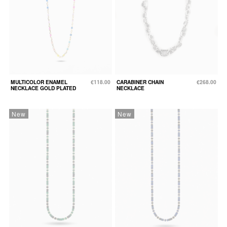
MULTICOLOR ENAMEL
€118.00
CARABINER CHAIN
€268.00
NECKLACE GOLD PLATED
NECKLACE
New
New