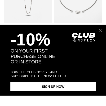
045 CURB CHAIN NECKLACE
€66.00
SILVER 080 CURB CHAIN
€246.00
NECKLACE WITH CLASP
-10%
ON YOUR FIRST
PURCHASE ONLINE
OR IN STORE
JOIN THE CLUB NOVE25 AND
SUBSCRIBE TO THE NEWSLETTER
SIGN UP NOW
SMALL DOTTED CURB
€912.00
ANDREA PRESTI DISCIPLINE
€168.00
NECKLACE
KEY PENDANT NECKLACE