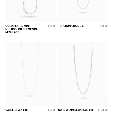
GOLD PLATED MINI
€98.00
TORCHON CHAIN 040
€90.00
MULTICOLOR ELEMENTS
NECKLACE
CABLE CHAIN 040
€50.00
CURB CHAIN NECKLACE 080
€108.00