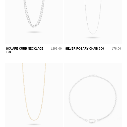
SQUARE CURB NECKLACE
€298.00
SILVER ROSARY CHAIN 300
€78.00
150