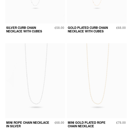
SILVER CURB CHAIN
€58.00
GOLD PLATED CURB CHAIN
€68.00
NECKLACE WITH CUBES
NECKLACE WITH CUBES
MINI ROPE CHAIN NECKLACE
€68.00
MINI GOLD PLATED ROPE
€78.00
IN SILVER
CHAIN NECKLACE