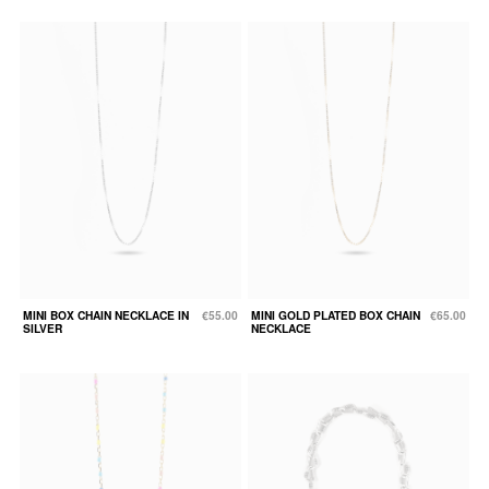
MINI BOX CHAIN NECKLACE IN
€55.00
MINI GOLD PLATED BOX CHAIN
€65.00
SILVER
NECKLACE