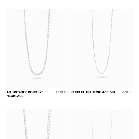
ADJUSTABLE CORD 070
€218.00
CURB CHAIN NECKLACE 060
€78.00
NECKLACE