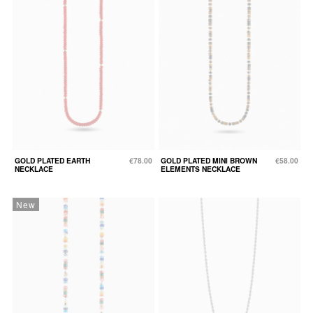
GOLD PLATED EARTH
€78.00
GOLD PLATED MINI BROWN
€58.00
NECKLACE
ELEMENTS NECKLACE
New