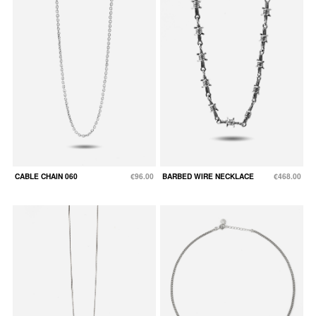
CABLE CHAIN 060
€96.00
BARBED WIRE NECKLACE
€468.00