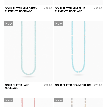
GOLD PLATED MINI GREEN
€88.00
GOLD PLATED MINI BLUE
€88.00
ELEMENTS NECKLACE
ELEMENTS NECKLACE
New
New
GOLD PLATED LAKE
€78.00
GOLD PLATED SEA NECKLACE
€78.00
NECKLACE
New
New