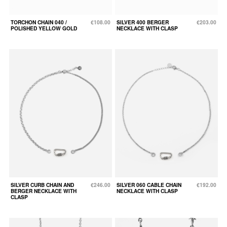
TORCHON CHAIN 040 /
€108.00
SILVER 400 BERGER
€203.00
POLISHED YELLOW GOLD
NECKLACE WITH CLASP
SILVER CURB CHAIN AND
€246.00
SILVER 060 CABLE CHAIN
€192.00
BERGER NECKLACE WITH
NECKLACE WITH CLASP
CLASP