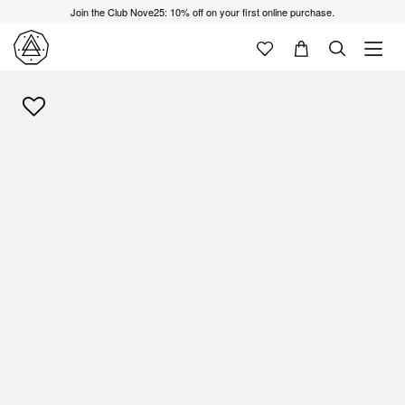
Join the Club Nove25: 10% off on your first online purchase.