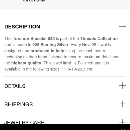
DESCRIPTION
The
Torchon Bracelet
080
is part of the
Threads Collection
and is made in
925 Sterling Silver
. Every Nove25 jewel is
designed and
produced in Italy
using the most modern
technologies then hand finished to ensure maximum detail and
the
highest quality
. This jewel finish is Polished and it is
available in the following sizes: 17,5-19-20,5 cm.
DETAILS
SHIPPINGS
JEWELRY CARE