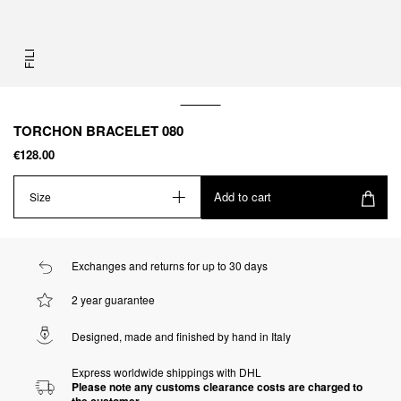
FILI
TORCHON BRACELET 080
€128.00
Add to cart
Size
Exchanges and returns for up to 30 days
2 year guarantee
Designed, made and finished by hand in Italy
Express worldwide shippings with DHL
Please note any customs clearance costs are charged to
the customer