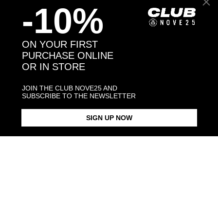
-10%
Back to products
ON YOUR FIRST
PURCHASE ONLINE
OR IN STORE
You might also like
JOIN THE CLUB NOVE25 AND
SUBSCRIBE TO THE NEWSLETTER
SIGN UP NOW
CABLE CHAIN 040
CABLE CHAIN 060
TORCHON C
€50.00
€78.00
€90.00