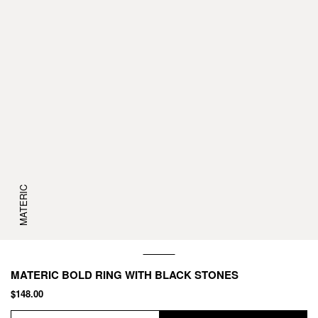
MATERIC
MATERIC BOLD RING WITH BLACK STONES
$148.00