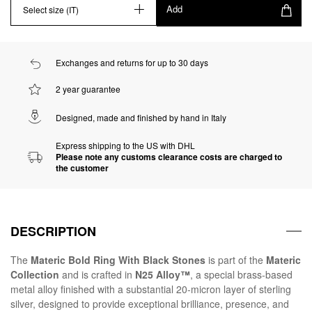
Add
Select size (IT)
Exchanges and returns for up to 30 days
2 year guarantee
Designed, made and finished by hand in Italy
Express shipping to the US with DHL
Please note any customs clearance costs are charged to
the customer
DESCRIPTION
The
Materic Bold Ring With Black Stones
is part of the
Materic
Collection
and is crafted in
N25 Alloy™
, a special brass-based
metal alloy finished with a substantial 20-micron layer of sterling
silver, designed to provide exceptional brilliance, presence, and