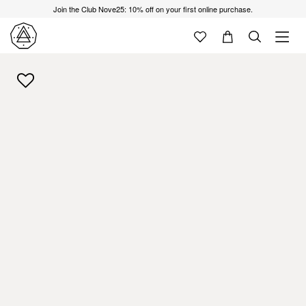
Join the Club Nove25: 10% off on your first online purchase.