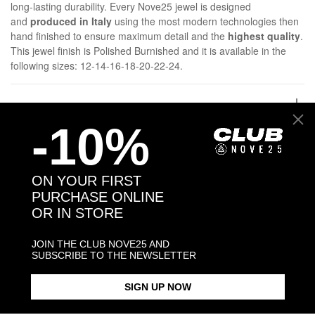
long-lasting durability. Every Nove25 jewel is designed
and
produced in Italy
using the most modern technologies then
hand finished to ensure maximum detail and the
highest quality
.
This jewel finish is Polished Burnished and it is available in the
following sizes: 12-14-16-18-20-22-24.
DETAILS
-10%
SHIPPINGS
ON YOUR FIRST
JEWELRY CARE
PURCHASE ONLINE
OR IN STORE
JOIN THE CLUB NOVE25 AND
SUBSCRIBE TO THE NEWSLETTER
Back to products
SIGN UP NOW
Products in the same category: