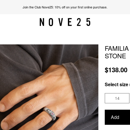
Join the Club Nove25: 10% off on your first online purchase.
FAMILI
STONE
$138.00
Select size 
14
Add