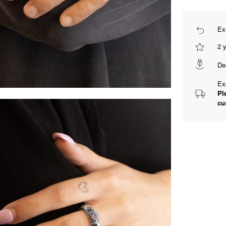
Ex
2 
De
Ex
Pl
cu