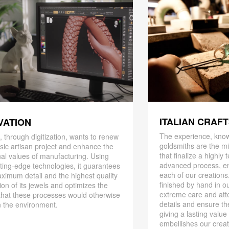
ITALIAN CRAF
VATION
The experience, know
 through digitization, wants to renew
goldsmiths are the mi
ssic artisan project and enhance the
that finalize a highly
nal values ​​of manufacturing. Using
advanced process, en
ting-edge technologies, it guarantees
each of our creations
ximum detail and the highest quality
finished by hand in ou
ion of its jewels and optimizes the
extreme care and att
that these processes would otherwise
details and ensure the
 the environment.
giving a lasting value
embellishes our creat