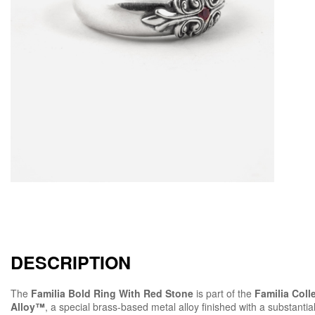
DESCRIPTION
The
Familia Bold Ring With Red Stone
is part of the
Familia Coll
Alloy™
, a special brass-based metal alloy finished with a substantial 