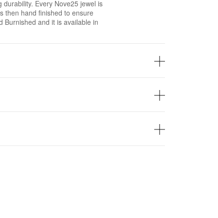
g durability. Every Nove25 jewel is
 then hand finished to ensure
ed Burnished and it is available in