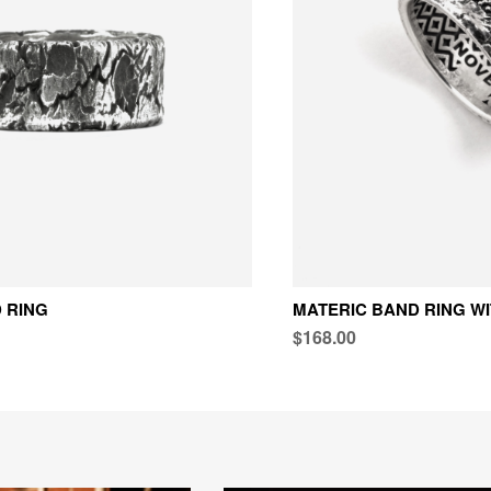
 RING
MATERIC BAND RING W
$168.00