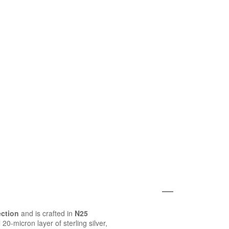
ection
and is crafted in
N25
20-micron layer of sterling silver,