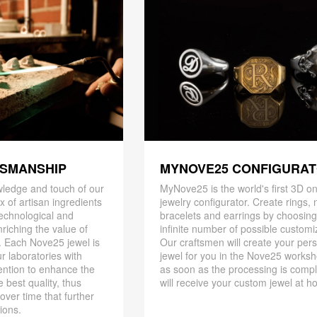
TSMANSHIP
MYNOVE25 CONFIGURA
ledge and touch of our
MyNove25 is the world's first 3D on
x of artisan ingredients
jewelry configurator. Create rings, 
 technological and
bracelets and earrings by choosin
riching the value of
infinite number of possible customi
. Each Nove25 jewel is
Our craftsmen will create your per
r laboratories with
jewel for you in the Nove25 works
ention to enhance the
as soon as the processing is compl
 best quality, thus
will receive your custom jewel at h
 over time that further
ions.