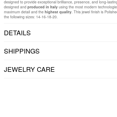
designed to provide exceptional brilliance, presence, and long-lastin
designed and
produced in Italy
using the most modern technologies
maximum detail and the
highest quality
. This jewel finish is Polish
the following sizes: 14-16-18-20.
DETAILS
SHIPPINGS
JEWELRY CARE