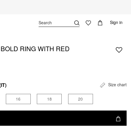
Sign in
A BOLD RING WITH RED
(IT)
Size chart
16
18
20