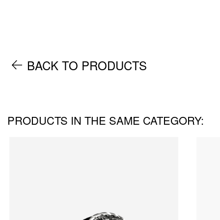
BACK TO PRODUCTS
PRODUCTS IN THE SAME CATEGORY: