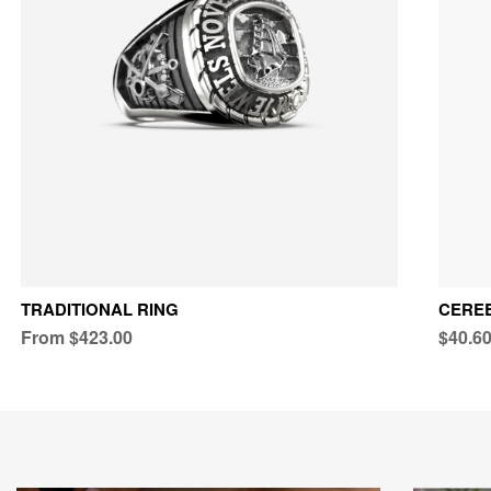
TRADITIONAL RING
CEREB
From $423.00
$40.6