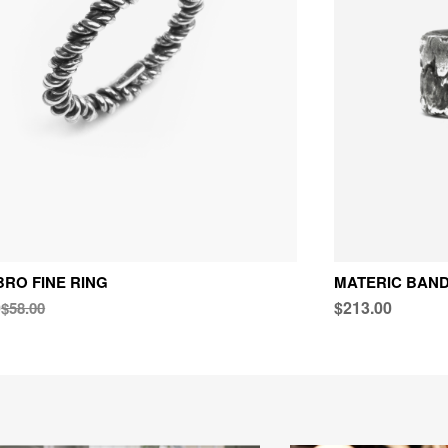
RO FINE RING
MATERIC BAND
0
$213.00
$58.00