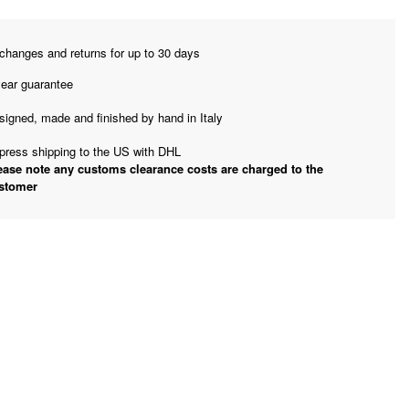
changes and returns for up to 30 days
year guarantee
signed, made and finished by hand in Italy
press shipping to the US with DHL
ease note any customs clearance costs are charged to the
stomer