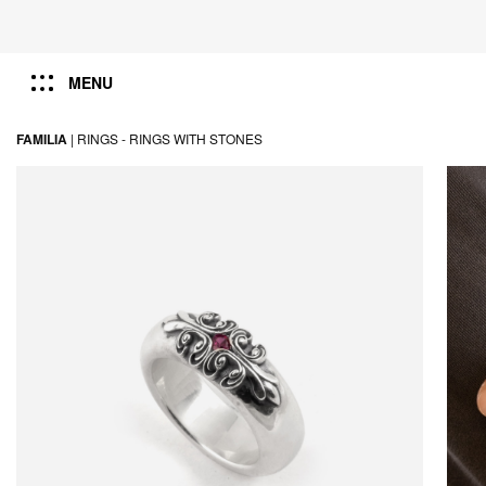
MENU
FAMILIA
|
RINGS -
RINGS WITH STONES