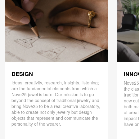
DESIGN
INNO
Ideas, creativity, research, insights, listening;
Nove25,
are the fundamental elements from which a
the cla
Nove25 jewel is born. Our mission is to go
traditio
beyond the concept of traditional jewelry and
new cut
bring Nove25 to be a real creative laboratory,
both ma
able to create not only jewelry but design
of creat
objects that represent and communicate the
impact 
personality of the wearer.
have on