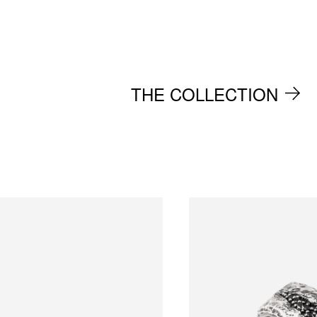
THE COLLECTION