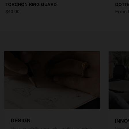
TORCHON RING GUARD
DOTTE
$43.00
From 
DESIGN
INNO
Ideas, creativity, research, insights, listening;
Nove25,