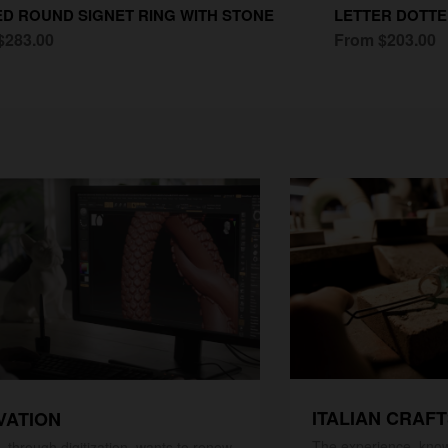
D ROUND SIGNET RING WITH STONE
LETTER DOTTE
$283.00
From $203.00
ITALIAN CRAF
VATION
The experience, know
 through digitization, wants to renew