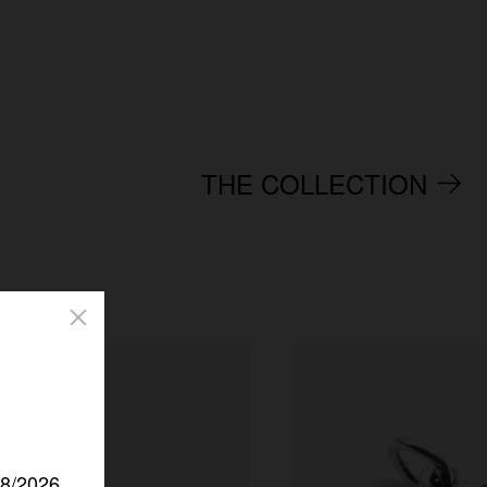
THE COLLECTION
/8/2026.