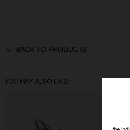
BACK TO PRODUCTS
YOU MAY ALSO LIKE:
the ind