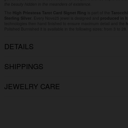
the beauty hidden in the meanders of existence.
The
High Priestess
Tarot Card Signet Ring
is part of the
Tarocchi
Sterling Silver
. Every Nove25 jewel is designed and
produced in It
technologies then hand finished to ensure maximum detail and the
h
Polished Burnished it is available in the following sizes: from 3 to 28.
DETAILS
SHIPPINGS
JEWELRY CARE