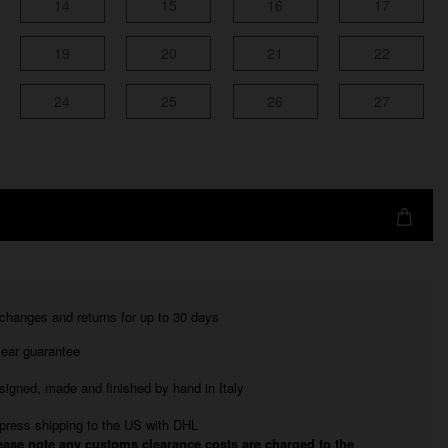
14
15
16
17
19
20
21
22
24
25
26
27
changes and returns for up to 30 days
year guarantee
signed, made and finished by hand in Italy
press shipping to the US with DHL
ease note any customs clearance costs are charged to the