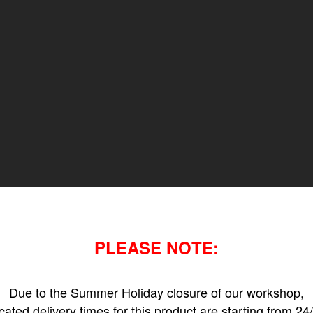
PLEASE NOTE:
Due to the Summer Holiday closure of our workshop,
icated delivery times for this product are starting from 24