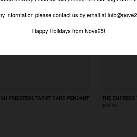
ny information please contact us by email at info@nove2
Happy Holidays from Nove25!
IGH PRIESTESS TAROT CARD PENDANT
THE EMPRESS
0
$88.00