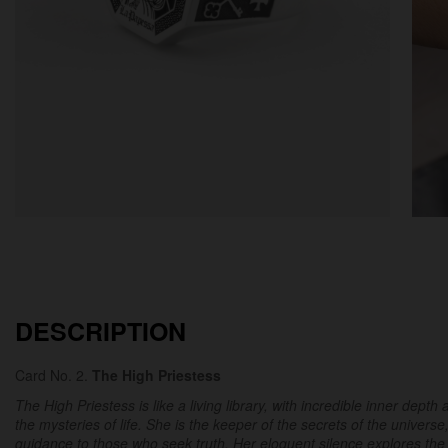
DESCRIPTION
Card No. 2.
The High Priestess
The High Priestess is like a living library, with incredible inner dept
the mysteries of life. She is the keeper of the secrets of the univers
guidance to those who seek truth. Her eloquent silence explores the