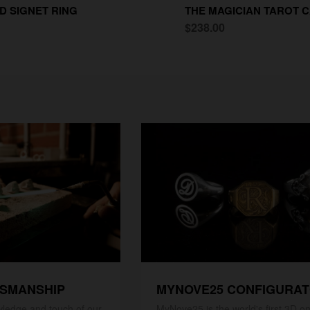
D SIGNET RING
THE MAGICIAN TAROT C
$238.00
TSMANSHIP
MYNOVE25 CONFIGURA
ledge and touch of our
MyNove25 is the world's first 3D on