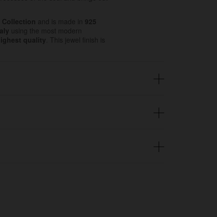
 Collection
and is made in
925
aly
using the most modern
ighest quality
. This jewel finish is