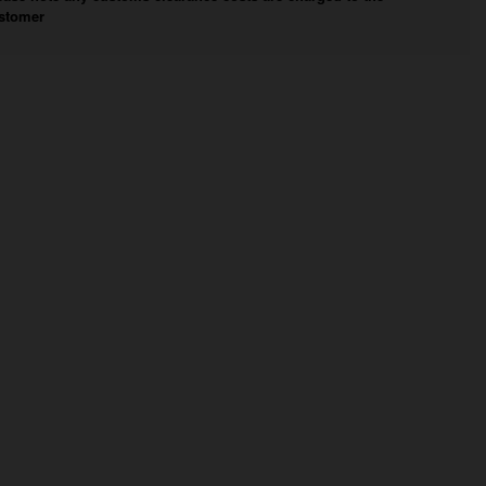
stomer