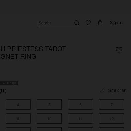
Sign in
GH PRIESTESS TAROT
IGNET RING
s: 7/10 days
(IT)
Size chart
4
5
6
7
9
10
11
12