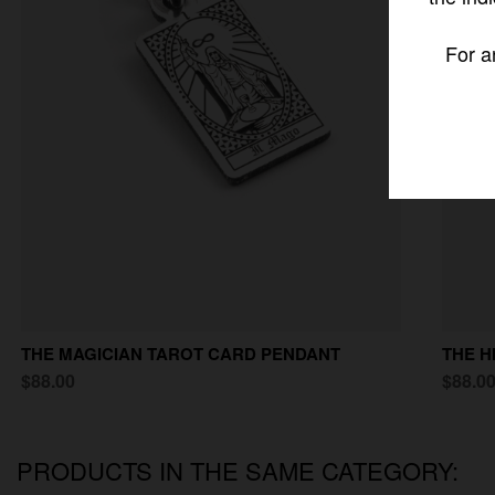
For a
THE MAGICIAN TAROT CARD PENDANT
THE H
$88.00
$88.0
PRODUCTS IN THE SAME CATEGORY: