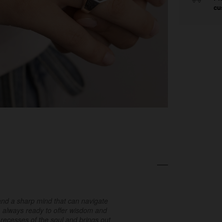
cu
h and a sharp mind that can navigate
e, always ready to offer wisdom and
 recesses of the soul and brings out