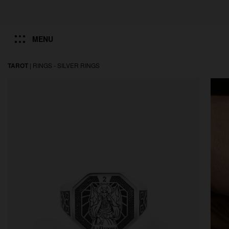
MENU
TAROT
|
RINGS -
SILVER RINGS