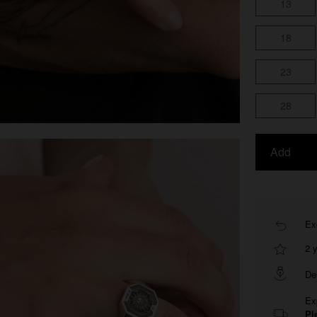
13
18
23
28
Add
Ex
2 
De
Ex
Pl