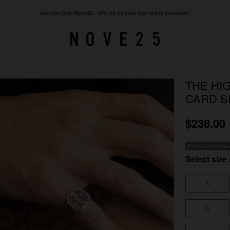
Join the Club Nove25: 10% off on your first online purchase.
THE HI
CARD S
$238.00
Production time
Select size 
3
8