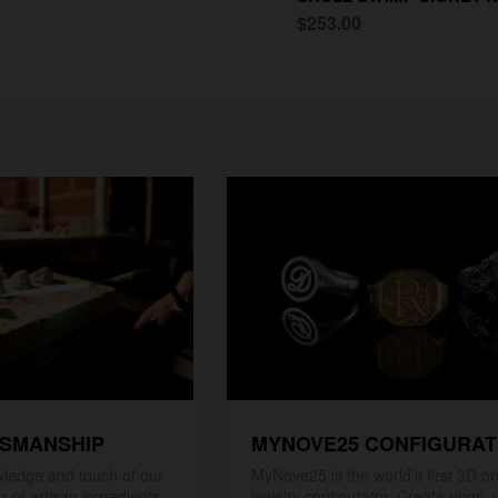
$253.00
TSMANSHIP
MYNOVE25 CONFIGURA
ledge and touch of our
MyNove25 is the world's first 3D on
x of artisan ingredients
jewelry configurator. Create rings, 