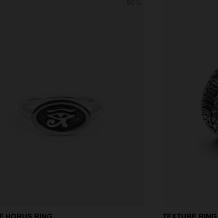
-50%
F HORUS RING
TEXTURE RING