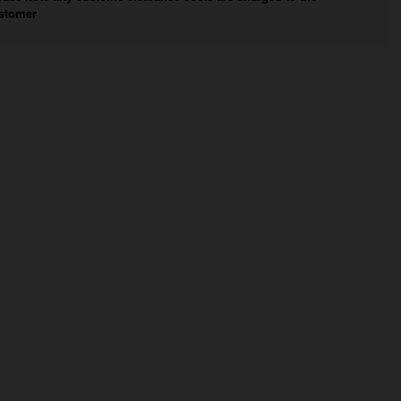
stomer