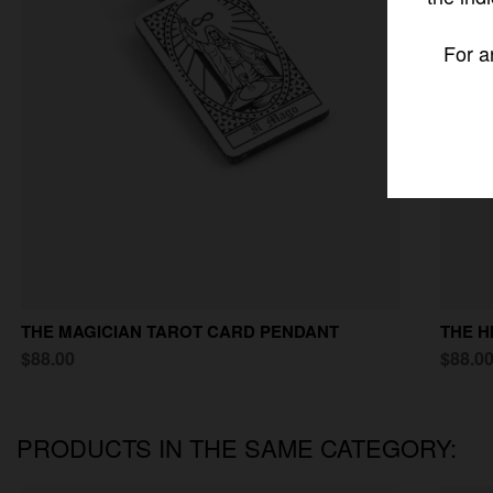
For a
THE MAGICIAN TAROT CARD PENDANT
THE H
$88.00
$88.0
PRODUCTS IN THE SAME CATEGORY: