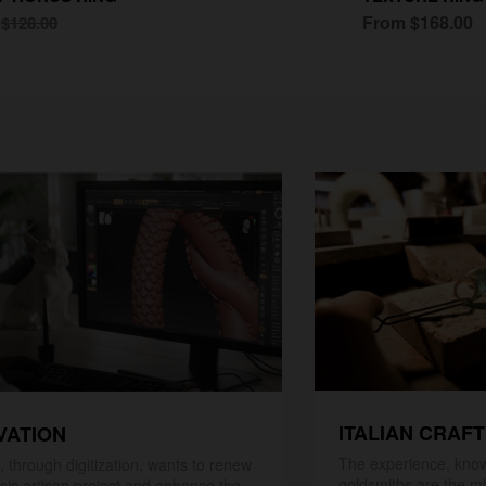
0
From $168.00
$128.00
ITALIAN CRAF
VATION
The experience, know
 through digitization, wants to renew
goldsmiths are the mi
ssic artisan project and enhance the