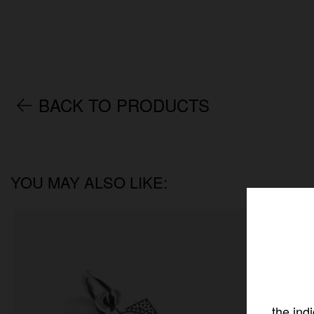
BACK TO PRODUCTS
YOU MAY ALSO LIKE:
the ind