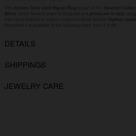
The
Justice
Tarot Card Signet Ring
is part of the
Tarocchi Collec
Silver
. Every Nove25 jewel is designed and
produced in Italy
using
then hand finished to ensure maximum detail and the
highest quali
Burnished it is available in the following sizes: from 3 to 28.
DETAILS
SHIPPINGS
JEWELRY CARE