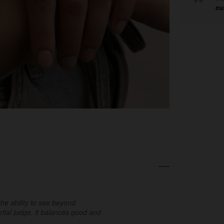
cu
the ability to see beyond
tial judge, it balances good and