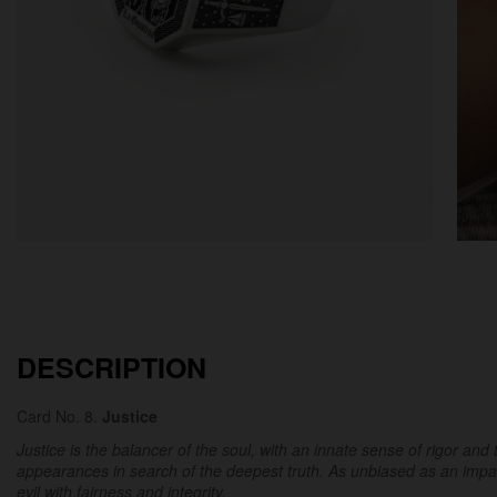
DESCRIPTION
Card No. 8.
Justice
Justice is the balancer of the soul, with an innate sense of rigor and 
appearances in search of the deepest truth. As unbiased as an impar
evil with fairness and integrity.