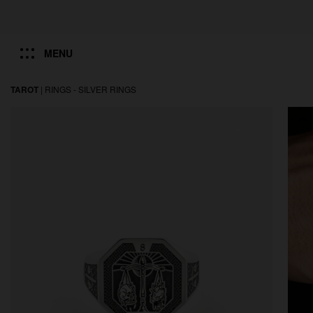
MENU
TAROT
|
RINGS -
SILVER RINGS