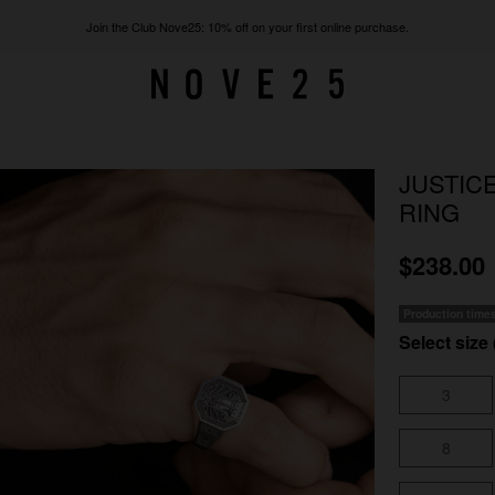
Join the Club Nove25: 10% off on your first online purchase.
JUSTIC
RING
$238.00
Production time
Select size 
3
8