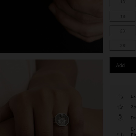
13
18
23
28
Add
Ex
2 
De
Ex
Pl