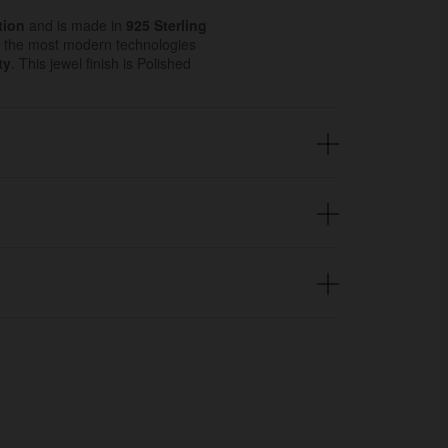
tion
and is made in
925 Sterling
 the most modern technologies
ty
. This jewel finish is Polished