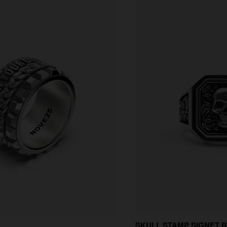
SKULL STAMP SIGNET 