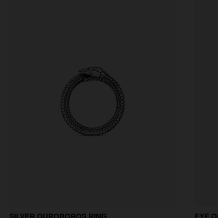
SILVER OUROBOROS RING
EYE O