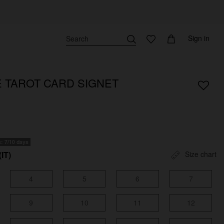
Sign in
E TAROT CARD SIGNET
s: 7/10 days
(IT)
Size chart
4
5
6
7
9
10
11
12