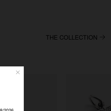
THE COLLECTION
/8/2026.