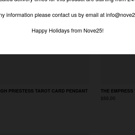
ny information please contact us by email at info@nove2
Happy Holidays from Nove25!
IGH PRIESTESS TAROT CARD PENDANT
THE EMPRESS
0
$88.00