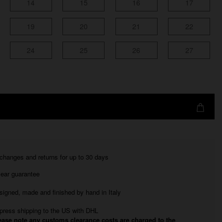
14
15
16
17
19
20
21
22
24
25
26
27
changes and returns for up to 30 days
year guarantee
signed, made and finished by hand in Italy
press shipping to the US with DHL
ease note any customs clearance costs are charged to the