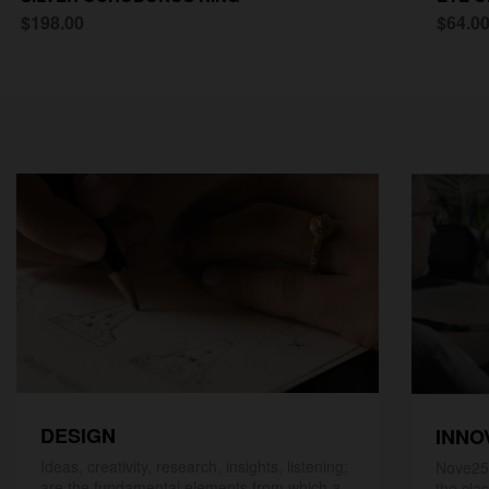
$198.00
$64.0
DESIGN
INNO
Ideas, creativity, research, insights, listening;
Nove25,
are the fundamental elements from which a
the cla