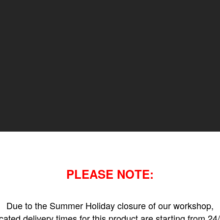
PLEASE NOTE:
Due to the Summer Holiday closure of our workshop,
icated delivery times for this product are starting from 24