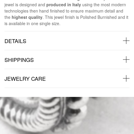
jewel is designed and
produced in Italy
using the most modern
technologies then hand finished to ensure maximum detail and
the
highest quality
. This jewel finish is Polished Burnished and it
is available in one single size.
DETAILS
SHIPPINGS
JEWELRY CARE
Back to products
You may also like: