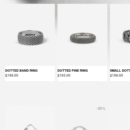
DOTTED BAND RING
DOTTED FINE RING
SMALL DOT
$198.00
$183.00
$198.00
Products in the same category:
-30%