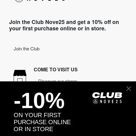
Join the Club Nove25 and get a 10% off on
your first purchase online or in store.
Join the Club
COME TO VISIT US
Discover our stores
-10%
NEED HELP?
Contact us
ON YOUR FIRST
PURCHASE ONLINE
OR IN STORE
CONTACT NOVE25