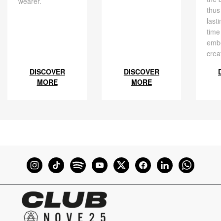
wearer.
thus
last
time
embe
crea
DISCOVER
DISCOVER
MORE
MORE