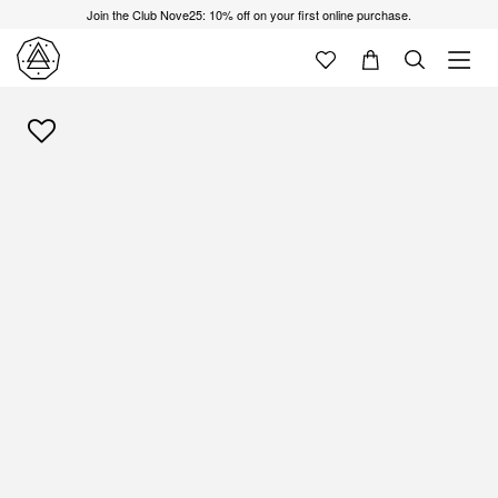
Join the Club Nove25: 10% off on your first online purchase.