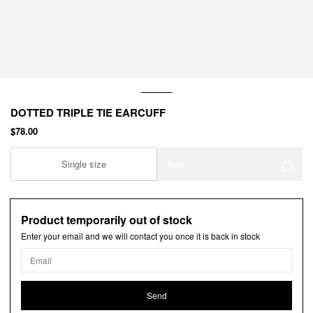
DOTTED TRIPLE TIE EARCUFF
$78.00
Single size
Add
Product temporarily out of stock
Enter your email and we will contact you once it is back in stock