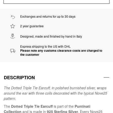
Exchanges and returns for up to 30 days
2 year guarantee
Designed, made and finished by hand in Italy
Express shipping to the US with DHL
Please note any customs clearance costs are charged to
the customer
DESCRIPTION
The Dotted Triple Tie Earcuff, in polished burnished silver, wraps
around the ear with three coils decorated with the typical Nove25
pattern.
The
Dotted Triple Tie Earcuff
is part of the
Puntinati
Collection
and is made in
925 Sterling Silver
. Every Nove25