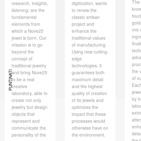
The 
research, insights,
digitization, wants
kno
listening; are the
to renew the
touc
fundamental
classic artisan
gold
elements from
project and
mix 
which a Nove25
enhance the
ingr
jewel is born. Our
traditional values ​​
final
mission is to go
of manufacturing.
tech
beyond the
Using new cutting-
adv
concept of
edge
proc
traditional jewelry
technologies, it
the 
and bring Nove25
PUNTINATI
guarantees both
of o
to be a real
maximum detail
Eac
creative
and the highest
jewe
laboratory, able to
quality of creation
by h
create not only
of its jewels and
labo
jewelry but design
optimizes the
extr
objects that
impact that these
atte
represent and
processes would
enh
communicate the
otherwise have on
deta
personality of the
the environment.
the 