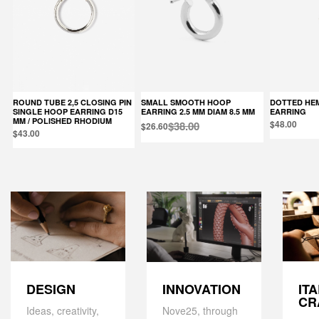
ROUND TUBE 2,5 CLOSING PIN
SMALL SMOOTH HOOP
DOTTED HEMISPHERE SINGLE
SINGLE HOOP EARRING D15
EARRING 2.5 MM DIAM 8.5 MM
EARRING
MM / POLISHED RHODIUM
$48.00
$38.00
$26.60
$43.00
DESIGN
IT
INNOVATION
CR
Ideas, creativity,
Nove25, through