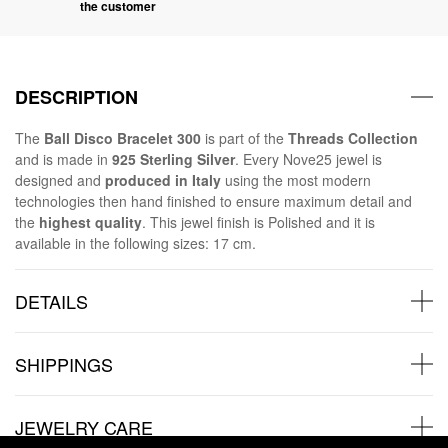
the customer
DESCRIPTION
The
Ball Disco Bracelet 300
is part of the
Threads Collection
and is made in
925 Sterling Silver
. Every Nove25 jewel is
designed and
produced in Italy
using the most modern
technologies then hand finished to ensure maximum detail and
the
highest quality
. This jewel finish is Polished and it is
available in the following sizes: 17 cm.
DETAILS
SHIPPINGS
JEWELRY CARE