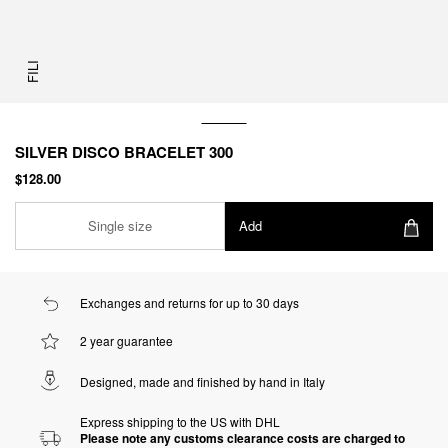
FILI
SILVER DISCO BRACELET 300
$128.00
Single size
Add
Exchanges and returns for up to 30 days
2 year guarantee
Designed, made and finished by hand in Italy
Express shipping to the US with DHL
Please note any customs clearance costs are charged to