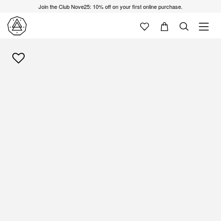
Join the Club Nove25: 10% off on your first online purchase.