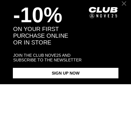
-10%
Back to products
ON YOUR FIRST
PURCHASE ONLINE
OR IN STORE
You may also like:
JOIN THE CLUB NOVE25 AND
SUBSCRIBE TO THE NEWSLETTER
SIGN UP NOW
CABLE CHAIN 040
CABLE CHAIN 060
TORCHON C
$73.00
$113.00
$128.00