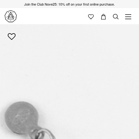
Join the Club Nove25: 10% off on your first online purchase.