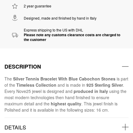
2 year guarantee
Designed, made and finished by hand in Italy
Express shipping to the US with DHL
Please note any customs clearance costs are charged to
the customer
DESCRIPTION
The
Silver Tennis Bracelet With Blue Cabochon Stones
is part
of the
Timeless Collection
and is made in
925 Sterling Silver
.
Every Nove25 jewel is designed and
produced in Italy
using the
most modern technologies then hand finished to ensure
maximum detail and the
highest quality
. This jewel finish is
Polished and it is available in the following sizes: 16 cm.
DETAILS