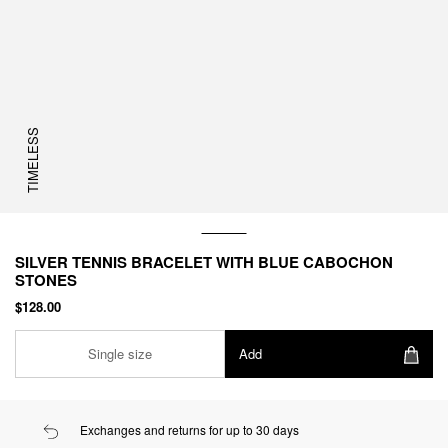
TIMELESS
SILVER TENNIS BRACELET WITH BLUE CABOCHON
STONES
$128.00
Single size
Add
Exchanges and returns for up to 30 days