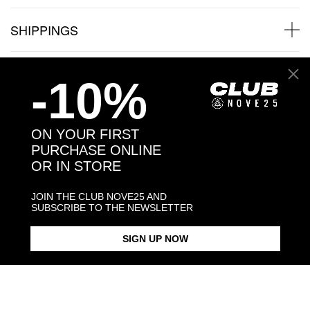
SHIPPINGS
JEWELRY CARE
-10%
ON YOUR FIRST
PURCHASE ONLINE
Back to products
OR IN STORE
Products in the same category:
JOIN THE CLUB NOVE25 AND
SUBSCRIBE TO THE NEWSLETTER
SIGN UP NOW