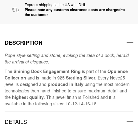
Express shipping to the US with DHL
Please note any customs clearance costs are charged to
the customer
DESCRIPTION
Rope-style setting and stone, evoking the idea of a dock, herald
the arrival of elegance.
The
Shining Dock Engagement Ring
is part of the
Opulence
Collection
and is made in
925 Sterling Silver
. Every Nove25
jewel is designed and
produced in Italy
using the most modern
technologies then hand finished to ensure maximum detail and
the
highest quality
. This jewel finish is Polished and it is
available in the following sizes: 10-12-14-16-18.
DETAILS