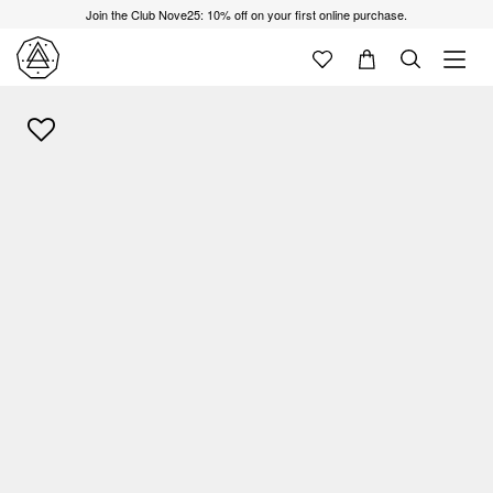
Join the Club Nove25: 10% off on your first online purchase.