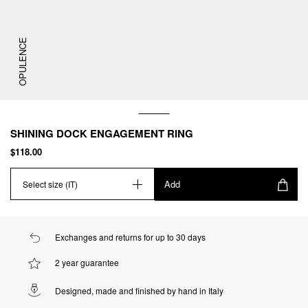
OPULENCE
SHINING DOCK ENGAGEMENT RING
$118.00
Add
Select size (IT)
Exchanges and returns for up to 30 days
2 year guarantee
Designed, made and finished by hand in Italy