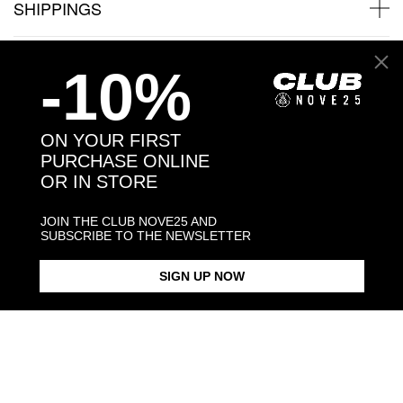
SHIPPINGS
JEWELRY CARE
-10%
ON YOUR FIRST
PURCHASE ONLINE
Back to products
OR IN STORE
You may also like:
JOIN THE CLUB NOVE25 AND
SUBSCRIBE TO THE NEWSLETTER
SIGN UP NOW