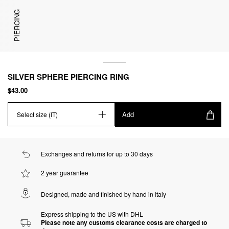
PIERCING
SILVER SPHERE PIERCING RING
$43.00
Add
Select size (IT)
Exchanges and returns for up to 30 days
2 year guarantee
Designed, made and finished by hand in Italy
Express shipping to the US with DHL
Please note any customs clearance costs are charged to