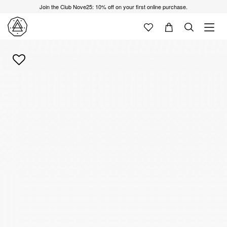
Join the Club Nove25: 10% off on your first online purchase.