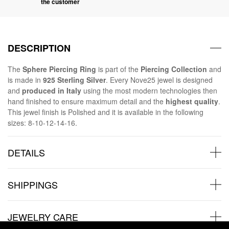
the customer
DESCRIPTION
The
Sphere Piercing Ring
is part of the
Piercing Collection
and
is made in
925 Sterling Silver
. Every Nove25 jewel is designed
and
produced in Italy
using the most modern technologies then
hand finished to ensure maximum detail and the
highest quality
.
This jewel finish is Polished and it is available in the following
sizes: 8-10-12-14-16.
DETAILS
SHIPPINGS
JEWELRY CARE