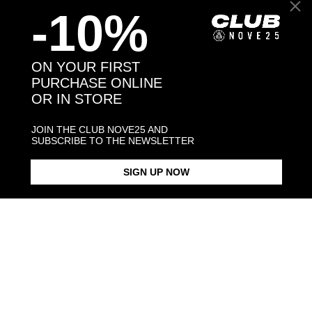
-10%
Back to products
ON YOUR FIRST
PURCHASE ONLINE
OR IN STORE
You may also like:
JOIN THE CLUB NOVE25 AND
SUBSCRIBE TO THE NEWSLETTER
SIGN UP NOW
SILVER SPHERES BIG PIERCING
SILVER SPHERES SMALL
SILVER SPHERES PIERCING
RING
PIERCING BRACELET
PAIR EARRI
$53.00
$143.00
$108
$75.60