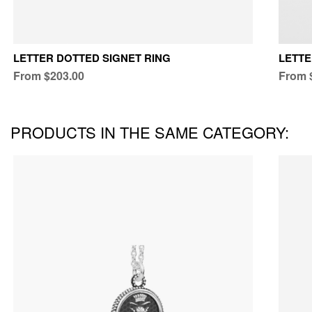
LETTER DOTTED SIGNET RING
LETTE
From $203.00
From 
PRODUCTS IN THE SAME CATEGORY: