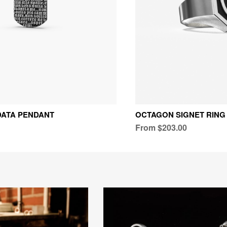
DATA PENDANT
OCTAGON SIGNET RING
From $203.00