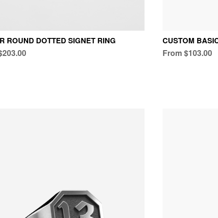
R ROUND DOTTED SIGNET RING
CUSTOM BASI
$203.00
From $103.00