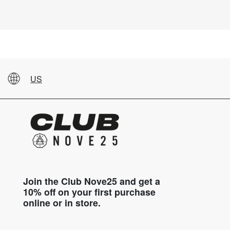
US
Join the Club Nove25 and get a
10% off on your first purchase
online or in store.