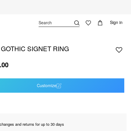
Sign in
 GOTHIC SIGNET RING
.00
Customize
changes and returns for up to 30 days