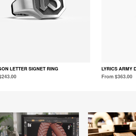
ON LETTER SIGNET RING
LYRICS ARMY 
$243.00
From $363.00