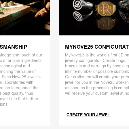
TSMANSHIP
MYNOVE25 CONFIGURA
ledge and touch of our
MyNove25 is the world's first 3D on
x of artisan ingredients
jewelry configurator. Create rings, 
 technological and
bracelets and earrings by choosin
riching the value of
infinite number of possible customi
. Each Nove25 jewel is
Our craftsmen will create your per
r laboratories with
jewel for you in the Nove25 works
ention to enhance the
as soon as the processing is compl
 best quality, thus
will receive your custom jewel at h
 over time that further
ions.
CREATE YOUR JEWEL