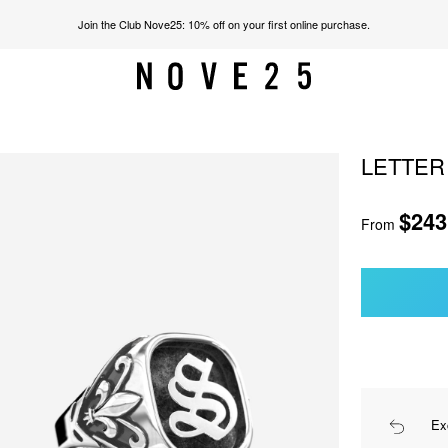
Join the Club Nove25: 10% off on your first online purchase.
LETTER
$243
From
Ex