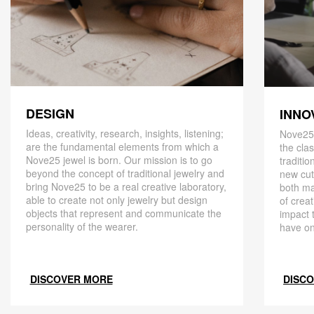
DESIGN
INNO
Ideas, creativity, research, insights, listening;
Nove25,
are the fundamental elements from which a
the cla
Nove25 jewel is born. Our mission is to go
traditio
beyond the concept of traditional jewelry and
new cut
bring Nove25 to be a real creative laboratory,
both ma
able to create not only jewelry but design
of creat
objects that represent and communicate the
impact 
personality of the wearer.
have on
DISCOVER MORE
DISC