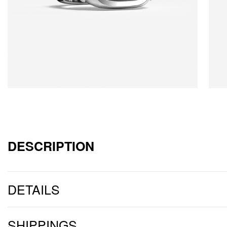
DESCRIPTION
DETAILS
SHIPPINGS