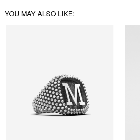
YOU MAY ALSO LIKE: