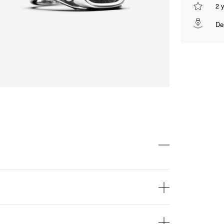
2 
De