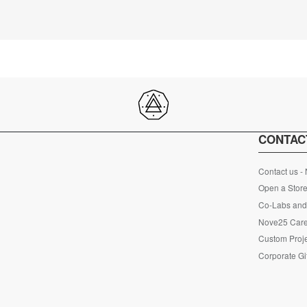
CONTAC
Contact us -
Open a Store
Co-Labs and 
Nove25 Car
Custom Proje
Corporate Gi