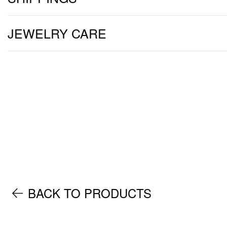
JEWELRY CARE
BACK TO PRODUCTS