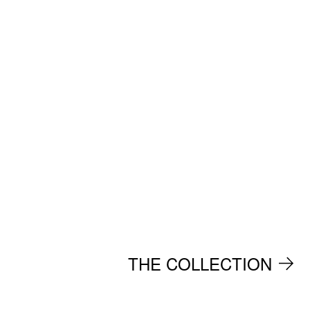
THE COLLECTION