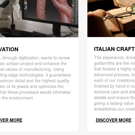
ITALIAN CRAF
VATION
The experience, know
 through digitization, wants to renew
goldsmiths are the mi
ssic artisan project and enhance the
that finalize a highly
nal values ​​of manufacturing. Using
advanced process, en
ting-edge technologies, it guarantees
each of our creations
ximum detail and the highest quality
finished by hand in ou
ion of its jewels and optimizes the
extreme care and att
that these processes would otherwise
details and ensure the
 the environment.
giving a lasting value
embellishes our creat
OVER MORE
DISCOVER MORE