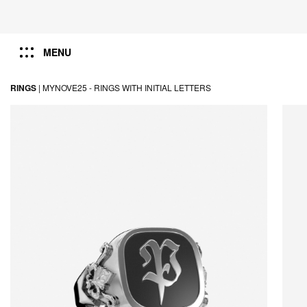
MENU
RINGS
|
MYNOVE25 -
RINGS WITH INITIAL LETTERS