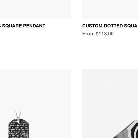
C SQUARE PENDANT
CUSTOM DOTTED SQUA
From $113.00