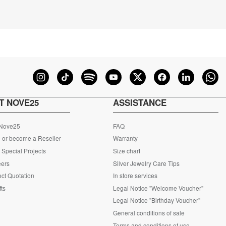
T NOVE25
ASSISTANCE
 Nove25
FAQ
 or become a Reseller
Warranty
Special Projects
Size chart
eers
Silver Jewelry Care Tips
ct Quotation
In store services
fts
Legal Notice "Welcome Voucher"
Legal Notice "Birthday Voucher"
General conditions of sale
Terms and conditions of use