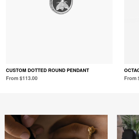
CUSTOM DOTTED ROUND PENDANT
OCTAG
From $113.00
From 