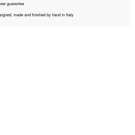
year guarantee
signed, made and finished by hand in Italy