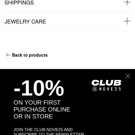
SHIPPINGS
JEWELRY CARE
Back to products
You may also like:
-10%
ON YOUR FIRST
PURCHASE ONLINE
OR IN STORE
JOIN THE CLUB NOVE25 AND
SUBSCRIBE TO THE NEWSLETTER