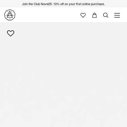
Join the Club Nove25: 10% off on your first online purchase.