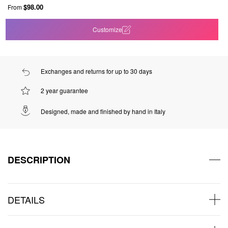
$98.00
From
Customize
Exchanges and returns for up to 30 days
2 year guarantee
Designed, made and finished by hand in Italy
DESCRIPTION
DETAILS