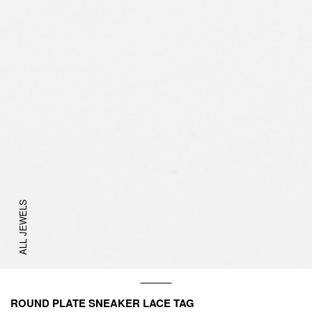
ALL JEWELS
ROUND PLATE SNEAKER LACE TAG