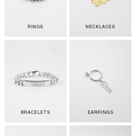
RINGS
NECKLACES
BRACELETS
EARRINGS