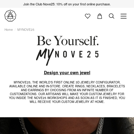
Join the Club Nove25: 10% off on your first online purchase.
Home
MYNOVE25
Design your own jewel
MYNOVE25, THE WORLD'S FIRST ONLINE 3D JEWELRY CONFIGURATOR,
AVAILABLE ONLINE AND IN-STORE. CREATE RINGS, NECKLACES, BRACELETS
AND EARRINGS BY CHOOSING FROM AN INFINITE NUMBER OF
CUSTOMIZATIONS. OUR ARTISANS WILL MAKE YOUR CUSTOM JEWELRY FOR
YOU INSIDE THE NOVE25 WORKSHOPS AND AS SOON AS IT IS FINISHED, YOU
WILL RECEIVE YOUR CUSTOM JEWELRY AT HOME.