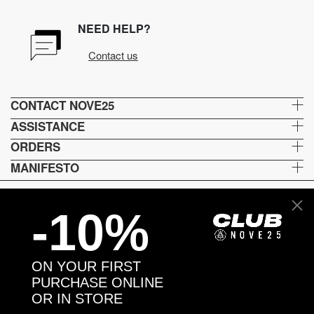
NEED HELP?
Contact us
CONTACT NOVE25
ASSISTANCE
ORDERS
MANIFESTO
-10%
Language and shipping
US
ON YOUR FIRST
Payment options
PURCHASE ONLINE
OR IN STORE