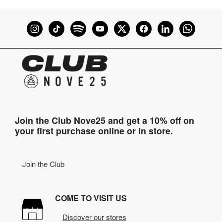
Join the Club Nove25 and get a 10% off on
your first purchase online or in store.
Join the Club
COME TO VISIT US
Discover our stores