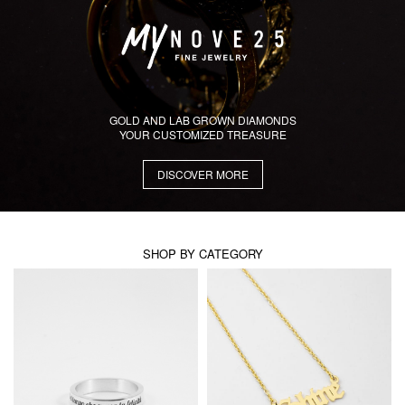
GOLD AND LAB GROWN DIAMONDS
YOUR CUSTOMIZED TREASURE
DISCOVER MORE
SHOP BY CATEGORY