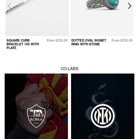
SQUARE CURB
From $225.00
DOTTED OVAL SIGNET
From $228.00
W
BRACELET 150 WITH
RING WITH STONE
PLATE
CO-LABS