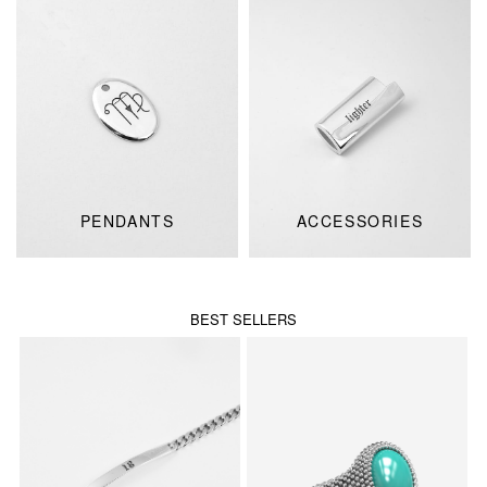
PENDANTS
ACCESSORIES
BEST SELLERS