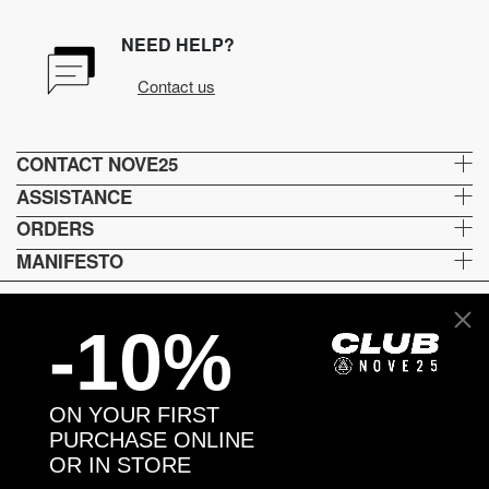
NEED HELP?
Contact us
CONTACT NOVE25
ASSISTANCE
ORDERS
MANIFESTO
-10%
Language and shipping
US
ON YOUR FIRST
Payment options
PURCHASE ONLINE
OR IN STORE