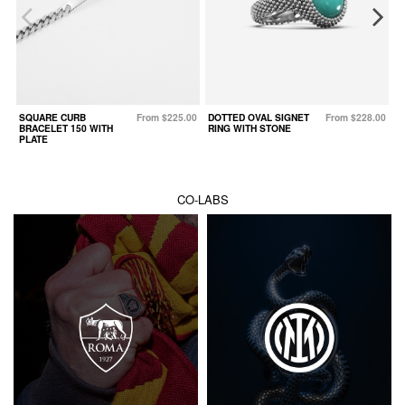
SQUARE CURB
From $225.00
DOTTED OVAL SIGNET
From $228.00
W
BRACELET 150 WITH
RING WITH STONE
PLATE
CO-LABS