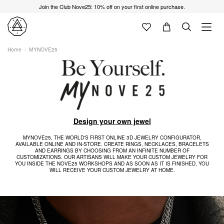
Join the Club Nove25: 10% off on your first online purchase.
Home
MYNOVE25
Design your own jewel
MYNOVE25, THE WORLD'S FIRST ONLINE 3D JEWELRY CONFIGURATOR,
AVAILABLE ONLINE AND IN-STORE. CREATE RINGS, NECKLACES, BRACELETS
AND EARRINGS BY CHOOSING FROM AN INFINITE NUMBER OF
CUSTOMIZATIONS. OUR ARTISANS WILL MAKE YOUR CUSTOM JEWELRY FOR
YOU INSIDE THE NOVE25 WORKSHOPS AND AS SOON AS IT IS FINISHED, YOU
WILL RECEIVE YOUR CUSTOM JEWELRY AT HOME.