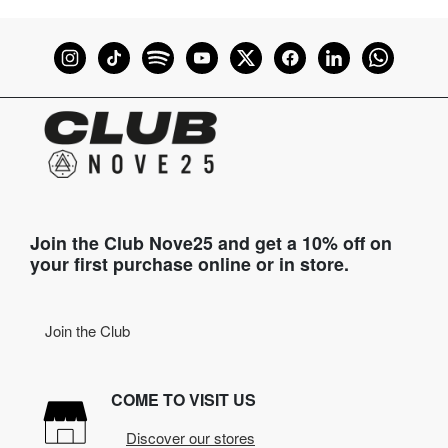
Join the Club Nove25 and get a 10% off on
your first purchase online or in store.
Join the Club
COME TO VISIT US
Discover our stores