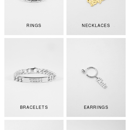
RINGS
NECKLACES
BRACELETS
EARRINGS