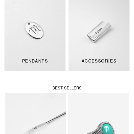
PENDANTS
ACCESSORIES
BEST SELLERS