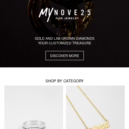
GOLD AND LAB GROWN DIAMONDS
YOUR CUSTOMIZED TREASURE
DISCOVER MORE
SHOP BY CATEGORY