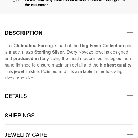
the customer
DESCRIPTION
The
Chihuahua Earring
is part of the
Dog Fever Collection
and
is made in
925 Sterling Silver
. Every Nove25 jewel is designed
and
produced in Italy
using the most modern technologies then
hand finished to ensure maximum detail and the
highest quality
.
This jewel finish is Polished and it is available in the following
sizes: one size.
DETAILS
SHIPPINGS
JEWELRY CARE