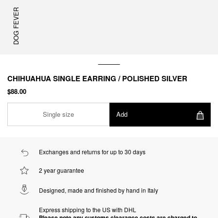
DOG FEVER
CHIHUAHUA SINGLE EARRING / POLISHED SILVER
$88.00
Single size
Add
Exchanges and returns for up to 30 days
2 year guarantee
Designed, made and finished by hand in Italy
Express shipping to the US with DHL
Please note any customs clearance costs are charged to