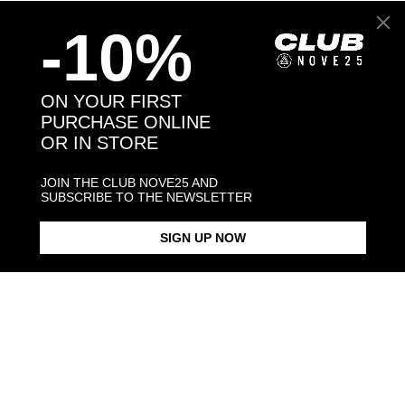
-10%
Back to products
ON YOUR FIRST
PURCHASE ONLINE
You may also like:
OR IN STORE
JOIN THE CLUB NOVE25 AND
SUBSCRIBE TO THE NEWSLETTER
SIGN UP NOW
CHIHUAHUA HUG RING /
CHIHUAHUA HUG RING /
CHIHUAHUA PENDANT
POLISHED SILVER
ENAMELLED
NECKLACE F0
POLISHED S
$268.00
$423.00