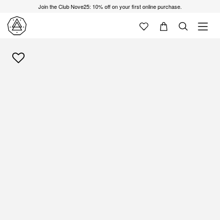
Join the Club Nove25: 10% off on your first online purchase.