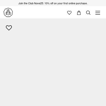
Join the Club Nove25: 10% off on your first online purchase.