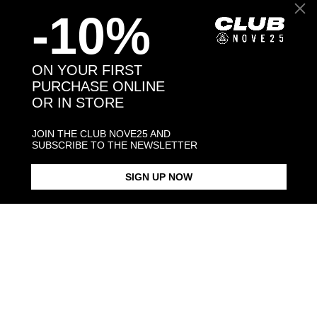
-10%
Back to products
You may also like:
ON YOUR FIRST
PURCHASE ONLINE
OR IN STORE
JOIN THE CLUB NOVE25 AND
SUBSCRIBE TO THE NEWSLETTER
SIGN UP NOW
BEAGLE HUG RING / POLISHED
BEAGLE SNOUT BRACELET /
BEAGLE PENDANT NECKLACE
SILVER
POLISHED SILVER
F040 L60 / 
$268.00
$238.00
$283.00
Products in the same category: