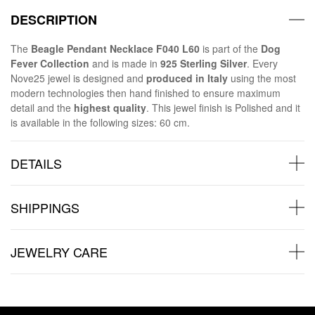
DESCRIPTION
The
Beagle Pendant Necklace F040 L60
is part of the
Dog
Fever Collection
and is made in
925 Sterling Silver
. Every
Nove25 jewel is designed and
produced in Italy
using the most
modern technologies then hand finished to ensure maximum
detail and the
highest quality
. This jewel finish is Polished and it
is available in the following sizes: 60 cm.
DETAILS
SHIPPINGS
JEWELRY CARE