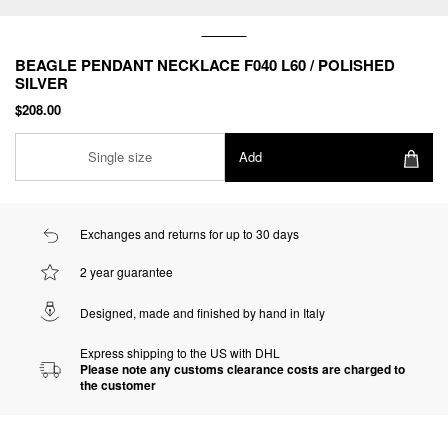
BEAGLE PENDANT NECKLACE F040 L60 / POLISHED
SILVER
$208.00
Single size
Add
Exchanges and returns for up to 30 days
2 year guarantee
Designed, made and finished by hand in Italy
Express shipping to the US with DHL
Please note any customs clearance costs are charged to
the customer