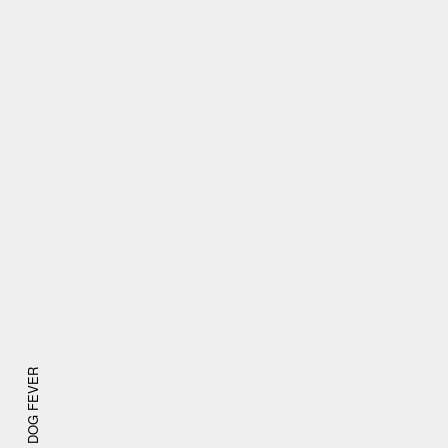
DOG FEVER