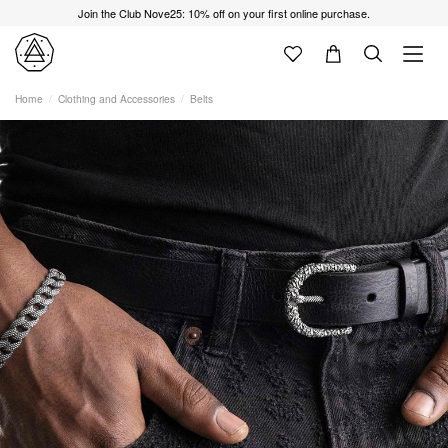
Join the Club Nove25: 10% off on your first online purchase.
Home
Clothing and Accessories
Belts