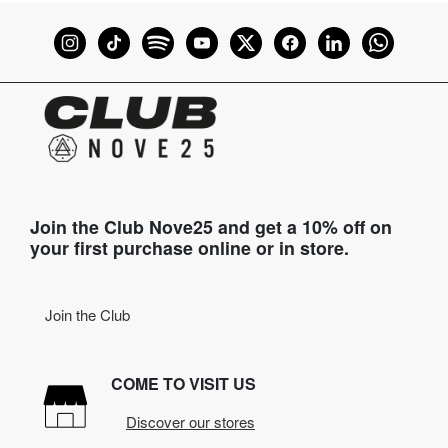
Join the Club Nove25 and get a 10% off on
your first purchase online or in store.
Join the Club
COME TO VISIT US
Discover our stores