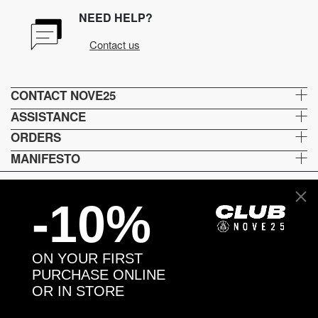
NEED HELP?
Contact us
CONTACT NOVE25
ASSISTANCE
ORDERS
MANIFESTO
-10%
Language and shipping
US
ON YOUR FIRST
Payment options
PURCHASE ONLINE
OR IN STORE