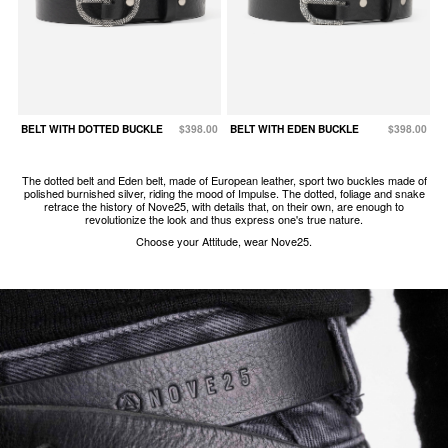
BELT WITH DOTTED BUCKLE
$398.00
BELT WITH EDEN BUCKLE
$398.00
The dotted belt and Eden belt, made of European leather, sport two buckles made of
polished burnished silver, riding the mood of Impulse. The dotted, foliage and snake
retrace the history of Nove25, with details that, on their own, are enough to
revolutionize the look and thus express one's true nature.
Choose your Attitude, wear Nove25.