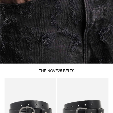
THE NOVE25 BELTS